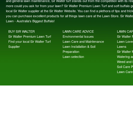
and general lawn maintenance, Sir Walter turf stands out from the competition with its re
more could you ask for from your lawn? Sir Walter Premium Lawn Turf and soft buffalo gras
local Sir Walter supplier at the Sir Walter Website. You can find a plethora of tips and t
you can purchase excellent products for all things lawn care at the Lawn Store. Sir Wal
Lawn - Australia's Biggest Buffalo!
BUY SIR WALTER
LAWN CARE ADVICE
LAWN CA
Sir Walter Premium Lawn Turf
Environmental Issues
Sir Walter F
Find your local Sir Walter Turf
Lawn Care and Maintenance
Lawn Lover
Supplier
Lawn Installation & Soil
Lawns
Preparation
Sir Walter
Lawn selection
Watering an
Weed and 
Soil Care 
Lawn Care 