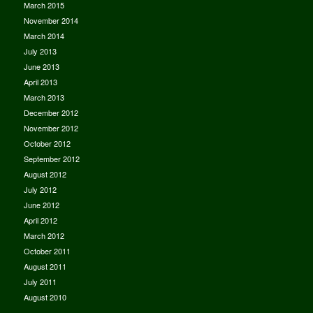
March 2015
November 2014
March 2014
July 2013
June 2013
April 2013
March 2013
December 2012
November 2012
October 2012
September 2012
August 2012
July 2012
June 2012
April 2012
March 2012
October 2011
August 2011
July 2011
August 2010