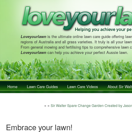
Loveyourlawn
is the ultimate online lawn care guide offering lawn
regions of Australia and all grass varieties. It truly is all your la
From general mowing and fertilising tips to comprehensive lawn c
Loveyourlawn
can help you achieve your perfect Aussie lawn.
Main menu
Home
Skip to primary content
Skip to secondary content
Lawn Care Guides
Lawn Care Videos
About Sir Walt
Post navigation
« «
Sir Walter Spare Change Garden Created by Jaso
Embrace your lawn!