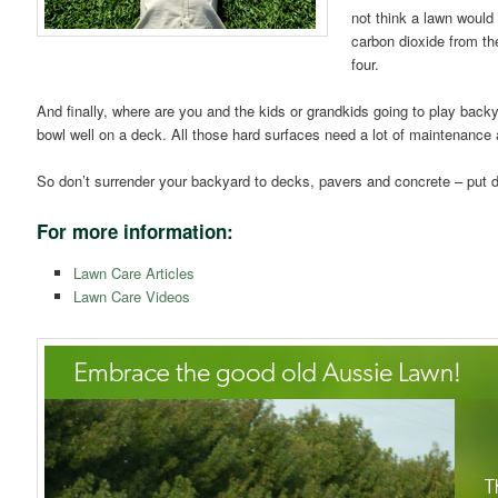
not think a lawn would
carbon dioxide from th
four.
And finally, where are you and the kids or grandkids going to play backy
bowl well on a deck. All those hard surfaces need a lot of maintenance a
So don’t surrender your backyard to decks, pavers and concrete – put d
For more information:
Lawn Care Articles
Lawn Care Videos