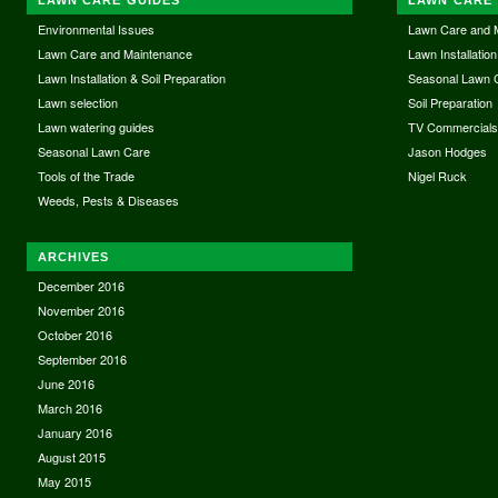
Environmental Issues
Lawn Care and 
Lawn Care and Maintenance
Lawn Installation
Lawn Installation & Soil Preparation
Seasonal Lawn 
Lawn selection
Soil Preparation
Lawn watering guides
TV Commercial
Seasonal Lawn Care
Jason Hodges
Tools of the Trade
Nigel Ruck
Weeds, Pests & Diseases
ARCHIVES
December 2016
November 2016
October 2016
September 2016
June 2016
March 2016
January 2016
August 2015
May 2015