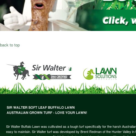
back to top
Sir Walter Buffalo Lawn was cultivated as a tough turf specifically for the harsh Austral
easy to maintain. Sir Walter turf was developed by Brent Redman of the Hunter Valley in t