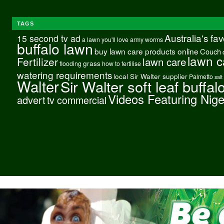
TAGS
Australia's fa
15 second tv ad
a lawn you'll love
army worms
buffalo lawn
buy lawn care products online
Couch
lawn c
Fertilizer
lawn care
grass
flooding
how to fertilise
watering requirements
local Sir Walter supplier
Palmetto
salt
Walter
Sir Walter soft leaf buffal
Videos Featuring Nig
advert
tv commercial