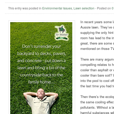
This entry was posted in
Environmental Issues
,
Lawn selection
-
Posted on
0
In recent years some 
Aussie lawn. They’ve di
supplying the only hint
room has lead to the i
great, there are some 
mentioned on those T
There are many argumen
compelling relates to h
cooler than asphalt or
cooler than bare soil?
into the pool to cool o
the last time you had 
Then there’s the ecolo
the same cooling effect
pollutants. Without a l
harmful substances wi