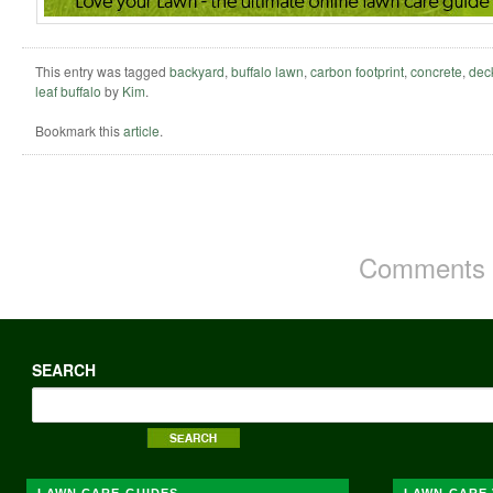
This entry was tagged
backyard
,
buffalo lawn
,
carbon footprint
,
concrete
,
dec
leaf buffalo
by
Kim
.
Bookmark this
article
.
Comments a
SEARCH
LAWN CARE GUIDES
LAWN CARE 