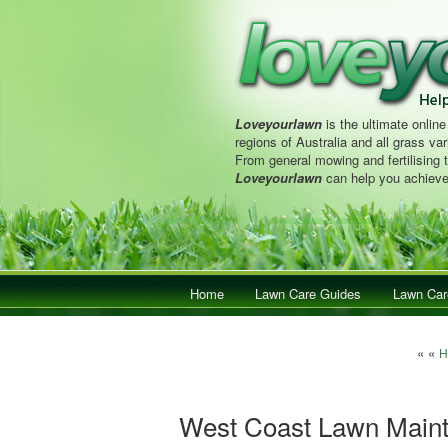
Loveyourlawn
is the ultimate online
regions of Australia and all grass vari
From general mowing and fertilising 
Loveyourlawn
can help you achieve
Main menu
Home
Skip to primary content
Skip to secondary content
Lawn Care Guides
Lawn Car
Post 
« «
H
West Coast Lawn Main