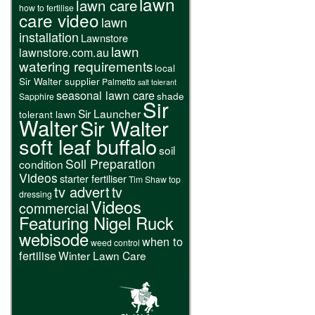
lawn
lawn care
how to fertilise
care video
lawn
installation
Lawnstore
lawn
lawnstore.com.au
watering requirements
local
Sir Walter supplier
Palmetto
salt tolerant
seasonal lawn care
shade
Sapphire
Sir
Sir Launcher
tolerant lawn
Walter
Sir Walter
soft leaf buffalo
soil
Soil Preparation
condition
Videos
starter fertiliser
Tim Shaw
top
tv advert
tv
dressing
Videos
commercial
Featuring Nigel Ruck
webisode
when to
weed control
fertilise
Winter Lawn Care