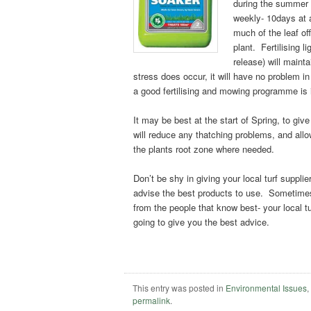
during the summer 
weekly- 10days at 
much of the leaf of
plant. Fertilising l
release) will mainta
stress does occur, it will have no problem in
a good fertilising and mowing programme is 
It may be best at the start of Spring, to gi
will reduce any thatching problems, and allo
the plants root zone where needed.
Don’t be shy in giving your local turf suppli
advise the best products to use. Sometimes 
from the people that know best- your local tu
going to give you the best advice.
This entry was posted in
Environmental Issues
permalink
.