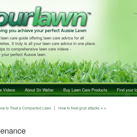
 lawn care guide offering lawn care advice for all
eties. It truly is all your lawn care advice in one place.
tips to comprehensive lawn care videos -
 your perfect Aussie lawn.
e Videos
About Sir Walter
Buy Lawn Care Products
Find your l
navigation
|
» »
ow to Treat a Compacted Lawn
How to treat grub attacks
tenance