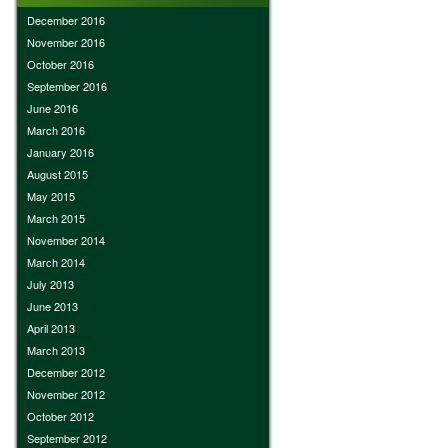
December 2016
November 2016
October 2016
September 2016
June 2016
March 2016
January 2016
August 2015
May 2015
March 2015
November 2014
March 2014
July 2013
June 2013
April 2013
March 2013
December 2012
November 2012
October 2012
September 2012