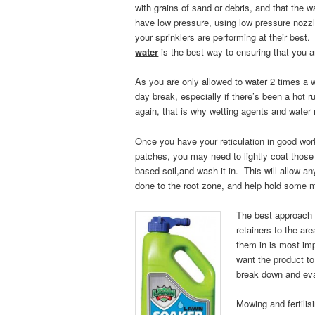
with grains of sand or debris, and that the 
have low pressure, using low pressure nozzle
your sprinklers are performing at their best
water
is the best way to ensuring that you 
As you are only allowed to water 2 times a
day break, especially if there’s been a hot r
again, that is w
hy wetting agents and water 
Once you have your reticulation in good worki
patches, you may need to lightly coat those 
based soil,and wash it in. This will allow an
done to the root zone, and help hold some m
The best approach i
retainers to the ar
them in is most im
want the product to
break down and evap
Mowing and fertilis