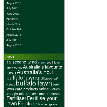
August 2012
July 2012
June 2012
April 2012
March 2012
October 2011
August 2011
July 2011
August 2010
TAGS
15 second tv ad
a lawn you'll love
Australia's favourite
army worms
Australia's no.1
lawn
buffalo lawn
bindii
broad leaf
buffalo lawn
buy
weeds
lawn care products online
Couch
drought tolerant lawn
environmental
Fertiliser
Fertilise your
lawn
Fertilizer
grass
flooding