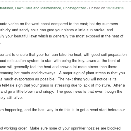
,
featured
,
Lawn Care and Maintenance
,
Uncategorized
-
Posted on
13/12/2012
mate varies on the west coast compared to the east; hot dry summers
ith dry and sandy soils can give your plants a little sun stroke, and
lly your beautiful lawn which is generally the most exposed in the heat of
.
mportant to ensure that your turf can take the heat, with good soil preparation
ood reticulation system to start with being the key.Lawns at the front of
use will generally feel the heat and show a lot more stress than those
steaming hot roads and driveways. A major sign of plant stress is that you
top as much evaporation as possible. The next thing you will notice is its
- a tell-tale sign that your grass is stressing due to lack of moisture. After a
ff and go a little brown and crispy. The good news is that even though the
ely still alive.
om happening, and the best way to do this is to get a head start before our
ood working order. Make sure none of your sprinkler nozzles are blocked