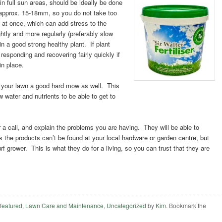
in full sun
areas, should be ideally be done
approx. 15-18mm, so you do not take too
f at once, which can add stress to the
ightly and more regularly (preferably slow
in a good strong healthy plant. If plant
 responding and recovering fairly quickly if
in place.
ve your lawn a good hard mow as well. This
w water and nutrients to be able to get to
er a call, and explain the problems you are having. They will be able to
the products can’t be found at your local hardware or garden centre, but
rf grower. This is what they do for a living, so you can trust that they are
,
featured
,
Lawn Care and Maintenance
,
Uncategorized
by
Kim
. Bookmark the