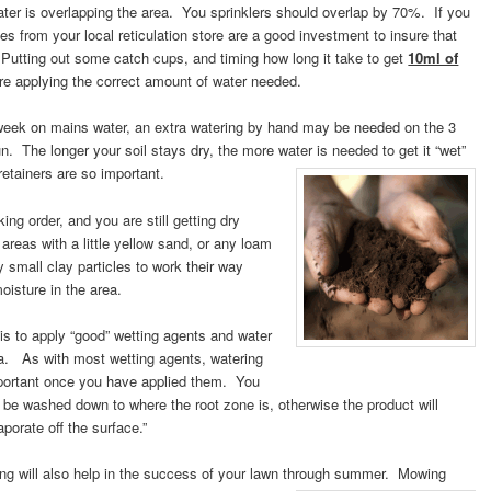
water is overlapping the area. You sprinklers should overlap by 70%. If you
s from your local reticulation store are a good investment to insure that
. Putting out some catch cups, and timing how long it take to get
10ml of
are applying the correct amount of water needed.
 week on mains water, an extra watering by hand may be needed on the 3
un. The longer your soil stays dry, the more water is needed to get it “wet”
retainers are so important.
ng order, and you are still getting dry
areas with a little yellow sand, or any loam
y small clay particles to work their way
oisture in the area.
s to apply “good” wetting agents and water
ea. As with most wetting agents, watering
portant once you have applied them. You
 be washed down to where the root zone is, otherwise the product will
orate off the surface.”
ing will also help in the success of your lawn through summer. Mowing