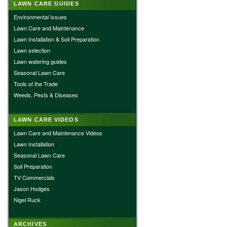
LAWN CARE GUIDES
Environmental Issues
Lawn Care and Maintenance
Lawn Installation & Soil Preparation
Lawn selection
Lawn watering guides
Seasonal Lawn Care
Tools of the Trade
Weeds, Pests & Diseases
LAWN CARE VIDEOS
Lawn Care and Maintenance Videos
Lawn Installation
Seasonal Lawn Care
Soil Preparation
TV Commercials
Jason Hodges
Nigel Ruck
ARCHIVES