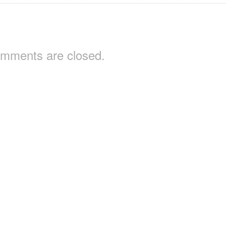
mments are closed.