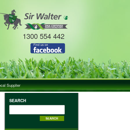
1300 554 442
ocal Supplier
SEARCH