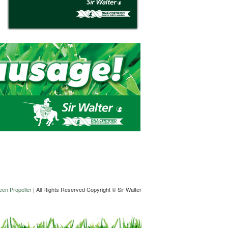
en Propeller
| All Rights Reserved Copyright © Sir Walter