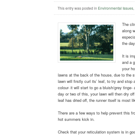
This entry was posted in
Environmental Issues
The cli
along w
especia
the day
It is i
and a g
your ho
lawns at the back of the house, due to the 
lawn will firstly curl its’ leaf, to try and s
colour- it will start to go a bluish/grey tinge
day or two of this, your lawn will then dry o
leaf has dried off, the runner itself is most lik
There are a few ways to help prevent this fr
hot summers kick in.
Check that your reticulation system is in g