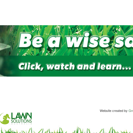
Website created by
Gre