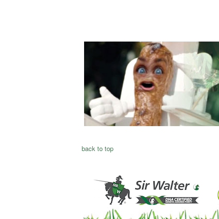
back to top