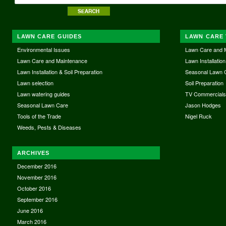
LAWN CARE GUIDES
LAWN CARE 
Environmental Issues
Lawn Care and 
Lawn Care and Maintenance
Lawn Installation
Lawn Installation & Soil Preparation
Seasonal Lawn 
Lawn selection
Soil Preparation
Lawn watering guides
TV Commercial
Seasonal Lawn Care
Jason Hodges
Tools of the Trade
Nigel Ruck
Weeds, Pests & Diseases
ARCHIVES
December 2016
November 2016
October 2016
September 2016
June 2016
March 2016