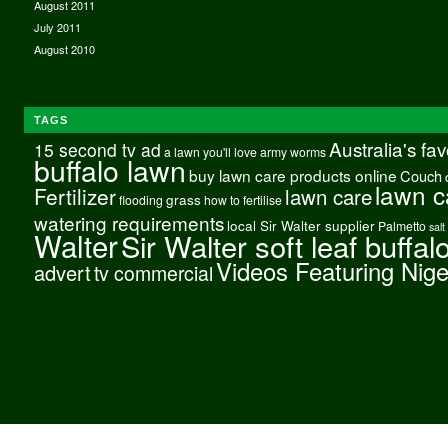
August 2011
July 2011
August 2010
TAGS
Australia's fa
15 second tv ad
a lawn you'll love
army worms
buffalo lawn
buy lawn care products online
Couch
lawn c
Fertilizer
lawn care
grass
flooding
how to fertilise
watering requirements
local Sir Walter supplier
Palmetto
salt
Walter
Sir Walter soft leaf buffal
Videos Featuring Nig
advert
tv commercial