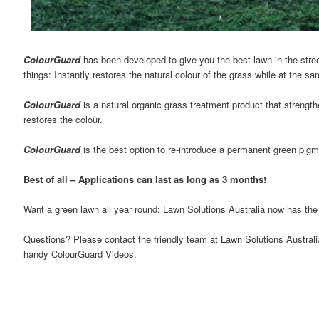
ColourGuard
has been developed to give you the best lawn in the stree
things: Instantly restores the natural colour of the grass while at the s
ColourGuard
is a natural organic grass treatment product that strengt
restores the colour.
ColourGuard
is the best option to re-introduce a permanent green pigm
Best of all – Applications can last as long as 3 months!
Want a green lawn all year round; Lawn Solutions Australia now has the
Questions? Please contact the friendly team at Lawn Solutions Australi
handy ColourGuard Videos.