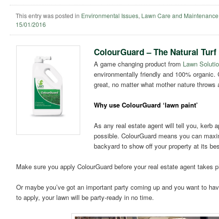
This entry was posted in
Environmental Issues
,
Lawn Care and Maintenance
15/01/2016
ColourGuard – The Natural Turf
A game changing product from
Lawn Solutio
environmentally friendly and 100% organic. 
great, no matter what mother nature throws at
Why use ColourGuard ‘lawn paint’
As any real estate agent will tell you, kerb a
possible. ColourGuard means you can maximis
backyard to show off your property at its bes
Make sure you apply ColourGuard before your real estate agent takes p
Or maybe you’ve got an important party coming up and you want to have
to apply, your lawn will be party-ready in no time.