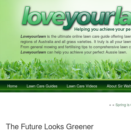
Loveyourlawn
is the ultimate online lawn care guide offering lawn
regions of Australia and all grass varieties. It truly is all your la
From general mowing and fertilising tips to comprehensive lawn c
Loveyourlawn
can help you achieve your perfect Aussie lawn.
Main menu
Home
Skip to primary content
Skip to secondary content
Lawn Care Guides
Lawn Care Videos
About Sir Walt
Post navigat
« «
Spring is
The Future Looks Greener