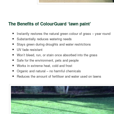
The Benefits of ColourGuard ‘lawn paint’
Instantly restores the natural green colour of grass – year round
Substantially reduces watering needs
Stays green during droughts and water restrictions
UV fade resistant
Won’t bleed, run, or stain once absorbed into the grass
Safe for the environment, pets and people
Works in extreme heat, cold and frost
Organic and natural – no harmful chemicals
Reduces the amount of fertiliser and water used on lawns