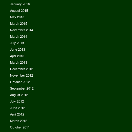
January 2016
August 2015
May 2015
March 2015
November 2014
March 2014
July 2013
June 2013
April 2013
March 2013
December 2012
November 2012
October 2012
September 2012
August 2012
July 2012
June 2012
April 2012
March 2012
October 2011