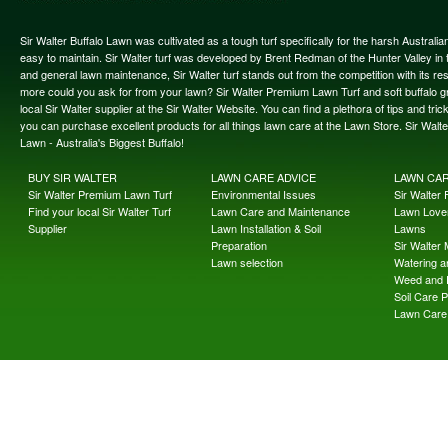
Sir Walter Buffalo Lawn was cultivated as a tough turf specifically for the harsh Austral
easy to maintain. Sir Walter turf was developed by Brent Redman of the Hunter Valley in t
and general lawn maintenance, Sir Walter turf stands out from the competition with its re
more could you ask for from your lawn? Sir Walter Premium Lawn Turf and soft buffalo gras
local Sir Walter supplier at the Sir Walter Website. You can find a plethora of tips and t
you can purchase excellent products for all things lawn care at the Lawn Store. Sir Wal
Lawn - Australia's Biggest Buffalo!
BUY SIR WALTER
LAWN CARE ADVICE
LAWN CA
Sir Walter Premium Lawn Turf
Environmental Issues
Sir Walter F
Find your local Sir Walter Turf
Lawn Care and Maintenance
Lawn Lover
Supplier
Lawn Installation & Soil
Lawns
Preparation
Sir Walter
Lawn selection
Watering an
Weed and 
Soil Care 
Lawn Care 