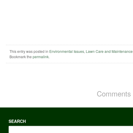
This entry was posted in
Environmental Issues
,
Lawn Care and Maintenance
Bookmark the
permalink
.
Comments a
SEARCH