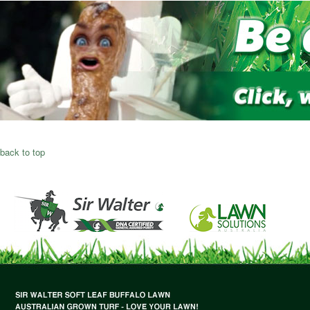
back to top