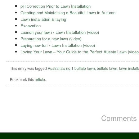
pH Correction Prior to Lawn Installation
Creating and Maintaining a Beautiful Lawn in Autumn
Lawn installation & laying
Excavation
Launch your lawn / Lawn Installation (video)
Preparation for a new lawn (video)
Laying new turf / Lawn Installation (video)
Loving Your Lawn – Your Guide to the Perfect Aussie Lawn (video
This entry was tagged
Australia's no.1 buffalo lawn
,
buffalo lawn
,
lawn install
Bookmark this
article
.
Comments a