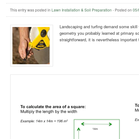
This entry was posted in
Lawn Installation & Soil Preparation
-
Posted on
05/
Landscaping and turfing demand some skill 
geometry you probably learned at primary sc
straightforward, it is nevertheless important