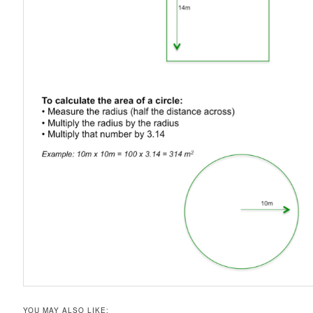
YOU MAY ALSO LIKE: