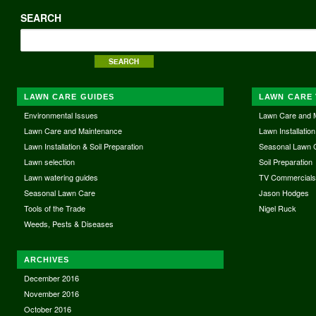
SEARCH
LAWN CARE GUIDES
LAWN CARE 
Environmental Issues
Lawn Care and 
Lawn Care and Maintenance
Lawn Installation
Lawn Installation & Soil Preparation
Seasonal Lawn 
Lawn selection
Soil Preparation
Lawn watering guides
TV Commercial
Seasonal Lawn Care
Jason Hodges
Tools of the Trade
Nigel Ruck
Weeds, Pests & Diseases
ARCHIVES
December 2016
November 2016
October 2016