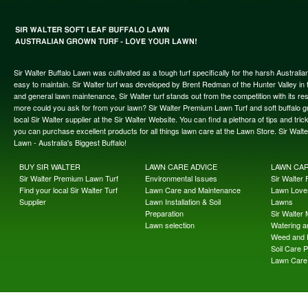
Sir Walter Buffalo Lawn was cultivated as a tough turf specifically for the harsh Austral
easy to maintain. Sir Walter turf was developed by Brent Redman of the Hunter Valley in t
and general lawn maintenance, Sir Walter turf stands out from the competition with its re
more could you ask for from your lawn? Sir Walter Premium Lawn Turf and soft buffalo gras
local Sir Walter supplier at the Sir Walter Website. You can find a plethora of tips and t
you can purchase excellent products for all things lawn care at the Lawn Store. Sir Wal
Lawn - Australia's Biggest Buffalo!
BUY SIR WALTER
LAWN CARE ADVICE
LAWN CA
Sir Walter Premium Lawn Turf
Environmental Issues
Sir Walter F
Find your local Sir Walter Turf
Lawn Care and Maintenance
Lawn Lover
Supplier
Lawn Installation & Soil
Lawns
Preparation
Sir Walter
Lawn selection
Watering an
Weed and 
Soil Care 
Lawn Care 