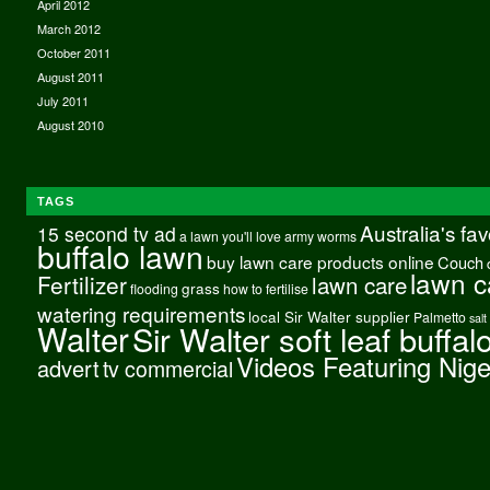
April 2012
March 2012
October 2011
August 2011
July 2011
August 2010
TAGS
Australia's fa
15 second tv ad
a lawn you'll love
army worms
buffalo lawn
buy lawn care products online
Couch
lawn c
Fertilizer
lawn care
grass
flooding
how to fertilise
watering requirements
local Sir Walter supplier
Palmetto
salt
Walter
Sir Walter soft leaf buffal
Videos Featuring Nig
advert
tv commercial