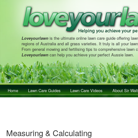
Loveyourlawn
is the ultimate online lawn care guide offering lawn
regions of Australia and all grass varieties. It truly is all your la
From general mowing and fertilising tips to comprehensive lawn c
Loveyourlawn
can help you achieve your perfect Aussie lawn.
Main menu
Home
Skip to primary content
Skip to secondary content
Lawn Care Guides
Lawn Care Videos
About Sir Walt
Measuring & Calculating