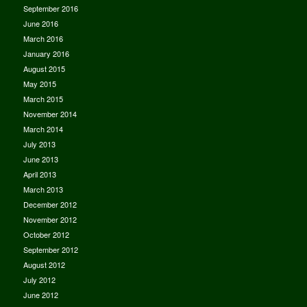
September 2016
June 2016
March 2016
January 2016
August 2015
May 2015
March 2015
November 2014
March 2014
July 2013
June 2013
April 2013
March 2013
December 2012
November 2012
October 2012
September 2012
August 2012
July 2012
June 2012