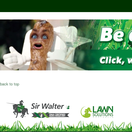
back to top