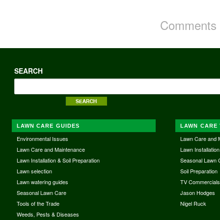
Comments a
SEARCH
LAWN CARE GUIDES
LAWN CARE 
Environmental Issues
Lawn Care and 
Lawn Care and Maintenance
Lawn Installation
Lawn Installation & Soil Preparation
Seasonal Lawn 
Lawn selection
Soil Preparation
Lawn watering guides
TV Commercial
Seasonal Lawn Care
Jason Hodges
Tools of the Trade
Nigel Ruck
Weeds, Pests & Diseases