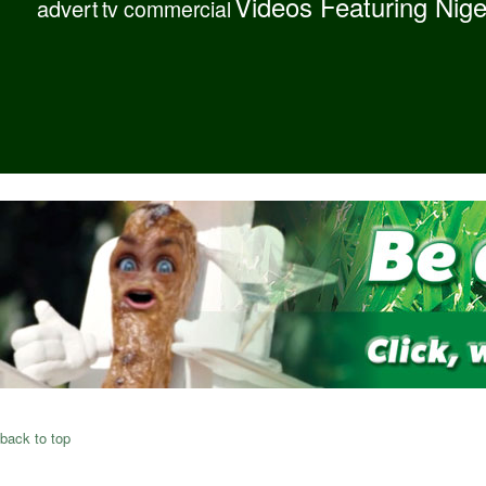
Videos Featuring Nig
advert
tv commercial
back to top