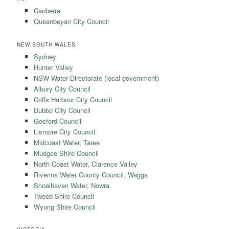
Canberra
Queanbeyan City Council
NEW SOUTH WALES
Sydney
Hunter Valley
NSW Water Directorate (local government)
Albury City Council
Coffs Harbour City Council
Dubbo City Council
Gosford Council
Lismore City Council
Midcoast Water, Taree
Mudgee Shire Council
North Coast Water, Clarence Valley
Riverina Water County Council, Wagga
Shoalhaven Water, Nowra
Tweed Shire Council
Wyong Shire Council