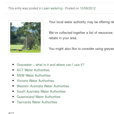
This entry was posted in
Lawn watering
-
Posted on
10/08/2012
Your local water authority may be offering r
We’ve collected together a list of resources
rebate in your area.
You might also like to consider using greywa
Greywater – what is it and where can I use it?
ACT Water Authorities
NSW Water Authorities
Victoria Water Authorities
Western Australia Water Authorities
South Australia Water Authorities
Queensland Water Authorities
Tasmania Water Authorities
ACT