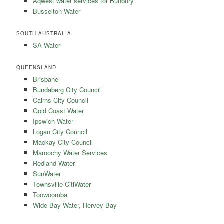
Aqwest water services for Bunbury
Busselton Water
SOUTH AUSTRALIA
SA Water
QUEENSLAND
Brisbane
Bundaberg City Council
Cairns City Council
Gold Coast Water
Ipswich Water
Logan City Council
Mackay City Council
Maroochy Water Services
Redland Water
SunWater
Townsville CitiWater
Toowoomba
Wide Bay Water, Hervey Bay