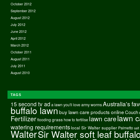
October 2012
September 2012
August 2012
July 2012
June 2012
April 2012
March 2012
October 2011
August 2011
July 2011
August 2010
TAGS
Australia's fa
15 second tv ad
a lawn you'll love
army worms
buffalo lawn
buy lawn care products online
Couch
lawn c
Fertilizer
lawn care
grass
flooding
how to fertilise
watering requirements
local Sir Walter supplier
Palmetto
salt
Walter
Sir Walter soft leaf buffal