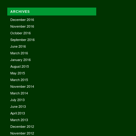
ARCHIVES
December 2016
November 2016
October 2016
September 2016
June 2016
March 2016
January 2016
August 2015
May 2015
March 2015
November 2014
March 2014
July 2013
June 2013
April 2013
March 2013
December 2012
November 2012