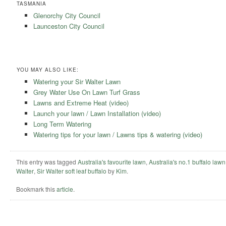
TASMANIA
Glenorchy City Council
Launceston City Council
YOU MAY ALSO LIKE:
Watering your Sir Walter Lawn
Grey Water Use On Lawn Turf Grass
Lawns and Extreme Heat (video)
Launch your lawn / Lawn Installation (video)
Long Term Watering
Watering tips for your lawn / Lawns tips & watering (video)
This entry was tagged
Australia's favourite lawn
,
Australia's no.1 buffalo lawn
Walter
,
Sir Walter soft leaf buffalo
by
Kim
.
Bookmark this
article
.