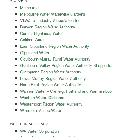
VICTORIA
Melbourne
Melbourne Water Waterwise Gardens
VicWater Industry Association Inc
Barwon Region Water Authority
Central Highlands Water
Coliban Water
East Gippsland Region Water Authority
Gippsland Water
Goulbourn-Murray Rural Water Authority
Goulbourn Valley Region Water Authority Shepparton
Grampians Region Water Authority
Lower Murray Region Water Authority
North East Region Water Authority
Wannon Water – Glenelg, Portland and Warrnambool
Western Water, Gisborne
Westernport Regon Water Authority
Wimmera Mallee Water
WESTERN AUSTRALIA
WA Water Corporation