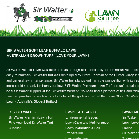
Sir Walter Buffalo Lawn was cultivated as a tough turf specifically for the harsh Austral
easy to maintain. Sir Walter turf was developed by Brent Redman of the Hunter Valley in t
and general lawn maintenance, Sir Walter turf stands out from the competition with its re
more could you ask for from your lawn? Sir Walter Premium Lawn Turf and soft buffalo gras
local Sir Walter supplier at the Sir Walter Website. You can find a plethora of tips and t
you can purchase excellent products for all things lawn care at the Lawn Store. Sir Wal
Lawn - Australia's Biggest Buffalo!
BUY SIR WALTER
LAWN CARE ADVICE
LAWN CA
Sir Walter Premium Lawn Turf
Environmental Issues
Sir Walter F
Find your local Sir Walter Turf
Lawn Care and Maintenance
Lawn Lover
Supplier
Lawn Installation & Soil
Lawns
Preparation
Sir Walter
Lawn selection
Watering an