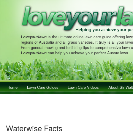
Loveyourlawn
is the ultimate online lawn care guide offering lawn
regions of Australia and all grass varieties. It truly is all your la
From general mowing and fertilising tips to comprehensive lawn c
Loveyourlawn
can help you achieve your perfect Aussie lawn.
Main menu
Home
Skip to primary content
Skip to secondary content
Lawn Care Guides
Lawn Care Videos
About Sir Walt
Waterwise Facts