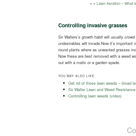
« «
Lawn Aeration – What is
Controlling invasive grasses
Sir Walters’s growth habit will usually cr
undesirables will invade.Now it’s important
round plants where as unwanted grasses in
Now these are best removed with a weed wan
out with a matic or a garden spade.
YOU MAY ALSO LIKE:
Get rid of those lawn weeds – broad le
Sir Walter Lawn and Weed Resistance
Controlling lawn weeds (video)
Co