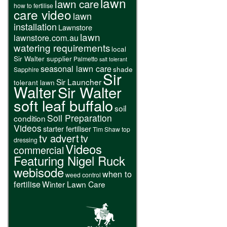
lawn
lawn care
how to fertilise
care video
lawn
installation
Lawnstore
lawn
lawnstore.com.au
watering requirements
local
Sir Walter supplier
Palmetto
salt tolerant
seasonal lawn care
shade
Sapphire
Sir
Sir Launcher
tolerant lawn
Walter
Sir Walter
soft leaf buffalo
soil
Soil Preparation
condition
Videos
starter fertiliser
Tim Shaw
top
tv advert
tv
dressing
Videos
commercial
Featuring Nigel Ruck
webisode
when to
weed control
fertilise
Winter Lawn Care