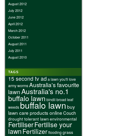
August 2012
July 2012
June 2012
April 2012
March 2012
October 2011
August 2011
July 2011
August 2010
TAGS
15 second tv ad
a lawn you'll love
Australia's favourite
army worms
Australia's no.1
lawn
buffalo lawn
bindii
broad leaf
buffalo lawn
buy
weeds
lawn care products online
Couch
drought tolerant lawn
environmental
Fertiliser
Fertilise your
lawn
Fertilizer
grass
flooding