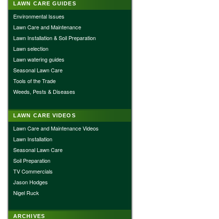
LAWN CARE GUIDES
Environmental Issues
Lawn Care and Maintenance
Lawn Installation & Soil Preparation
Lawn selection
Lawn watering guides
Seasonal Lawn Care
Tools of the Trade
Weeds, Pests & Diseases
LAWN CARE VIDEOS
Lawn Care and Maintenance Videos
Lawn Installation
Seasonal Lawn Care
Soil Preparation
TV Commercials
Jason Hodges
Nigel Ruck
ARCHIVES