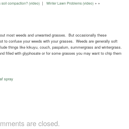
|
» »
 soil compaction? (video)
Winter Lawn Problems (video)
owd out most weeds and unwanted grasses. But occasionally these
 not to confuse your weeds with your grasses. Weeds are generally soft
clude things like kikuyu, couch, paspalum, summergrass and wintergrass.
d filled with glyphosate or for some grasses you may want to chip them
af spray
mments are closed.