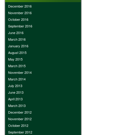
December 2016
November 2016
October 2016
September 2016
June 2016
March 2016
January 2016
August 2015
May 2015
March 2015
November 2014
March 2014
July 2013
June 2013
April 2013
March 2013
December 2012
November 2012
October 2012
September 2012