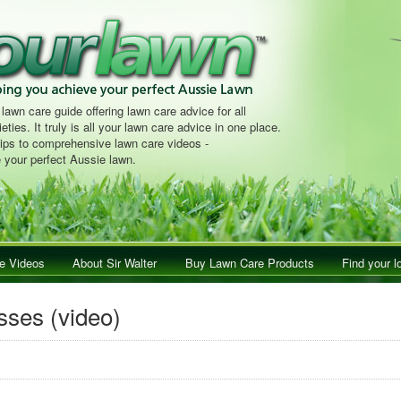
 lawn care guide offering lawn care advice for all
eties. It truly is all your lawn care advice in one place.
tips to comprehensive lawn care videos -
 your perfect Aussie lawn.
e Videos
About Sir Walter
Buy Lawn Care Products
Find your l
asses (video)