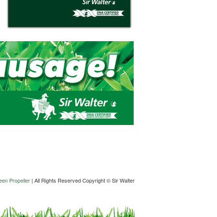
en Propeller
| All Rights Reserved Copyright © Sir Walter