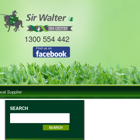
1300 554 442
ocal Supplier
SEARCH