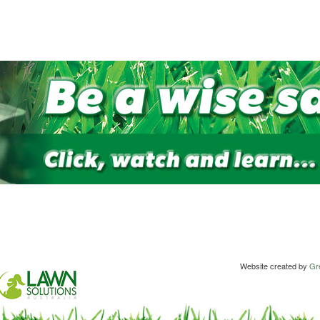
Website created by
Gre