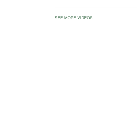
SEE MORE VIDEOS