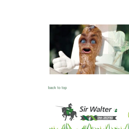
back to top