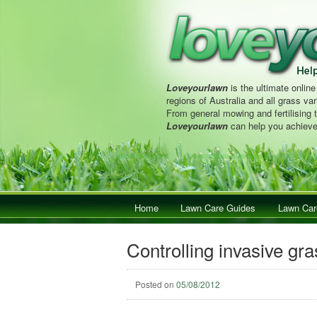
Loveyourlawn
is the ultimate online
regions of Australia and all grass vari
From general mowing and fertilising 
Loveyourlawn
can help you achieve
Main menu
Home
Skip to primary content
Skip to secondary content
Lawn Care Guides
Lawn Car
Controlling invasive gr
Posted on
05/08/2012
Post navigation