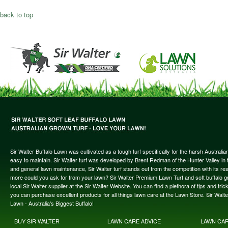
back to top
Sir Walter Buffalo Lawn was cultivated as a tough turf specifically for the harsh Austral
easy to maintain. Sir Walter turf was developed by Brent Redman of the Hunter Valley in t
and general lawn maintenance, Sir Walter turf stands out from the competition with its re
more could you ask for from your lawn? Sir Walter Premium Lawn Turf and soft buffalo gras
local Sir Walter supplier at the Sir Walter Website. You can find a plethora of tips and t
you can purchase excellent products for all things lawn care at the Lawn Store. Sir Wal
Lawn - Australia's Biggest Buffalo!
BUY SIR WALTER
LAWN CARE ADVICE
LAWN CA