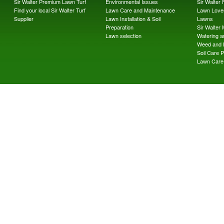
Sir Walter Premium Lawn Turf
Environmental Issues
Sir Walter F
Find your local Sir Walter Turf
Lawn Care and Maintenance
Lawn Lover
Supplier
Lawn Installation & Soil
Lawns
Preparation
Sir Walter
Lawn selection
Watering an
Weed and 
Soil Care 
Lawn Care 