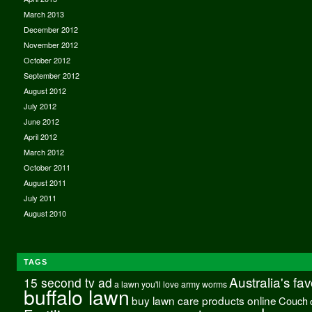
March 2013
December 2012
November 2012
October 2012
September 2012
August 2012
July 2012
June 2012
April 2012
March 2012
October 2011
August 2011
July 2011
August 2010
TAGS
Australia's fa
15 second tv ad
a lawn you'll love
army worms
buffalo lawn
buy lawn care products online
Couch