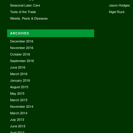
Seasonal Lawn Care
Jason Hodges
Tools of the Trade
Nigel Ruck
Weeds, Pests & Diseases
ARCHIVES
December 2016
November 2016
October 2016
September 2016
June 2016
March 2016
January 2016
August 2015
May 2015
March 2015
November 2014
March 2014
July 2013
June 2013
April 2013