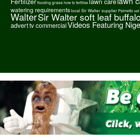
lawn c
Fertilizer
lawn care
grass
flooding
how to fertilise
watering requirements
local Sir Walter supplier
Palmetto
salt
Walter
Sir Walter soft leaf buffal
Videos Featuring Nig
advert
tv commercial