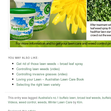
YOU MAY ALSO LIKE:
Get rid of those lawn weeds – broad leaf spray
Controlling lawn weeds (video)
Controlling invasive grasses (video)
Loving your Lawn – Australian Lawn Care Book
Selecting the right lawn variety
This entry was tagged
Australia's no.1 buffalo lawn
,
broad leaf weeds
,
buffal
Videos
,
weed control
,
weeds
,
Winter Lawn Care
by
Kim
.
Bookmark this
article
.