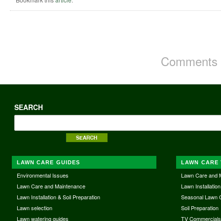
Comments a
SEARCH
LAWN CARE GUIDES
LAWN CARE 
Environmental Issues
Lawn Care and 
Lawn Care and Maintenance
Lawn Installation
Lawn Installation & Soil Preparation
Seasonal Lawn 
Lawn selection
Soil Preparation
Lawn watering guides
TV Commercial