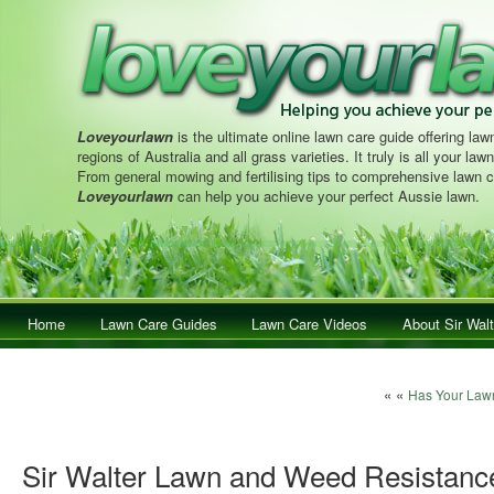
Loveyourlawn
is the ultimate online lawn care guide offering lawn
regions of Australia and all grass varieties. It truly is all your la
From general mowing and fertilising tips to comprehensive lawn c
Loveyourlawn
can help you achieve your perfect Aussie lawn.
Main menu
Home
Skip to primary content
Skip to secondary content
Lawn Care Guides
Lawn Care Videos
About Sir Walt
Post navigation
« «
Has Your Law
Sir Walter Lawn and Weed Resistanc