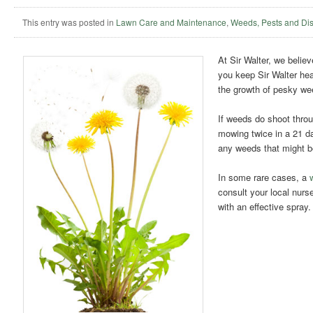
This entry was posted in
Lawn Care and Maintenance
,
Weeds, Pests and Di
At Sir Walter, we belie
you keep Sir Walter heal
the growth of pesky wee
If weeds do shoot throu
mowing twice in a 21 d
any weeds that might be
In some rare cases, a
consult your local nurser
with an effective spra