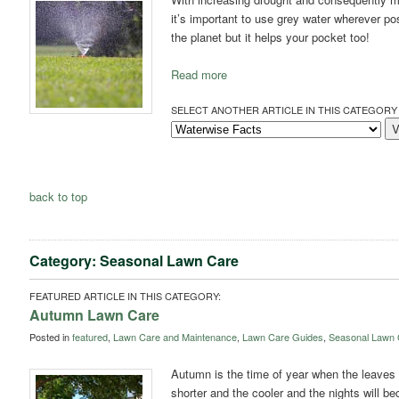
it’s important to use grey water wherever po
the planet but it helps your pocket too!
Read more
SELECT ANOTHER ARTICLE IN THIS CATEGORY 
back to top
Category: Seasonal Lawn Care
FEATURED ARTICLE IN THIS CATEGORY:
Autumn Lawn Care
Posted in
featured
,
Lawn Care and Maintenance
,
Lawn Care Guides
,
Seasonal Lawn 
Autumn is the time of year when the leaves s
shorter and the cooler and the nights will be