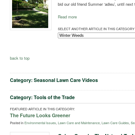
bid our old friend Summer ‘adieu’, until next
Read more
SELECT ANOTHER ARTICLE IN THIS CATEGORY 
back to top
Category: Seasonal Lawn Care Videos
Category: Tools of the Trade
FEATURED ARTICLE IN THIS CATEGORY:
The Future Looks Greener
Posted in
Environmental Issues
,
Lawn Care and Maintenance
,
Lawn Care Guides
,
Se