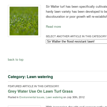
Sir Walter turf has been specifically cultiva
hardy lawn variety has been developed to be
discolouration or poor growth will re-establis
Read more
SELECT ANOTHER ARTICLE IN THIS CATEGORY 
back to top
Category: Lawn watering
FEATURED ARTICLE IN THIS CATEGORY:
Grey Water Use On Lawn Turf Grass
Posted in
Environmental Issues
,
Lawn watering
on July 30th, 2012
With increasing drought and consequently mo