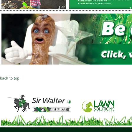
back to top