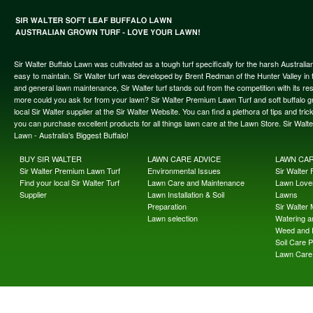
Sir Walter Buffalo Lawn was cultivated as a tough turf specifically for the harsh Austral
easy to maintain. Sir Walter turf was developed by Brent Redman of the Hunter Valley in t
and general lawn maintenance, Sir Walter turf stands out from the competition with its re
more could you ask for from your lawn? Sir Walter Premium Lawn Turf and soft buffalo gras
local Sir Walter supplier at the Sir Walter Website. You can find a plethora of tips and t
you can purchase excellent products for all things lawn care at the Lawn Store. Sir Wal
Lawn - Australia's Biggest Buffalo!
BUY SIR WALTER
LAWN CARE ADVICE
LAWN CA
Sir Walter Premium Lawn Turf
Environmental Issues
Sir Walter F
Find your local Sir Walter Turf
Lawn Care and Maintenance
Lawn Lover
Supplier
Lawn Installation & Soil
Lawns
Preparation
Sir Walter
Lawn selection
Watering an
Weed and 
Soil Care 
Lawn Care 