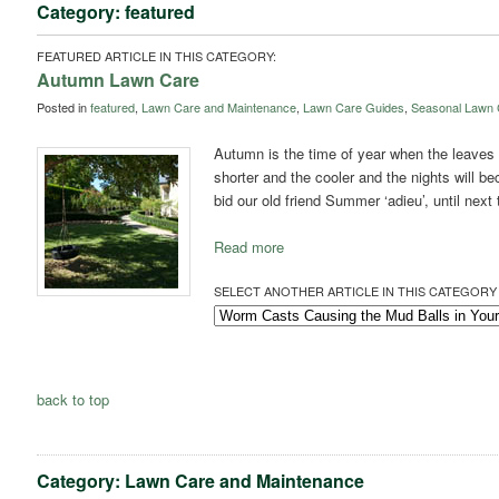
Category: featured
FEATURED ARTICLE IN THIS CATEGORY:
Autumn Lawn Care
Posted in
featured
,
Lawn Care and Maintenance
,
Lawn Care Guides
,
Seasonal Lawn 
Autumn is the time of year when the leaves s
shorter and the cooler and the nights will be
bid our old friend Summer ‘adieu’, until next
Read more
SELECT ANOTHER ARTICLE IN THIS CATEGORY 
back to top
Category: Lawn Care and Maintenance