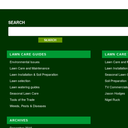
SEARCH
LAWN CARE GUIDES
LAWN CARE 
Environmental Issues
Lawn Care and 
Lawn Care and Maintenance
Lawn Installation
Lawn Installation & Soil Preparation
Seasonal Lawn 
Lawn selection
Soil Preparation
Lawn watering guides
TV Commercial
Seasonal Lawn Care
Jason Hodges
Tools of the Trade
Nigel Ruck
Weeds, Pests & Diseases
ARCHIVES
December 2016