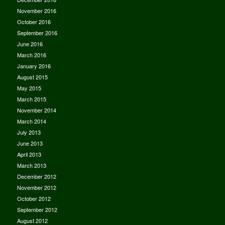
November 2016
October 2016
September 2016
June 2016
March 2016
January 2016
August 2015
May 2015
March 2015
November 2014
March 2014
July 2013
June 2013
April 2013
March 2013
December 2012
November 2012
October 2012
September 2012
August 2012