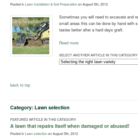
Posted in
Lawn Installation & Soil Preparation
on August 5th, 2012
Sometimes you will need to excavate and re
small areas this can be done by hand with 
tastes better after a hard days graft.
Read more
SELECT ANOTHER ARTICLE IN THIS CATEGORY 
back to top
Category: Lawn selection
FEATURED ARTICLE IN THIS CATEGORY:
A lawn that repairs itself when damaged or abused!
Posted in
Lawn selection
on August 5th, 2012