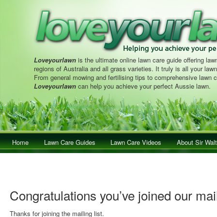
Loveyourlawn
is the ultimate online lawn care guide offering lawn
regions of Australia and all grass varieties. It truly is all your la
From general mowing and fertilising tips to comprehensive lawn c
Loveyourlawn
can help you achieve your perfect Aussie lawn.
Main menu
Home
Skip to primary content
Skip to secondary content
Lawn Care Guides
Lawn Care Videos
About Sir Walt
Congratulations you’ve joined our mail
Thanks for joining the mailing list.