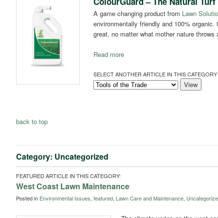
ColourGuard – The Natural Turf
A game changing product from
Lawn Solutio
environmentally friendly and 100% organic. 
great, no matter what mother nature throws at
Read more
SELECT ANOTHER ARTICLE IN THIS CATEGORY 
back to top
Category: Uncategorized
FEATURED ARTICLE IN THIS CATEGORY:
West Coast Lawn Maintenance
Posted in
Environmental Issues
,
featured
,
Lawn Care and Maintenance
,
Uncategoriz