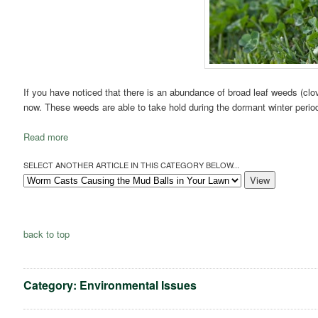
If you have noticed that there is an abundance of broad leaf weeds (clover
now. These weeds are able to take hold during the dormant winter period 
Read more
SELECT ANOTHER ARTICLE IN THIS CATEGORY BELOW...
back to top
Category: Environmental Issues