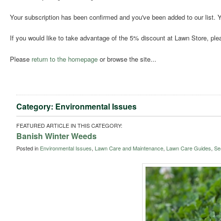
Your subscription has been confirmed and you've been added to our list. Y
If you would like to take advantage of the 5% discount at Lawn Store, pl
Please
return to the homepage
or browse the site...
Category: Environmental Issues
FEATURED ARTICLE IN THIS CATEGORY:
Banish Winter Weeds
Posted in
Environmental Issues
,
Lawn Care and Maintenance
,
Lawn Care Guides
,
Se