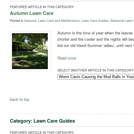
FEATURED ARTICLE IN THIS CATEGORY:
Autumn Lawn Care
Posted in
featured
,
Lawn Care and Maintenance
,
Lawn Care Guides
,
Seasonal Lawn 
Autumn is the time of year when the leaves s
shorter and the cooler and the nights will be
bid our old friend Summer ‘adieu’, until next
Read more
SELECT ANOTHER ARTICLE IN THIS CATEGORY 
back to top
Category: Lawn Care Guides
FEATURED ARTICLE IN THIS CATEGORY: