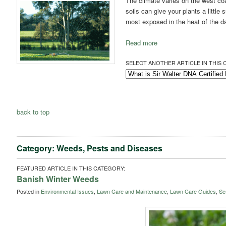
The climate varies on the west co
soils can give your plants a little
most exposed in the heat of the d
Read more
SELECT ANOTHER ARTICLE IN THIS 
back to top
Category: Weeds, Pests and Diseases
FEATURED ARTICLE IN THIS CATEGORY:
Banish Winter Weeds
Posted in
Environmental Issues
,
Lawn Care and Maintenance
,
Lawn Care Guides
,
Se