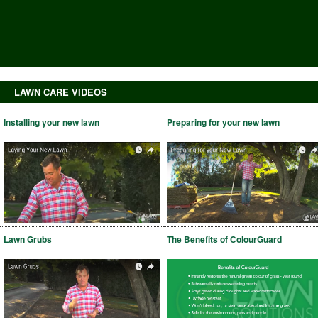
LAWN CARE VIDEOS
Installing your new lawn
Preparing for your new lawn
Lawn Grubs
The Benefits of ColourGuard