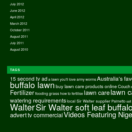
July 2012
June 2012
April 2012
March 2012
October 2011
August 2011
July 2011
August 2010
TAGS
Australia's fa
15 second tv ad
a lawn you'll love
army worms
buffalo lawn
buy lawn care products online
Couch
lawn c
Fertilizer
lawn care
grass
flooding
how to fertilise
watering requirements
local Sir Walter supplier
Palmetto
salt
Walter
Sir Walter soft leaf buffal
Videos Featuring Nig
advert
tv commercial