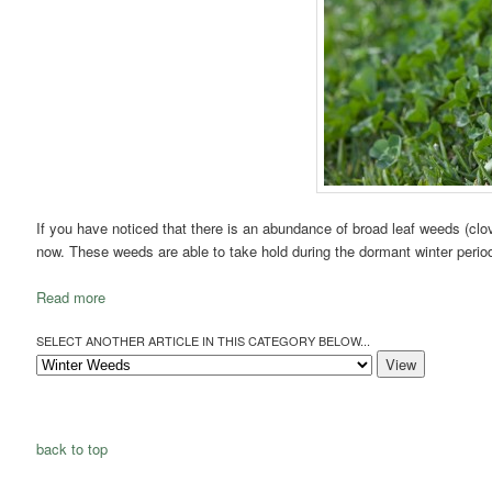
If you have noticed that there is an abundance of broad leaf weeds (clover
now. These weeds are able to take hold during the dormant winter period 
Read more
SELECT ANOTHER ARTICLE IN THIS CATEGORY BELOW...
back to top