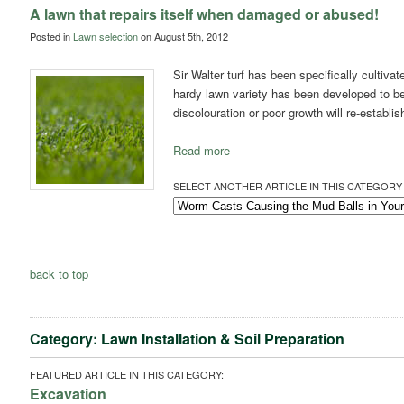
A lawn that repairs itself when damaged or abused!
Posted in
Lawn selection
on August 5th, 2012
Sir Walter turf has been specifically cultiva
hardy lawn variety has been developed to be
discolouration or poor growth will re-establis
Read more
SELECT ANOTHER ARTICLE IN THIS CATEGORY 
back to top
Category: Lawn Installation & Soil Preparation
FEATURED ARTICLE IN THIS CATEGORY:
Excavation