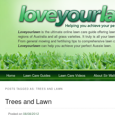
Loveyourlawn
is the ultimate online lawn care guide offering lawn
regions of Australia and all grass varieties. It truly is all your la
From general mowing and fertilising tips to comprehensive lawn c
Loveyourlawn
can help you achieve your perfect Aussie lawn.
Main menu
Home
Skip to primary content
Skip to secondary content
Lawn Care Guides
Lawn Care Videos
About Sir Walt
POSTS TAGGED AS:
TREES AND LAWN
Trees and Lawn
Posted on
08/08/2012