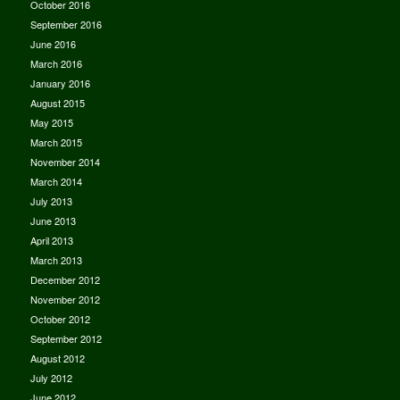
October 2016
September 2016
June 2016
March 2016
January 2016
August 2015
May 2015
March 2015
November 2014
March 2014
July 2013
June 2013
April 2013
March 2013
December 2012
November 2012
October 2012
September 2012
August 2012
July 2012
June 2012