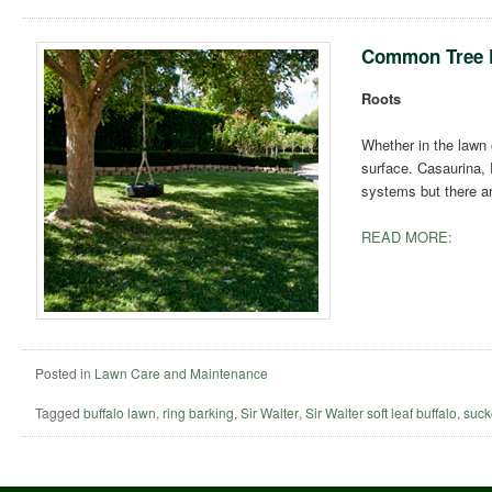
Common Tree 
Roots
Whether in the lawn 
surface. Casaurina, 
systems but there a
READ MORE:
Posted in
Lawn Care and Maintenance
Tagged
buffalo lawn
,
ring barking
,
Sir Walter
,
Sir Walter soft leaf buffalo
,
suck