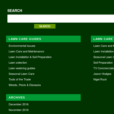
SEARCH
LAWN CARE GUIDES
LAWN CARE 
Environmental Issues
Lawn Care and 
Lawn Care and Maintenance
Lawn Installation
Lawn Installation & Soil Preparation
Seasonal Lawn 
Lawn selection
Soil Preparation
Lawn watering guides
TV Commercial
Seasonal Lawn Care
Jason Hodges
Tools of the Trade
Nigel Ruck
Weeds, Pests & Diseases
ARCHIVES
December 2016
November 2016