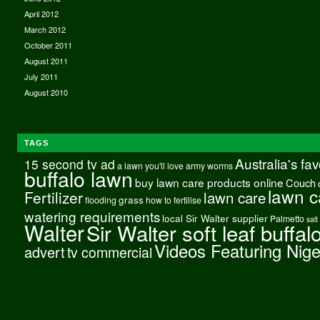
April 2012
March 2012
October 2011
August 2011
July 2011
August 2010
TAGS
Australia's fa
15 second tv ad
a lawn you'll love
army worms
buffalo lawn
buy lawn care products online
Couch
lawn c
Fertilizer
lawn care
grass
flooding
how to fertilise
watering requirements
local Sir Walter supplier
Palmetto
salt
Walter
Sir Walter soft leaf buffal
Videos Featuring Nig
advert
tv commercial