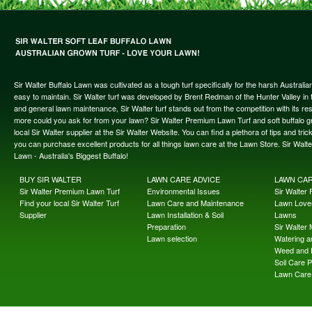
Sir Walter Buffalo Lawn was cultivated as a tough turf specifically for the harsh Austral
easy to maintain. Sir Walter turf was developed by Brent Redman of the Hunter Valley in t
and general lawn maintenance, Sir Walter turf stands out from the competition with its re
more could you ask for from your lawn? Sir Walter Premium Lawn Turf and soft buffalo gras
local Sir Walter supplier at the Sir Walter Website. You can find a plethora of tips and t
you can purchase excellent products for all things lawn care at the Lawn Store. Sir Wal
Lawn - Australia's Biggest Buffalo!
BUY SIR WALTER
LAWN CARE ADVICE
LAWN CA
Sir Walter Premium Lawn Turf
Environmental Issues
Sir Walter F
Find your local Sir Walter Turf
Lawn Care and Maintenance
Lawn Lover
Supplier
Lawn Installation & Soil
Lawns
Preparation
Sir Walter
Lawn selection
Watering an
Weed and 
Soil Care 
Lawn Care 