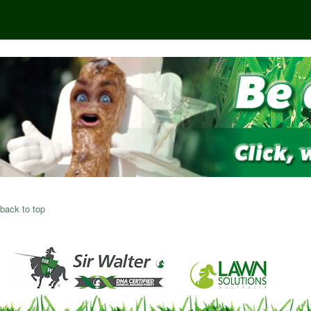
back to top