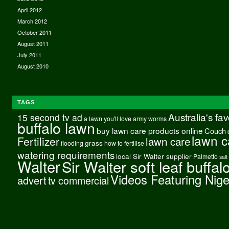
April 2012
March 2012
October 2011
August 2011
July 2011
August 2010
TAGS
Australia's fa
15 second tv ad
a lawn you'll love
army worms
buffalo lawn
buy lawn care products online
Couch
lawn c
Fertilizer
lawn care
grass
flooding
how to fertilise
watering requirements
local Sir Walter supplier
Palmetto
salt
Walter
Sir Walter soft leaf buffal
Videos Featuring Nig
advert
tv commercial