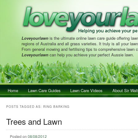
Loveyourlawn
is the ultimate online lawn care guide offering lawn
regions of Australia and all grass varieties. It truly is all your la
From general mowing and fertilising tips to comprehensive lawn c
Loveyourlawn
can help you achieve your perfect Aussie lawn.
Main menu
Home
Skip to primary content
Skip to secondary content
Lawn Care Guides
Lawn Care Videos
About Sir Walt
POSTS TAGGED AS:
RING BARKING
Trees and Lawn
Posted on
08/08/2012