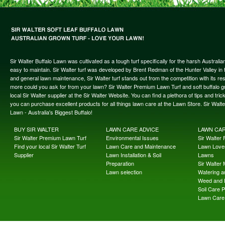
Sir Walter Buffalo Lawn was cultivated as a tough turf specifically for the harsh Austral
easy to maintain. Sir Walter turf was developed by Brent Redman of the Hunter Valley in t
and general lawn maintenance, Sir Walter turf stands out from the competition with its re
more could you ask for from your lawn? Sir Walter Premium Lawn Turf and soft buffalo gras
local Sir Walter supplier at the Sir Walter Website. You can find a plethora of tips and t
you can purchase excellent products for all things lawn care at the Lawn Store. Sir Wal
Lawn - Australia's Biggest Buffalo!
BUY SIR WALTER
LAWN CARE ADVICE
LAWN CA
Sir Walter Premium Lawn Turf
Environmental Issues
Sir Walter F
Find your local Sir Walter Turf
Lawn Care and Maintenance
Lawn Lover
Supplier
Lawn Installation & Soil
Lawns
Preparation
Sir Walter
Lawn selection
Watering an
Weed and 
Soil Care 
Lawn Care 