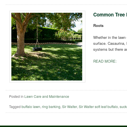
Common Tree 
Roots
Whether in the lawn 
surface. Casaurina, 
systems but there a
READ MORE:
Posted in
Lawn Care and Maintenance
Tagged
buffalo lawn
,
ring barking
,
Sir Walter
,
Sir Walter soft leaf buffalo
,
suck