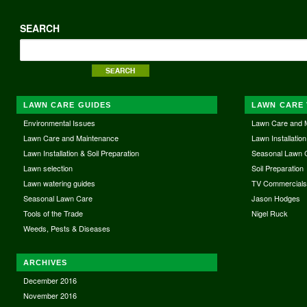
SEARCH
LAWN CARE GUIDES
LAWN CARE 
Environmental Issues
Lawn Care and 
Lawn Care and Maintenance
Lawn Installation
Lawn Installation & Soil Preparation
Seasonal Lawn 
Lawn selection
Soil Preparation
Lawn watering guides
TV Commercial
Seasonal Lawn Care
Jason Hodges
Tools of the Trade
Nigel Ruck
Weeds, Pests & Diseases
ARCHIVES
December 2016
November 2016