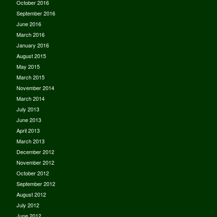
October 2016
September 2016
June 2016
March 2016
January 2016
August 2015
May 2015
March 2015
November 2014
March 2014
July 2013
June 2013
April 2013
March 2013
December 2012
November 2012
October 2012
September 2012
August 2012
July 2012
June 2012