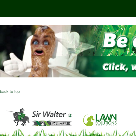
back to top