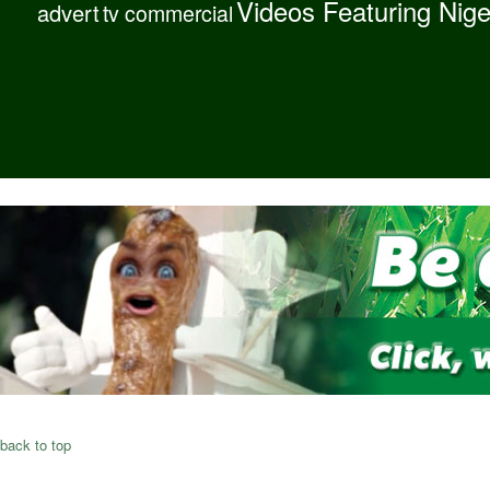
Videos Featuring Nig
advert
tv commercial
back to top