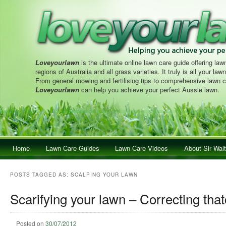
Loveyourlawn
is the ultimate online lawn care guide offering lawn
regions of Australia and all grass varieties. It truly is all your la
From general mowing and fertilising tips to comprehensive lawn c
Loveyourlawn
can help you achieve your perfect Aussie lawn.
Main menu
Home
Skip to primary content
Skip to secondary content
Lawn Care Guides
Lawn Care Videos
About Sir Walt
POSTS TAGGED AS:
SCALPING YOUR LAWN
Scarifying your lawn – Correcting that
Posted on
30/07/2012