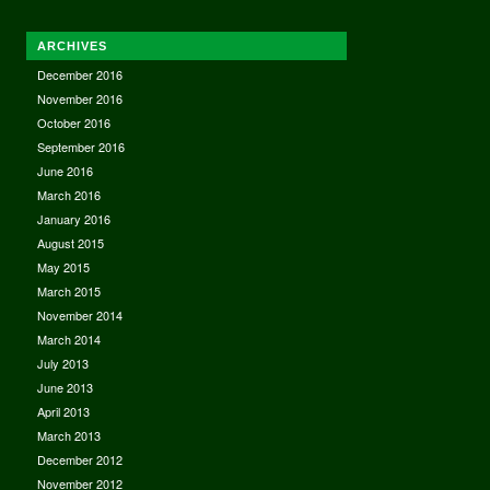
ARCHIVES
December 2016
November 2016
October 2016
September 2016
June 2016
March 2016
January 2016
August 2015
May 2015
March 2015
November 2014
March 2014
July 2013
June 2013
April 2013
March 2013
December 2012
November 2012