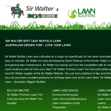
Sir Walter Buffalo Lawn was cultivated as a tough turf specifically for the harsh Austral
easy to maintain. Sir Walter turf was developed by Brent Redman of the Hunter Valley in t
and general lawn maintenance, Sir Walter turf stands out from the competition with its re
more could you ask for from your lawn? Sir Walter Premium Lawn Turf and soft buffalo gras
local Sir Walter supplier at the Sir Walter Website. You can find a plethora of tips and t
you can purchase excellent products for all things lawn care at the Lawn Store. Sir Wal
Lawn - Australia's Biggest Buffalo!
BUY SIR WALTER
LAWN CARE ADVICE
LAWN CA
Sir Walter Premium Lawn Turf
Environmental Issues
Sir Walter F
Find your local Sir Walter Turf
Lawn Care and Maintenance
Lawn Lover
Supplier
Lawn Installation & Soil
Lawns
Preparation
Sir Walter