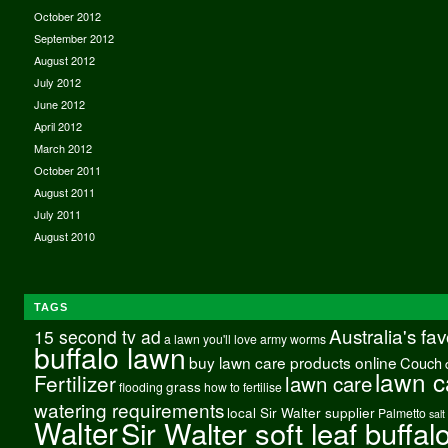
October 2012
September 2012
August 2012
July 2012
June 2012
April 2012
March 2012
October 2011
August 2011
July 2011
August 2010
TAGS
Australia's fa
15 second tv ad
a lawn you'll love
army worms
buffalo lawn
buy lawn care products online
Couch
lawn c
Fertilizer
lawn care
grass
flooding
how to fertilise
watering requirements
local Sir Walter supplier
Palmetto
salt
Walter
Sir Walter soft leaf buffal