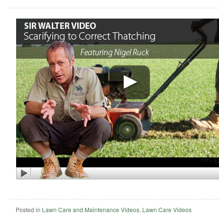
Posted in
Lawn Care and Maintenance Videos
,
Lawn Care Videos