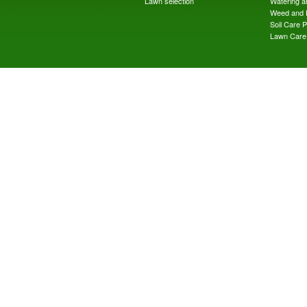
Lawn selection
Watering an
Weed and 
Soil Care 
Lawn Care 