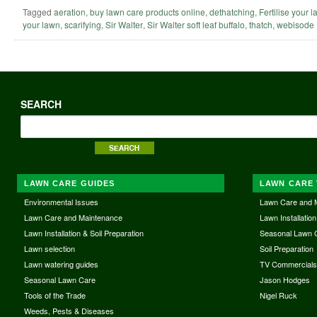
Tagged
aeration
,
buy lawn care products online
,
dethatching
,
Fertilise your 
your lawn
,
scarifying
,
Sir Walter
,
Sir Walter soft leaf buffalo
,
thatch
,
webisode
SEARCH
LAWN CARE GUIDES
LAWN CARE 
Environmental Issues
Lawn Care and 
Lawn Care and Maintenance
Lawn Installation
Lawn Installation & Soil Preparation
Seasonal Lawn 
Lawn selection
Soil Preparation
Lawn watering guides
TV Commercial
Seasonal Lawn Care
Jason Hodges
Tools of the Trade
Nigel Ruck
Weeds, Pests & Diseases