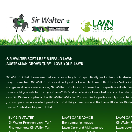
Sir Walter Buffalo Lawn was cultivated as a tough turf specifically for the harsh Austral
easy to maintain. Sir Walter turf was developed by Brent Redman of the Hunter Valley in t
and general lawn maintenance, Sir Walter turf stands out from the competition with its re
more could you ask for from your lawn? Sir Walter Premium Lawn Turf and soft buffalo gras
local Sir Walter supplier at the Sir Walter Website. You can find a plethora of tips and t
you can purchase excellent products for all things lawn care at the Lawn Store. Sir Wal
Lawn - Australia's Biggest Buffalo!
BUY SIR WALTER
LAWN CARE ADVICE
LAWN CA
Sir Walter Premium Lawn Turf
Environmental Issues
Sir Walter F
Find your local Sir Walter Turf
Lawn Care and Maintenance
Lawn Lover