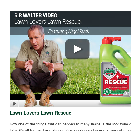
Lawn Lovers Lawn Rescue
Now one of the things that can happen to many lawns is the root zone dr
think it’s all too hard and simply give up or go and spend a heap of mo