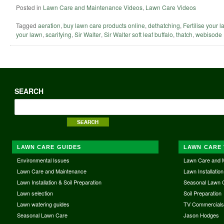
Posted in
Lawn Care and Maintenance Videos
,
Lawn Care Videos
Tagged
aeration
,
buy lawn care products online
,
dethatching
,
Fertilise your 
your lawn
,
scarifying
,
Sir Walter
,
Sir Walter soft leaf buffalo
,
thatch
,
webisode
SEARCH
LAWN CARE GUIDES
LAWN CARE 
Environmental Issues
Lawn Care and 
Lawn Care and Maintenance
Lawn Installation
Lawn Installation & Soil Preparation
Seasonal Lawn 
Lawn selection
Soil Preparation
Lawn watering guides
TV Commercial
Seasonal Lawn Care
Jason Hodges