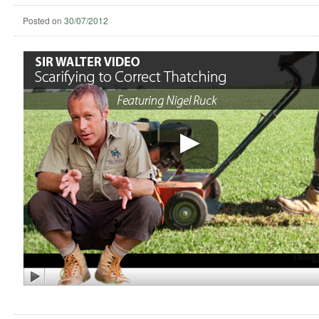
Posted on
30/07/2012