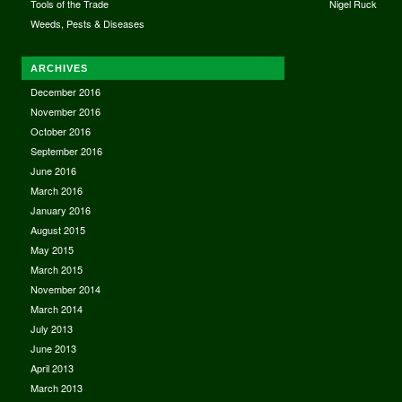
Tools of the Trade
Nigel Ruck
Weeds, Pests & Diseases
ARCHIVES
December 2016
November 2016
October 2016
September 2016
June 2016
March 2016
January 2016
August 2015
May 2015
March 2015
November 2014
March 2014
July 2013
June 2013
April 2013
March 2013