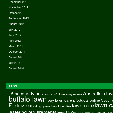
December 2012
November 2012
October 2012
September 2012
August 2012
July 2012
June 2012
April 2012
March 2012
October 2011
August 2011
July 2011
August 2010
TAGS
Australia's fa
15 second tv ad
a lawn you'll love
army worms
buffalo lawn
buy lawn care products online
Couch
lawn c
Fertilizer
lawn care
grass
flooding
how to fertilise
watering requirements
local Sir Walter supplier
Palmetto
salt