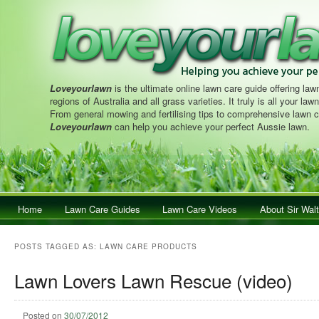
Loveyourlawn
is the ultimate online lawn care guide offering lawn
regions of Australia and all grass varieties. It truly is all your la
From general mowing and fertilising tips to comprehensive lawn c
Loveyourlawn
can help you achieve your perfect Aussie lawn.
Main menu
Home
Skip to primary content
Skip to secondary content
Lawn Care Guides
Lawn Care Videos
About Sir Walt
POSTS TAGGED AS:
LAWN CARE PRODUCTS
Lawn Lovers Lawn Rescue (video)
Posted on
30/07/2012