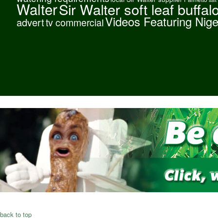
Walter
Sir Walter soft leaf buffal
Videos Featuring Nig
advert
tv commercial
back to top