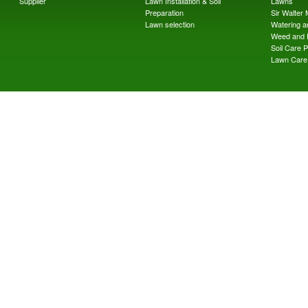
Supplier
Lawn Installation & Soil
Lawns
Preparation
Sir Walter
Lawn selection
Watering an
Weed and 
Soil Care 
Lawn Care 