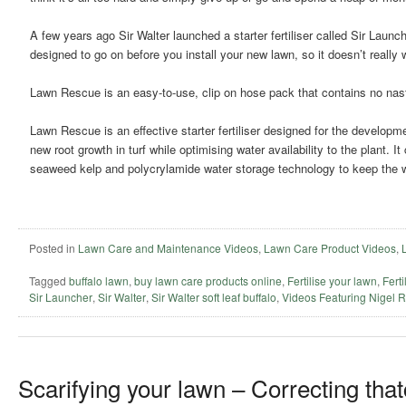
A few years ago Sir Walter launched a starter fertiliser called Sir Launche
designed to go on before you install your new lawn, so it doesn’t reall
Lawn Rescue is an easy-to-use, clip on hose pack that contains no nas
Lawn Rescue is an effective starter fertiliser designed for the developm
new root growth in turf while optimising water availability to the plant. I
seaweed kelp and polycrylamide water storage technology to keep the wa
Posted in
Lawn Care and Maintenance Videos
,
Lawn Care Product Videos
,
Tagged
buffalo lawn
,
buy lawn care products online
,
Fertilise your lawn
,
Ferti
Sir Launcher
,
Sir Walter
,
Sir Walter soft leaf buffalo
,
Videos Featuring Nigel 
Scarifying your lawn – Correcting that