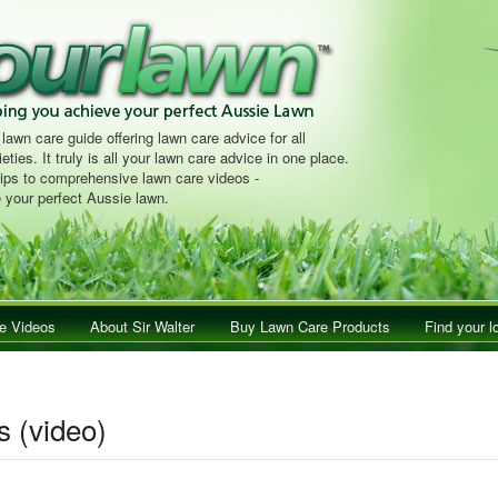
 lawn care guide offering lawn care advice for all
eties. It truly is all your lawn care advice in one place.
tips to comprehensive lawn care videos -
 your perfect Aussie lawn.
e Videos
About Sir Walter
Buy Lawn Care Products
Find your l
s (video)