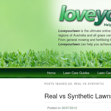
Loveyourlawn
is the ultimate online
regions of Australia and all grass vari
From general mowing and fertilising 
Loveyourlawn
can help you achieve
Main menu
Home
Skip to primary content
Skip to secondary content
Lawn Care Guides
Lawn Car
POSTS TAGGED AS:
REAL VS SYNTHETIC
Real vs Synthetic Lawn
Posted on
30/07/2012