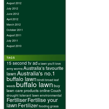
August 2012
July 2012
June 2012
April 2012
March 2012
October 2011
August 2011
July 2011
August 2010
TAGS
15 second tv ad
a lawn you'll love
Australia's favourite
army worms
Australia's no.1
lawn
buffalo lawn
bindii
broad leaf
buffalo lawn
buy
weeds
lawn care products online
Couch
drought tolerant lawn
environmental
Fertiliser
Fertilise your
lawn
Fertilizer
grass
flooding