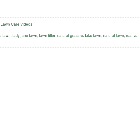
,
Lawn Care Videos
e lawn
,
lady jane lawn
,
lawn filter
,
natural grass vs fake lawn
,
natural lawn
,
real vs