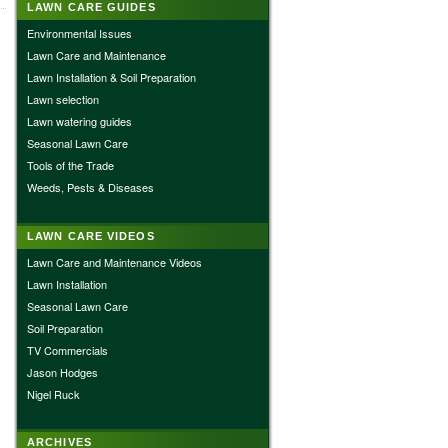
LAWN CARE GUIDES
Environmental Issues
Lawn Care and Maintenance
Lawn Installation & Soil Preparation
Lawn selection
Lawn watering guides
Seasonal Lawn Care
Tools of the Trade
Weeds, Pests & Diseases
LAWN CARE VIDEOS
Lawn Care and Maintenance Videos
Lawn Installation
Seasonal Lawn Care
Soil Preparation
TV Commercials
Jason Hodges
Nigel Ruck
ARCHIVES