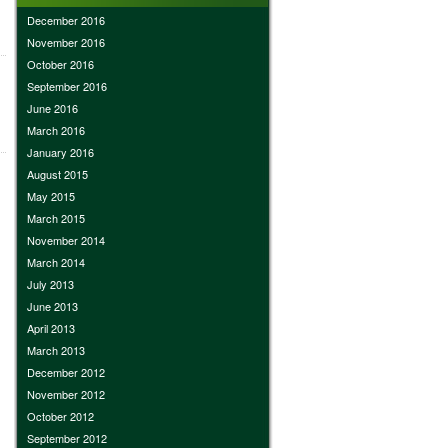
December 2016
November 2016
October 2016
September 2016
June 2016
March 2016
January 2016
August 2015
May 2015
March 2015
November 2014
March 2014
July 2013
June 2013
April 2013
March 2013
December 2012
November 2012
October 2012
September 2012