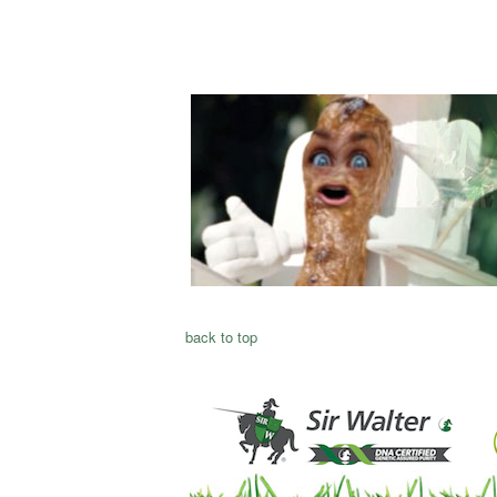
back to top