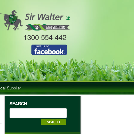
1300 554 442
ocal Supplier
SEARCH