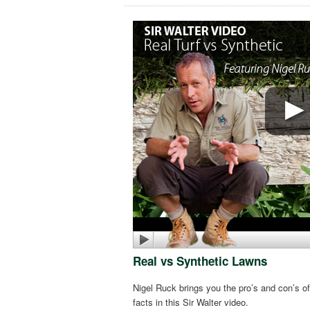
Real vs Synthetic Lawns
Nigel Ruck brings you the pro’s and con’s of
facts in this Sir Walter video.