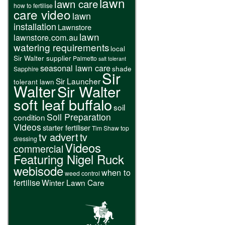
lawn
lawn care
how to fertilise
care video
lawn
installation
Lawnstore
lawn
lawnstore.com.au
watering requirements
local
Sir Walter supplier
Palmetto
salt tolerant
seasonal lawn care
shade
Sapphire
Sir
Sir Launcher
tolerant lawn
Walter
Sir Walter
soft leaf buffalo
soil
Soil Preparation
condition
Videos
starter fertiliser
Tim Shaw
top
tv advert
tv
dressing
Videos
commercial
Featuring Nigel Ruck
webisode
when to
weed control
fertilise
Winter Lawn Care