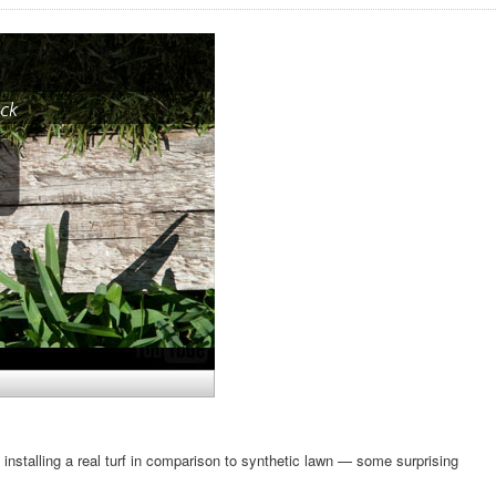
 installing a real turf in comparison to synthetic lawn — some surprising