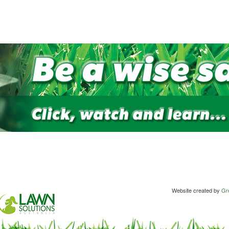
Website created by
Gre