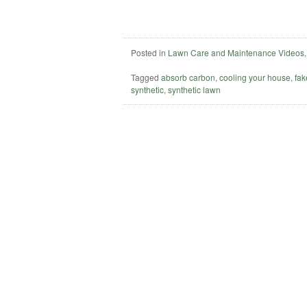
Posted in
Lawn Care and Maintenance Videos
Tagged
absorb carbon
,
cooling your house
,
fak
synthetic
,
synthetic lawn