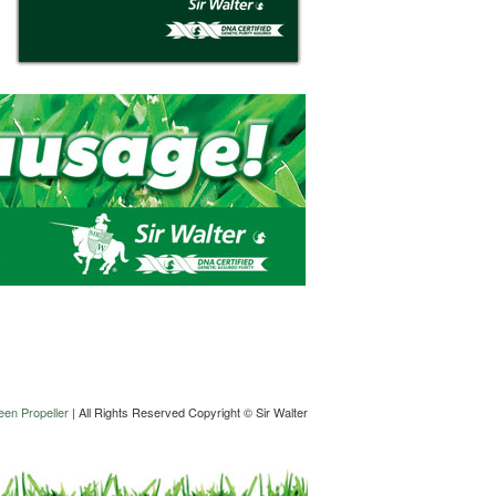
en Propeller
| All Rights Reserved Copyright © Sir Walter