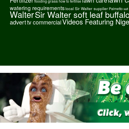
grass
flooding
how to fertilise
watering requirements
local Sir Walter supplier
Palmetto
salt
Walter
Sir Walter soft leaf buffal
Videos Featuring Nig
advert
tv commercial