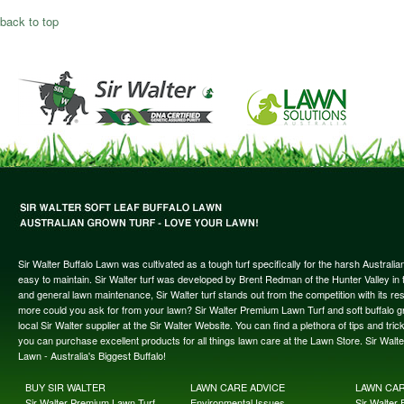
back to top
Sir Walter Buffalo Lawn was cultivated as a tough turf specifically for the harsh Austral
easy to maintain. Sir Walter turf was developed by Brent Redman of the Hunter Valley in t
and general lawn maintenance, Sir Walter turf stands out from the competition with its re
more could you ask for from your lawn? Sir Walter Premium Lawn Turf and soft buffalo gras
local Sir Walter supplier at the Sir Walter Website. You can find a plethora of tips and t
you can purchase excellent products for all things lawn care at the Lawn Store. Sir Wal
Lawn - Australia's Biggest Buffalo!
BUY SIR WALTER
LAWN CARE ADVICE
LAWN CA
Sir Walter Premium Lawn Turf
Environmental Issues
Sir Walter F