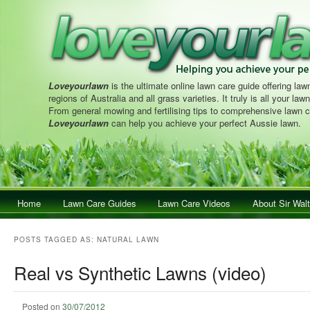
Loveyourlawn
is the ultimate online lawn care guide offering lawn
regions of Australia and all grass varieties. It truly is all your la
From general mowing and fertilising tips to comprehensive lawn c
Loveyourlawn
can help you achieve your perfect Aussie lawn.
Main menu
Home
Skip to primary content
Skip to secondary content
Lawn Care Guides
Lawn Care Videos
About Sir Walt
POSTS TAGGED AS:
NATURAL LAWN
Real vs Synthetic Lawns (video)
Posted on
30/07/2012