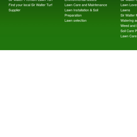
Find your local Sir Walter Turf
Lawn Care and Maintenance
Lawn Lover
Supplier
Lawn Installation & Soil
Lawns
Preparation
Sir Walter
Lawn selection
Watering an
Weed and 
Soil Care 
Lawn Care 