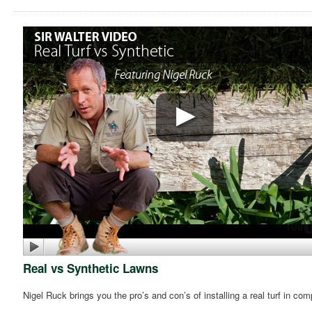
Real vs Synthetic Lawns
Nigel Ruck brings you the pro’s and con’s of installing a real turf in co