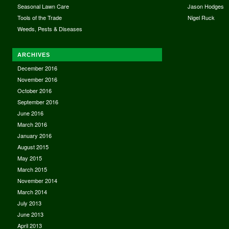
Seasonal Lawn Care
Jason Hodges
Tools of the Trade
Nigel Ruck
Weeds, Pests & Diseases
ARCHIVES
December 2016
November 2016
October 2016
September 2016
June 2016
March 2016
January 2016
August 2015
May 2015
March 2015
November 2014
March 2014
July 2013
June 2013
April 2013