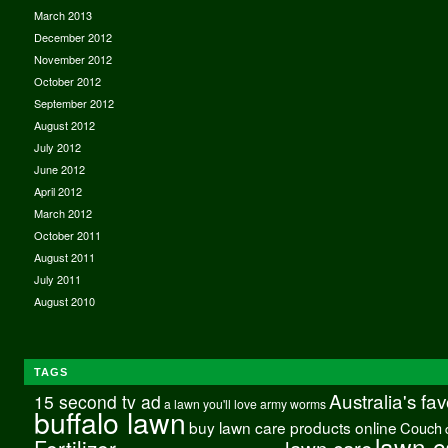
March 2013
December 2012
November 2012
October 2012
September 2012
August 2012
July 2012
June 2012
April 2012
March 2012
October 2011
August 2011
July 2011
August 2010
TAGS
Australia's fa
15 second tv ad
a lawn you'll love
army worms
buffalo lawn
buy lawn care products online
Couch
lawn c
Fertilizer
lawn care