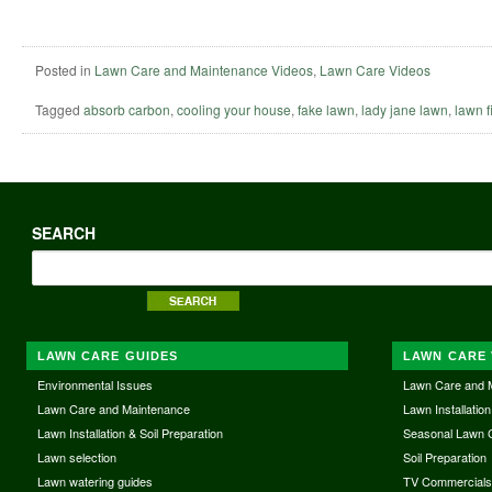
Posted in
Lawn Care and Maintenance Videos
,
Lawn Care Videos
Tagged
absorb carbon
,
cooling your house
,
fake lawn
,
lady jane lawn
,
lawn fi
SEARCH
LAWN CARE GUIDES
LAWN CARE 
Environmental Issues
Lawn Care and 
Lawn Care and Maintenance
Lawn Installation
Lawn Installation & Soil Preparation
Seasonal Lawn 
Lawn selection
Soil Preparation
Lawn watering guides
TV Commercial