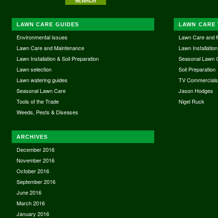
LAWN CARE GUIDES
LAWN CARE 
Environmental Issues
Lawn Care and 
Lawn Care and Maintenance
Lawn Installation
Lawn Installation & Soil Preparation
Seasonal Lawn 
Lawn selection
Soil Preparation
Lawn watering guides
TV Commercial
Seasonal Lawn Care
Jason Hodges
Tools of the Trade
Nigel Ruck
Weeds, Pests & Diseases
ARCHIVES
December 2016
November 2016
October 2016
September 2016
June 2016
March 2016
January 2016