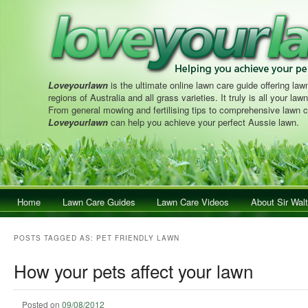
Loveyourlawn
is the ultimate online lawn care guide offering lawn
regions of Australia and all grass varieties. It truly is all your la
From general mowing and fertilising tips to comprehensive lawn c
Loveyourlawn
can help you achieve your perfect Aussie lawn.
Main menu
Home
Skip to primary content
Skip to secondary content
Lawn Care Guides
Lawn Care Videos
About Sir Walt
POSTS TAGGED AS:
PET FRIENDLY LAWN
How your pets affect your lawn
Posted on
09/08/2012