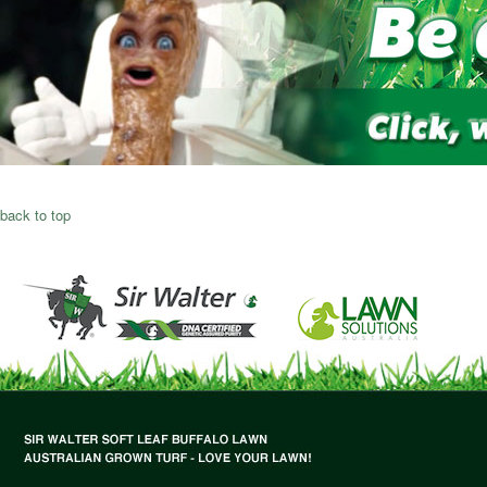
back to top