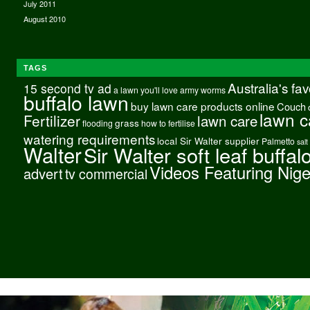
July 2011
August 2010
TAGS
Australia's fa
15 second tv ad
a lawn you'll love
army worms
buffalo lawn
buy lawn care products online
Couch
lawn c
Fertilizer
lawn care
grass
flooding
how to fertilise
watering requirements
local Sir Walter supplier
Palmetto
salt
Walter
Sir Walter soft leaf buffal
Videos Featuring Nig
advert
tv commercial