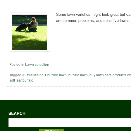
Some lawn varieties might look great but ca
are common problems, and sensitive lawns ju
Posted in
Lawn selection
Tagged
Australia's no.1 buffalo lawn
,
buffalo lawn
,
buy lawn care products on
soft leaf buffalo
SEARCH