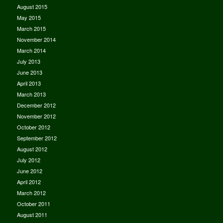
August 2015
May 2015
March 2015
November 2014
March 2014
July 2013
June 2013
April 2013
March 2013
December 2012
November 2012
October 2012
September 2012
August 2012
July 2012
June 2012
April 2012
March 2012
October 2011
August 2011