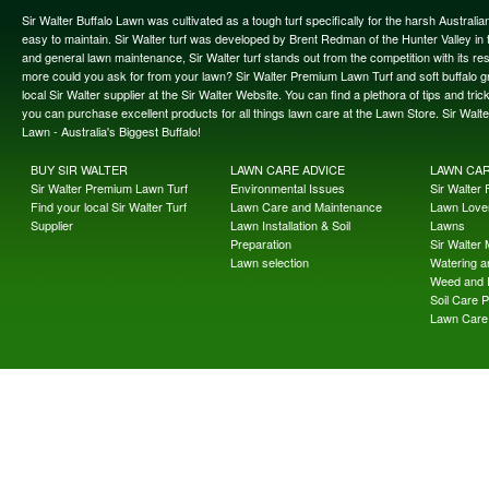
Sir Walter Buffalo Lawn was cultivated as a tough turf specifically for the harsh Austral
easy to maintain. Sir Walter turf was developed by Brent Redman of the Hunter Valley in t
and general lawn maintenance, Sir Walter turf stands out from the competition with its re
more could you ask for from your lawn? Sir Walter Premium Lawn Turf and soft buffalo gras
local Sir Walter supplier at the Sir Walter Website. You can find a plethora of tips and t
you can purchase excellent products for all things lawn care at the Lawn Store. Sir Wal
Lawn - Australia's Biggest Buffalo!
BUY SIR WALTER
LAWN CARE ADVICE
LAWN CA
Sir Walter Premium Lawn Turf
Environmental Issues
Sir Walter F
Find your local Sir Walter Turf
Lawn Care and Maintenance
Lawn Lover
Supplier
Lawn Installation & Soil
Lawns
Preparation
Sir Walter
Lawn selection
Watering an
Weed and 
Soil Care 
Lawn Care 