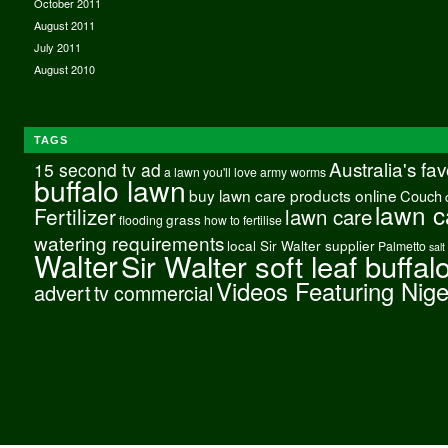
October 2011
August 2011
July 2011
August 2010
TAGS
Australia's fa
15 second tv ad
a lawn you'll love
army worms
buffalo lawn
buy lawn care products online
Couch
lawn c
Fertilizer
lawn care
grass
flooding
how to fertilise
watering requirements
local Sir Walter supplier
Palmetto
salt
Walter
Sir Walter soft leaf buffal
Videos Featuring Nig
advert
tv commercial