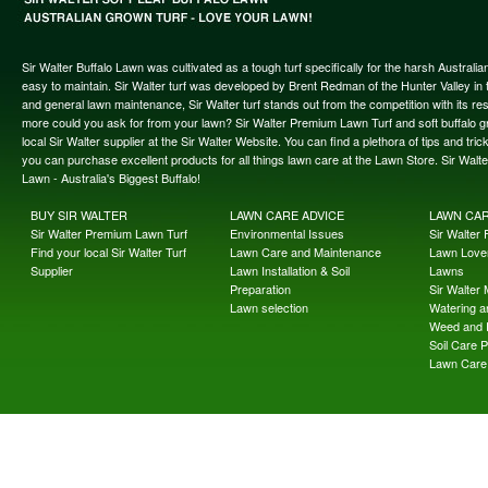
Sir Walter Buffalo Lawn was cultivated as a tough turf specifically for the harsh Austral
easy to maintain. Sir Walter turf was developed by Brent Redman of the Hunter Valley in t
and general lawn maintenance, Sir Walter turf stands out from the competition with its re
more could you ask for from your lawn? Sir Walter Premium Lawn Turf and soft buffalo gras
local Sir Walter supplier at the Sir Walter Website. You can find a plethora of tips and t
you can purchase excellent products for all things lawn care at the Lawn Store. Sir Wal
Lawn - Australia's Biggest Buffalo!
BUY SIR WALTER
LAWN CARE ADVICE
LAWN CA
Sir Walter Premium Lawn Turf
Environmental Issues
Sir Walter F
Find your local Sir Walter Turf
Lawn Care and Maintenance
Lawn Lover
Supplier
Lawn Installation & Soil
Lawns
Preparation
Sir Walter
Lawn selection
Watering an
Weed and 
Soil Care 
Lawn Care 