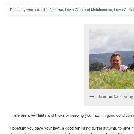
This entry was posted in
featured
,
Lawn Care and Maintenance
,
Lawn Care 
Jason and Danni getting 
There are a few hints and tricks to keeping your lawn in good condition
Hopefully you gave your lawn a good fertilising during autumn, to give it 