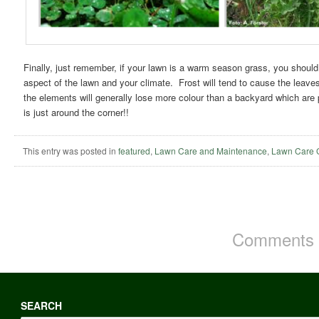
Finally, just remember, if your lawn is a warm season grass, you should
aspect of the lawn and your climate. Frost will tend to cause the leave
the elements will generally lose more colour than a backyard which are
is just around the corner!!
This entry was posted in
featured
,
Lawn Care and Maintenance
,
Lawn Care 
Comments a
SEARCH