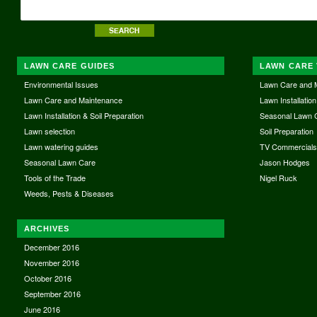
LAWN CARE GUIDES
LAWN CARE 
Environmental Issues
Lawn Care and 
Lawn Care and Maintenance
Lawn Installation
Lawn Installation & Soil Preparation
Seasonal Lawn 
Lawn selection
Soil Preparation
Lawn watering guides
TV Commercial
Seasonal Lawn Care
Jason Hodges
Tools of the Trade
Nigel Ruck
Weeds, Pests & Diseases
ARCHIVES
December 2016
November 2016
October 2016
September 2016
June 2016