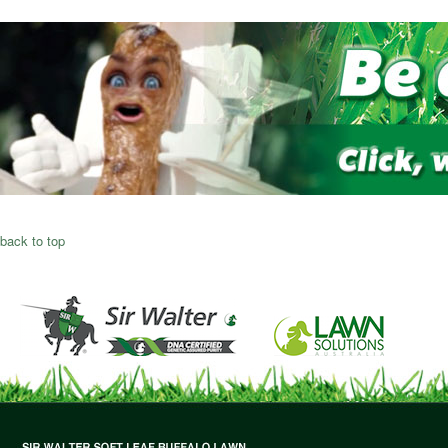
back to top