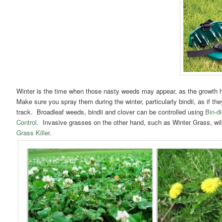
Winter is the time when those nasty weeds may appear, as the growth h
Make sure you spray them during the winter, particularly bindii, as if the
track. Broadleaf weeds, bindii and clover can be controlled using
Bin-d
Control
. Invasive grasses on the other hand, such as Winter Grass, wil
Grass Killer
.