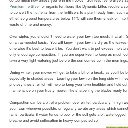
do too much now unless you’re in the tropics. Soil reactive fertilisers su
Premium Fertiliser
, or organic fertilisers like Dynamic Lifter, require a 
to convert the nutrients from the fertilisers to a plant-ready form, such 
either, so ground temperatures below 14°C will see them sneak off into hib
waste of time and money.
Over winter, you shouldn’t need to water your lawn too much, if at all. 
on an as-needed basis. You will know if your lawn is dry as the leaves wil
otherwise it’s best to leave it be. You don’t want to put excess moisture i
only encourage compaction. If you are super keen to keep as much col
lawn a very light watering just before the sun comes up in the mornings,
During winter, your mower will get to take a bit of a break, as you’ll be b
especially in shaded areas. Leaving your lawn on the long side will mean
photosynthesis, which will help to keep your lawn healthier and hold out
maintenance on your trusty mower, like sharpening the blades ready for
Compaction can be a bit of a problem over winter, particularly in high wea
your lawn wherever possible, or regularly aerate any areas which canno
rains, particular if water tends to pool or the soil gets a bit waterlogged.
breathe and avoid suffocation in heavy compacted soil.