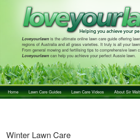
Loveyourlawn
is the ultimate online lawn care guide offering lawn
regions of Australia and all grass varieties. It truly is all your la
From general mowing and fertilising tips to comprehensive lawn c
Loveyourlawn
can help you achieve your perfect Aussie lawn.
Main menu
Home
Skip to primary content
Skip to secondary content
Lawn Care Guides
Lawn Care Videos
About Sir Walt
Winter Lawn Care