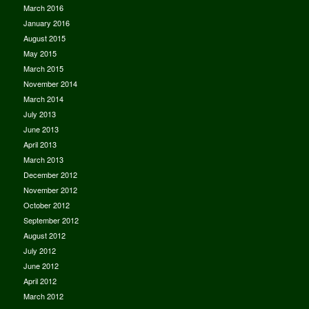
March 2016
January 2016
August 2015
May 2015
March 2015
November 2014
March 2014
July 2013
June 2013
April 2013
March 2013
December 2012
November 2012
October 2012
September 2012
August 2012
July 2012
June 2012
April 2012
March 2012