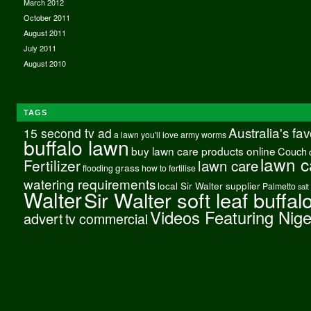
March 2012
October 2011
August 2011
July 2011
August 2010
TAGS
Australia's fa
15 second tv ad
a lawn you'll love
army worms
buffalo lawn
buy lawn care products online
Couch
lawn c
Fertilizer
lawn care
grass
flooding
how to fertilise
watering requirements
local Sir Walter supplier
Palmetto
salt
Walter
Sir Walter soft leaf buffal
Videos Featuring Nig
advert
tv commercial