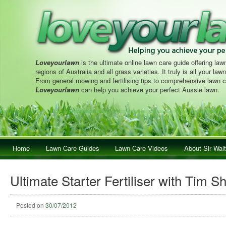
Loveyourlawn
is the ultimate online lawn care guide offering lawn
regions of Australia and all grass varieties. It truly is all your la
From general mowing and fertilising tips to comprehensive lawn c
Loveyourlawn
can help you achieve your perfect Aussie lawn.
Main menu
Home
Skip to primary content
Skip to secondary content
Lawn Care Guides
Lawn Care Videos
About Sir Walt
Ultimate Starter Fertiliser with Tim S
Posted on
30/07/2012
Post navig