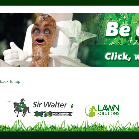
back to top