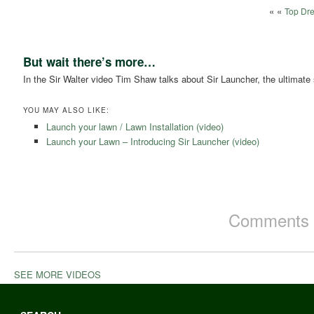
« «
Top Dre
But wait there’s more…
In the Sir Walter video Tim Shaw talks about Sir Launcher, the ultimate sta
YOU MAY ALSO LIKE:
Launch your lawn / Lawn Installation (video)
Launch your Lawn – Introducing Sir Launcher (video)
Comments a
SEE MORE VIDEOS