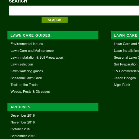
SEARCH
LAWN CARE GUIDES
LAWN CARE 
Environmental Issues
Lawn Care and 
Lawn Care and Maintenance
Lawn Installation
Lawn Installation & Soil Preparation
Seasonal Lawn 
Lawn selection
Soil Preparation
Lawn watering guides
TV Commercial
Seasonal Lawn Care
Jason Hodges
Tools of the Trade
Nigel Ruck
Weeds, Pests & Diseases
ARCHIVES
December 2016
November 2016
October 2016
September 2016