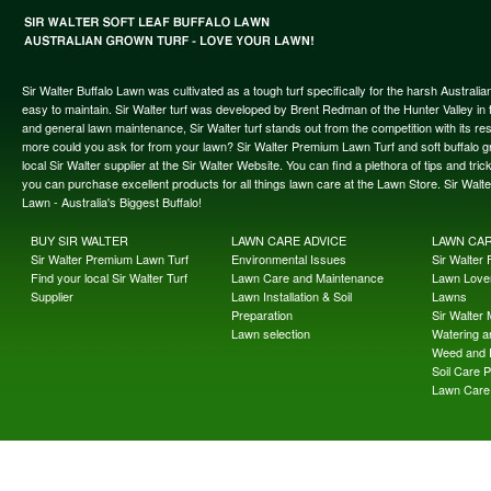
Sir Walter Buffalo Lawn was cultivated as a tough turf specifically for the harsh Austral
easy to maintain. Sir Walter turf was developed by Brent Redman of the Hunter Valley in t
and general lawn maintenance, Sir Walter turf stands out from the competition with its re
more could you ask for from your lawn? Sir Walter Premium Lawn Turf and soft buffalo gras
local Sir Walter supplier at the Sir Walter Website. You can find a plethora of tips and t
you can purchase excellent products for all things lawn care at the Lawn Store. Sir Wal
Lawn - Australia's Biggest Buffalo!
BUY SIR WALTER
LAWN CARE ADVICE
LAWN CA
Sir Walter Premium Lawn Turf
Environmental Issues
Sir Walter F
Find your local Sir Walter Turf
Lawn Care and Maintenance
Lawn Lover
Supplier
Lawn Installation & Soil
Lawns
Preparation
Sir Walter
Lawn selection
Watering an
Weed and 
Soil Care 
Lawn Care 