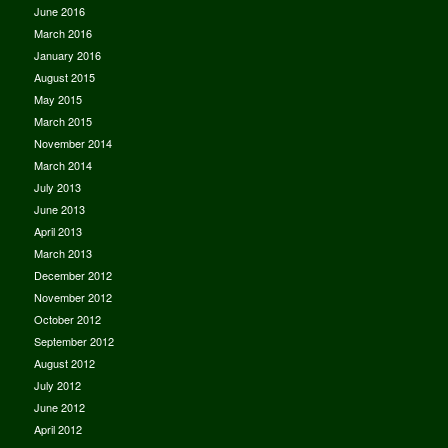
June 2016
March 2016
January 2016
August 2015
May 2015
March 2015
November 2014
March 2014
July 2013
June 2013
April 2013
March 2013
December 2012
November 2012
October 2012
September 2012
August 2012
July 2012
June 2012
April 2012