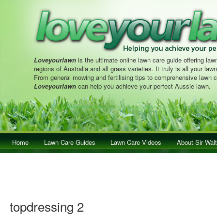
Loveyourlawn
is the ultimate online lawn care guide offering lawn
regions of Australia and all grass varieties. It truly is all your la
From general mowing and fertilising tips to comprehensive lawn c
Loveyourlawn
can help you achieve your perfect Aussie lawn.
Main menu
Home
Skip to primary content
Skip to secondary content
Lawn Care Guides
Lawn Care Videos
About Sir Walt
topdressing 2