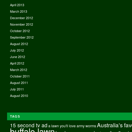
April 2013
March 2013
December 2012
November 2012
October 2012
September 2012
August 2012
July 2012
June 2012
April 2012
March 2012
October 2011
August 2011
July 2011
August 2010
TAGS
Australia's fa
15 second tv ad
a lawn you'll love
army worms
buffalo lawn