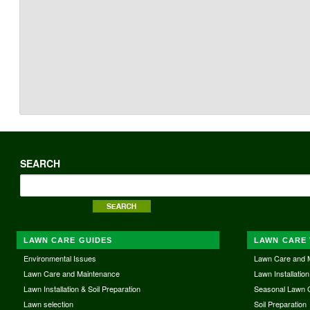
SEARCH
LAWN CARE GUIDES
LAWN CARE 
Environmental Issues
Lawn Care and 
Lawn Care and Maintenance
Lawn Installation
Lawn Installation & Soil Preparation
Seasonal Lawn 
Lawn selection
Soil Preparation