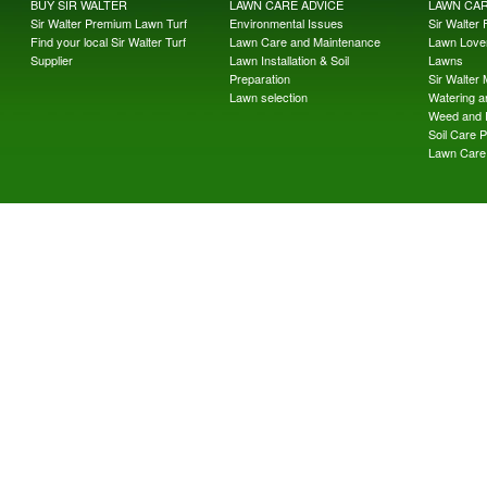
BUY SIR WALTER
LAWN CARE ADVICE
LAWN CA
Sir Walter Premium Lawn Turf
Environmental Issues
Sir Walter F
Find your local Sir Walter Turf
Lawn Care and Maintenance
Lawn Lover
Supplier
Lawn Installation & Soil
Lawns
Preparation
Sir Walter
Lawn selection
Watering an
Weed and 
Soil Care 
Lawn Care 