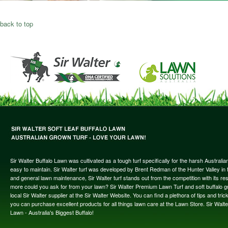
back to top
Sir Walter Buffalo Lawn was cultivated as a tough turf specifically for the harsh Austral
easy to maintain. Sir Walter turf was developed by Brent Redman of the Hunter Valley in t
and general lawn maintenance, Sir Walter turf stands out from the competition with its re
more could you ask for from your lawn? Sir Walter Premium Lawn Turf and soft buffalo gras
local Sir Walter supplier at the Sir Walter Website. You can find a plethora of tips and t
you can purchase excellent products for all things lawn care at the Lawn Store. Sir Wal
Lawn - Australia's Biggest Buffalo!