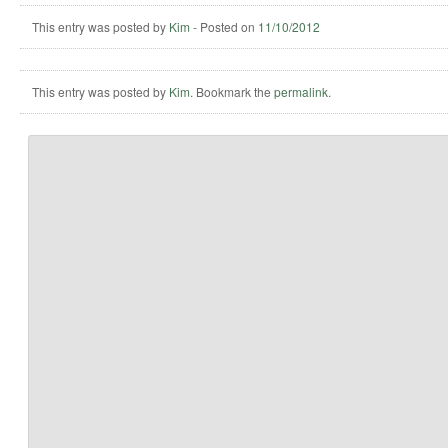
This entry was posted by
Kim
-
Posted on
11/10/2012
This entry was posted by
Kim
. Bookmark the
permalink
.