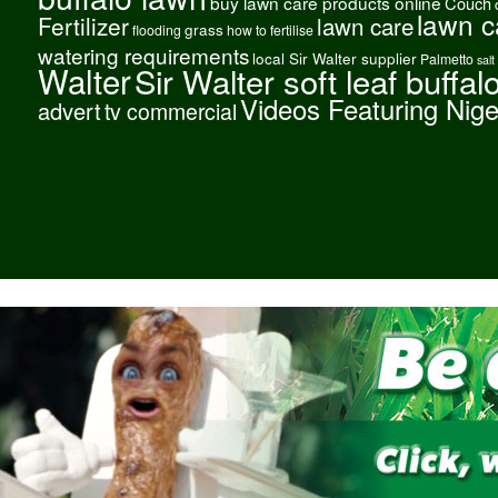
buy lawn care products online
Couch
lawn c
Fertilizer
lawn care
grass
flooding
how to fertilise
watering requirements
local Sir Walter supplier
Palmetto
salt
Walter
Sir Walter soft leaf buffal
Videos Featuring Nig
advert
tv commercial