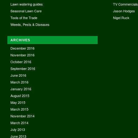
Lawn watering guides
TV Commercial
Seasonal Lawn Care
Jason Hodges
Tools of the Trade
Nigel Ruck
Weeds, Pests & Diseases
ARCHIVES
December 2016
November 2016
October 2016
September 2016
June 2016
March 2016
January 2016
August 2015
May 2015
March 2015
November 2014
March 2014
July 2013
June 2013