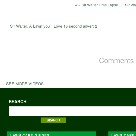
« «
|
Sir Walter Time Lapse
Sir Wa
Sir Walter, A Lawn you’ll Love 15 second advert 2
Comments a
SEE MORE VIDEOS
SEARCH
LAWN CARE GUIDES
LAWN CARE 