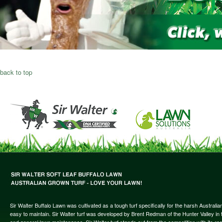
back to top
Sir Walter Buffalo Lawn was cultivated as a tough turf specifically for the harsh Austral
easy to maintain. Sir Walter turf was developed by Brent Redman of the Hunter Valley in t