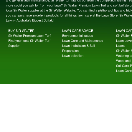
and general lawn maintenance, Sir Walter turf stands out from the competition with its re
more could you ask for from your lawn? Sir Walter Premium Lawn Turf and soft buffalo gras
local Sir Walter supplier at the Sir Walter Website. You can find a plethora of tips and t
you can purchase excellent products for all things lawn care at the Lawn Store. Sir Wal
Lawn - Australia's Biggest Buffalo!
BUY SIR WALTER
LAWN CARE ADVICE
LAWN CA
Sir Walter Premium Lawn Turf
Environmental Issues
Sir Walter F
Find your local Sir Walter Turf
Lawn Care and Maintenance
Lawn Lover
Supplier
Lawn Installation & Soil
Lawns
Preparation
Sir Walter
Lawn selection
Watering an
Weed and 
Soil Care 
Lawn Care 