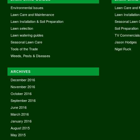
Environmental Issues
Lawn Care and 
Lawn Care and Maintenance
Lawn Installation
Lawn Installation & Soil Preparation
Seasonal Lawn 
Lawn selection
Soil Preparation
Lawn watering guides
TV Commercial
Seasonal Lawn Care
Jason Hodges
Tools of the Trade
Nigel Ruck
Weeds, Pests & Diseases
ARCHIVES
December 2016
November 2016
October 2016
September 2016
June 2016
March 2016
January 2016
August 2015
May 2015