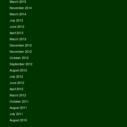
March 2015
November 2014
March 2014
July 2013
June 2013
April 2013
March 2013
December 2012
November 2012
October 2012
September 2012
August 2012
July 2012
June 2012
April 2012
March 2012
October 2011
August 2011
July 2011
August 2010