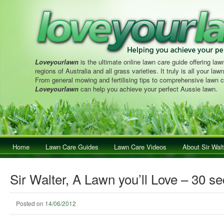
Loveyourlawn
is the ultimate online lawn care guide offering lawn
regions of Australia and all grass varieties. It truly is all your la
From general mowing and fertilising tips to comprehensive lawn c
Loveyourlawn
can help you achieve your perfect Aussie lawn.
Main menu
Home
Skip to primary content
Skip to secondary content
Lawn Care Guides
Lawn Care Videos
About Sir Walt
Sir Walter, A Lawn you’ll Love – 30 s
Posted on
14/06/2012
Post navigation