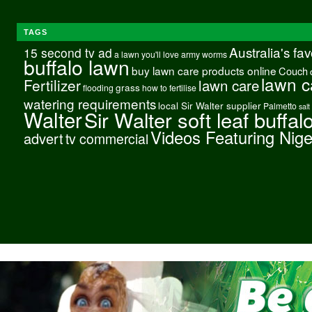
TAGS
Australia's fa
15 second tv ad
a lawn you'll love
army worms
buffalo lawn
buy lawn care products online
Couch
lawn c
Fertilizer
lawn care
grass
flooding
how to fertilise
watering requirements
local Sir Walter supplier
Palmetto
salt
Walter
Sir Walter soft leaf buffal
Videos Featuring Nig
advert
tv commercial