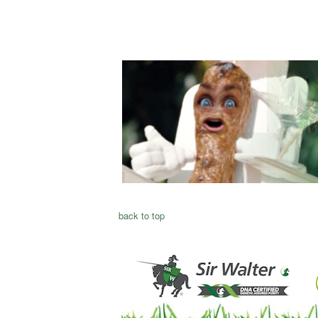
back to top