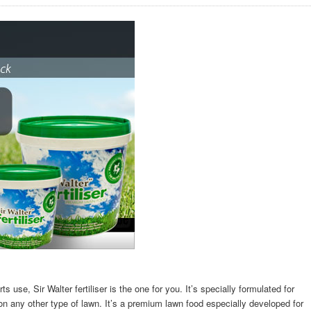
rts use, Sir Walter fertiliser is the one for you. It’s specially formulated for
t on any other type of lawn. It’s a premium lawn food especially developed for