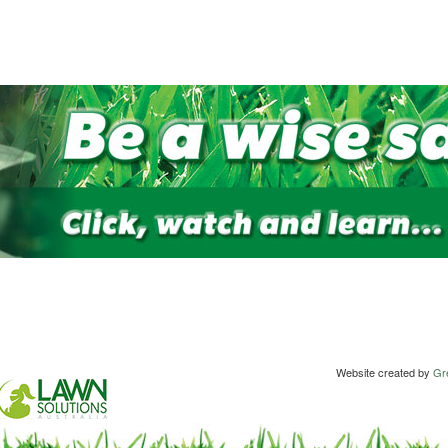
Website created by
Gre