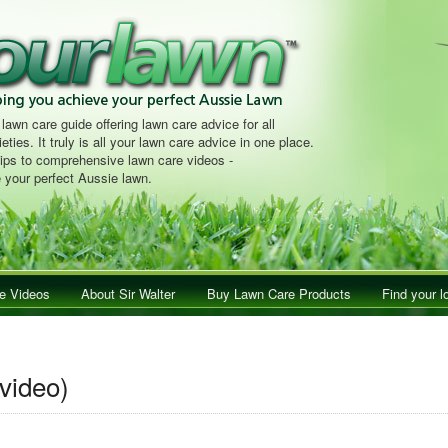
 lawn care guide offering lawn care advice for all
eties. It truly is all your lawn care advice in one place.
tips to comprehensive lawn care videos -
 your perfect Aussie lawn.
e Videos
About Sir Walter
Buy Lawn Care Products
Find your l
video)