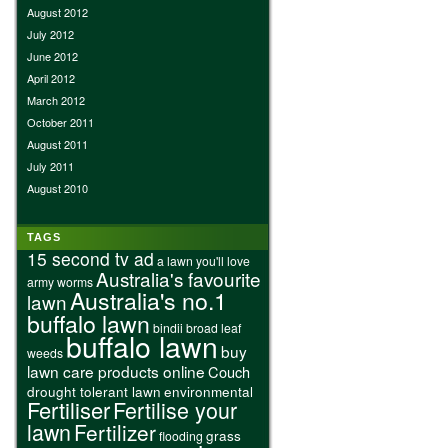
August 2012
July 2012
June 2012
April 2012
March 2012
October 2011
August 2011
July 2011
August 2010
TAGS
15 second tv ad
a lawn you'll love
Australia's favourite
army worms
Australia's no.1
lawn
buffalo lawn
bindii
broad leaf
buffalo lawn
buy
weeds
lawn care products online
Couch
drought tolerant lawn
environmental
Fertiliser
Fertilise your
lawn
Fertilizer
grass
flooding