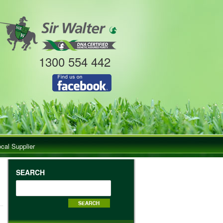
1300 554 442
ocal Supplier
SEARCH