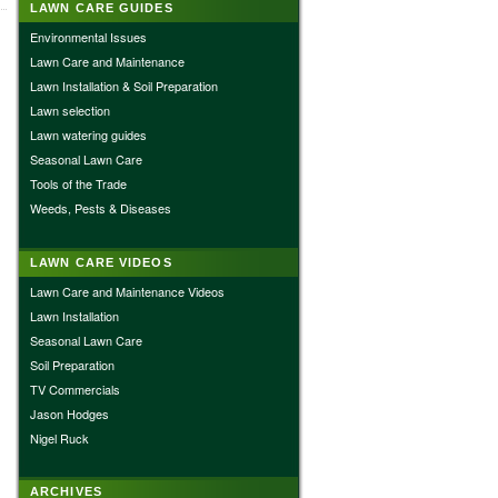
LAWN CARE GUIDES
Environmental Issues
Lawn Care and Maintenance
Lawn Installation & Soil Preparation
Lawn selection
Lawn watering guides
Seasonal Lawn Care
Tools of the Trade
Weeds, Pests & Diseases
LAWN CARE VIDEOS
Lawn Care and Maintenance Videos
Lawn Installation
Seasonal Lawn Care
Soil Preparation
TV Commercials
Jason Hodges
Nigel Ruck
ARCHIVES