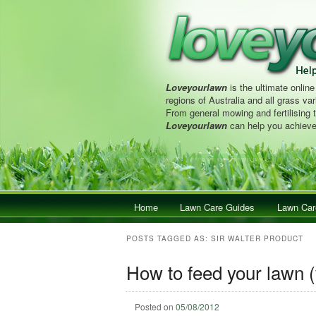
Loveyourlawn
is the ultimate online
regions of Australia and all grass vari
From general mowing and fertilising 
Loveyourlawn
can help you achieve
Main menu
Home
Skip to primary content
Skip to secondary content
Lawn Care Guides
Lawn Car
POSTS TAGGED AS:
SIR WALTER PRODUCT
How to feed your lawn (
Posted on
05/08/2012