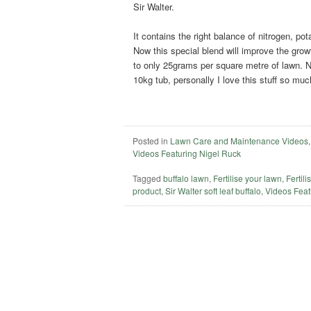
Sir Walter.
It contains the right balance of nitrogen, p
Now this special blend will improve the growt
to only 25grams per square metre of lawn. Now
10kg tub, personally I love this stuff so much
Posted in
Lawn Care and Maintenance Videos
Videos Featuring Nigel Ruck
Tagged
buffalo lawn
,
Fertilise your lawn
,
Fertili
product
,
Sir Walter soft leaf buffalo
,
Videos Feat