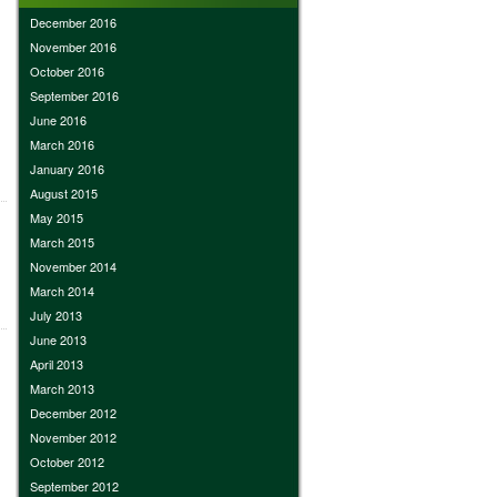
December 2016
November 2016
October 2016
September 2016
June 2016
March 2016
January 2016
August 2015
May 2015
March 2015
November 2014
March 2014
July 2013
June 2013
April 2013
March 2013
December 2012
November 2012
October 2012
September 2012