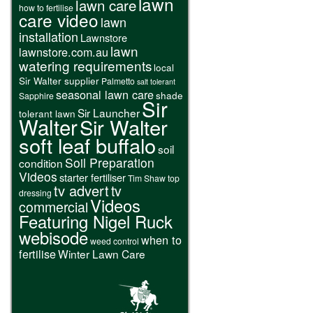
lawn
lawn care
how to fertilise
care video
lawn
installation
Lawnstore
lawn
lawnstore.com.au
watering requirements
local
Sir Walter supplier
Palmetto
salt tolerant
seasonal lawn care
shade
Sapphire
Sir
Sir Launcher
tolerant lawn
Walter
Sir Walter
soft leaf buffalo
soil
Soil Preparation
condition
Videos
starter fertiliser
Tim Shaw
top
tv advert
tv
dressing
Videos
commercial
Featuring Nigel Ruck
webisode
when to
weed control
fertilise
Winter Lawn Care