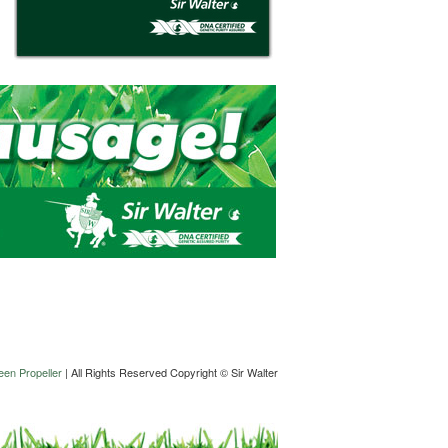
en Propeller
| All Rights Reserved Copyright © Sir Walter