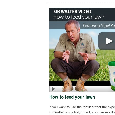
How to feed your lawn
If you want to use the fertiliser that the expe
Sir Walter lawns but, in fact, you can use i