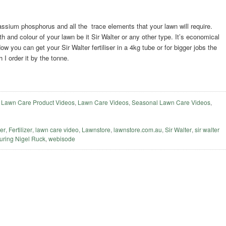
otassium phosphorus and all the trace elements that your lawn will require.
h and colour of your lawn be it Sir Walter or any other type. It’s economical
 you can get your Sir Walter fertiliser in a 4kg tube or for bigger jobs the
 I order it by the tonne.
,
Lawn Care Product Videos
,
Lawn Care Videos
,
Seasonal Lawn Care Videos
,
ser
,
Fertilizer
,
lawn care video
,
Lawnstore
,
lawnstore.com.au
,
Sir Walter
,
sir walter
uring Nigel Ruck
,
webisode