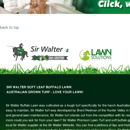
back to top
Sir Walter Buffalo Lawn was cultivated as a tough turf specifically for the harsh Austral
easy to maintain. Sir Walter turf was developed by Brent Redman of the Hunter Valley in t
and general lawn maintenance, Sir Walter turf stands out from the competition with its re
more could you ask for from your lawn? Sir Walter Premium Lawn Turf and soft buffalo gras
local Sir Walter supplier at the Sir Walter Website. You can find a plethora of tips and t
you can purchase excellent products for all things lawn care at the Lawn Store. Sir Wal