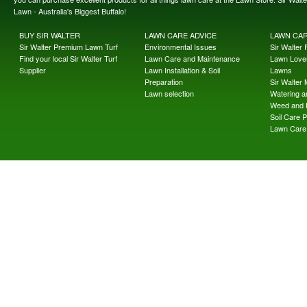
Lawn - Australia's Biggest Buffalo!
BUY SIR WALTER
LAWN CARE ADVICE
LAWN CA
Sir Walter Premium Lawn Turf
Environmental Issues
Sir Walter F
Find your local Sir Walter Turf
Lawn Care and Maintenance
Lawn Lover
Supplier
Lawn Installation & Soil
Lawns
Preparation
Sir Walter
Lawn selection
Watering an
Weed and 
Soil Care 
Lawn Care 