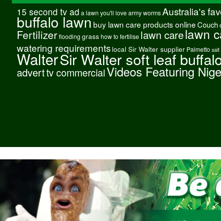
Australia's fa
15 second tv ad
a lawn you'll love
army worms
buffalo lawn
buy lawn care products online
Couch
lawn c
Fertilizer
lawn care
grass
flooding
how to fertilise
watering requirements
local Sir Walter supplier
Palmetto
salt
Walter
Sir Walter soft leaf buffal
Videos Featuring Nig
advert
tv commercial