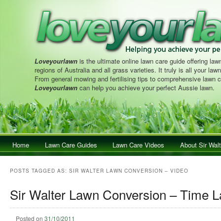
Loveyourlawn
is the ultimate online lawn care guide offering lawn
regions of Australia and all grass varieties. It truly is all your la
From general mowing and fertilising tips to comprehensive lawn c
Loveyourlawn
can help you achieve your perfect Aussie lawn.
Main menu
Home
Skip to primary content
Skip to secondary content
Lawn Care Guides
Lawn Care Videos
About Sir Walt
POSTS TAGGED AS:
SIR WALTER LAWN CONVERSION – VIDEO
Sir Walter Lawn Conversion – Time 
Posted on
31/10/2011