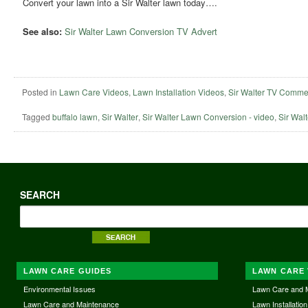
Convert your lawn into a Sir Walter lawn today….
See also:
Sir Walter Lawn Conversion TV Advert
Posted in
Lawn Care Videos
,
Lawn Installation Videos
,
Sir Walter TV Comme
Tagged
buffalo lawn
,
Sir Walter
,
Sir Walter Lawn Conversion - video
,
Sir Walt
SEARCH
LAWN CARE GUIDES
LAWN CARE 
Environmental Issues
Lawn Care and 
Lawn Care and Maintenance
Lawn Installation