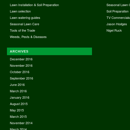
Lawn Installation & Soil Preparation
Seasonal Lawn 
Lawn selection
Soil Preparation
Lawn watering guides
TV Commercial
Seasonal Lawn Care
Jason Hodges
Tools of the Trade
Nigel Ruck
Weeds, Pests & Diseases
ARCHIVES
December 2016
November 2016
October 2016
September 2016
June 2016
March 2016
January 2016
August 2015
May 2015
March 2015
November 2014
March 2014