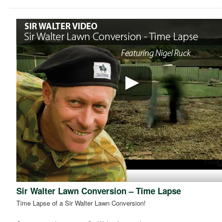
Sir Walter Lawn Conversion – Time Lapse
Time Lapse of a Sir Walter Lawn Conversion!