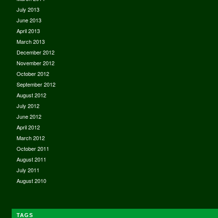
July 2013
June 2013
April 2013
March 2013
December 2012
November 2012
October 2012
September 2012
August 2012
July 2012
June 2012
April 2012
March 2012
October 2011
August 2011
July 2011
August 2010
TAGS