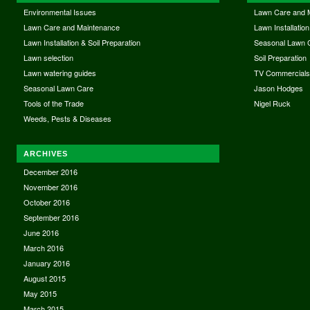
Environmental Issues
Lawn Care and 
Lawn Care and Maintenance
Lawn Installation
Lawn Installation & Soil Preparation
Seasonal Lawn 
Lawn selection
Soil Preparation
Lawn watering guides
TV Commercial
Seasonal Lawn Care
Jason Hodges
Tools of the Trade
Nigel Ruck
Weeds, Pests & Diseases
ARCHIVES
December 2016
November 2016
October 2016
September 2016
June 2016
March 2016
January 2016
August 2015
May 2015
March 2015