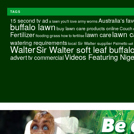
TAGS
Australia's fa
15 second tv ad
a lawn you'll love
army worms
buffalo lawn
buy lawn care products online
Couch
lawn c
Fertilizer
lawn care
grass
flooding
how to fertilise
watering requirements
local Sir Walter supplier
Palmetto
salt
Walter
Sir Walter soft leaf buffal
Videos Featuring Nig
advert
tv commercial