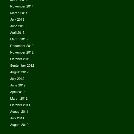
November 2014
March 2014
July 2013
June 2013
April 2013
March 2013
December 2012
November 2012
October 2012
September 2012
August 2012
July 2012
June 2012
April 2012
March 2012
October 2011
August 2011
July 2011
August 2010