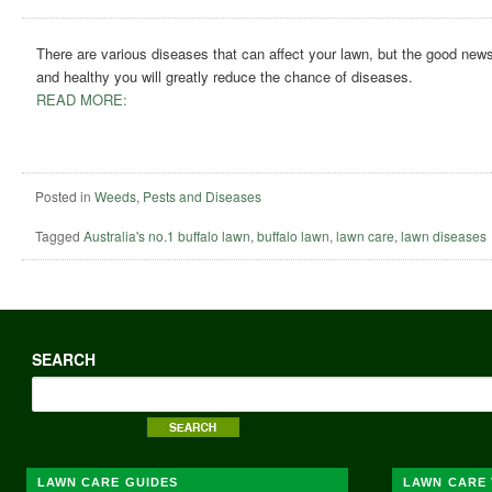
There are various diseases that can affect your lawn, but the good news 
and healthy you will greatly reduce the chance of diseases.
READ MORE:
Posted in
Weeds, Pests and Diseases
Tagged
Australia's no.1 buffalo lawn
,
buffalo lawn
,
lawn care
,
lawn diseases
SEARCH
LAWN CARE GUIDES
LAWN CARE 