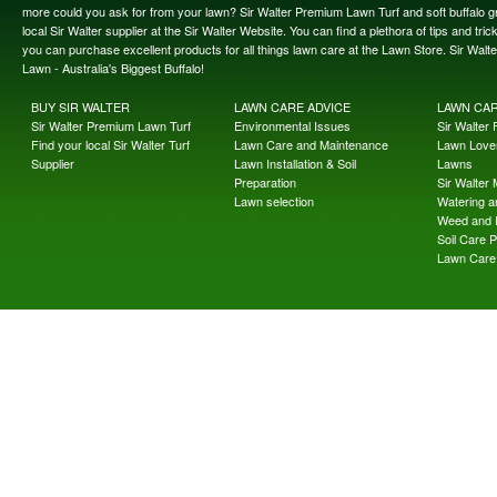
more could you ask for from your lawn? Sir Walter Premium Lawn Turf and soft buffalo gras
local Sir Walter supplier at the Sir Walter Website. You can find a plethora of tips and t
you can purchase excellent products for all things lawn care at the Lawn Store. Sir Wal
Lawn - Australia's Biggest Buffalo!
BUY SIR WALTER
LAWN CARE ADVICE
LAWN CA
Sir Walter Premium Lawn Turf
Environmental Issues
Sir Walter F
Find your local Sir Walter Turf
Lawn Care and Maintenance
Lawn Lover
Supplier
Lawn Installation & Soil
Lawns
Preparation
Sir Walter
Lawn selection
Watering an
Weed and 
Soil Care 
Lawn Care 