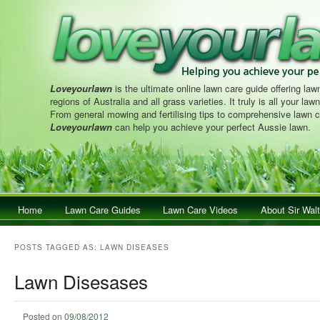
Loveyourlawn
is the ultimate online lawn care guide offering lawn
regions of Australia and all grass varieties. It truly is all your la
From general mowing and fertilising tips to comprehensive lawn c
Loveyourlawn
can help you achieve your perfect Aussie lawn.
Main menu
Home
Skip to primary content
Skip to secondary content
Lawn Care Guides
Lawn Care Videos
About Sir Walt
POSTS TAGGED AS:
LAWN DISEASES
Lawn Disesases
Posted on
09/08/2012