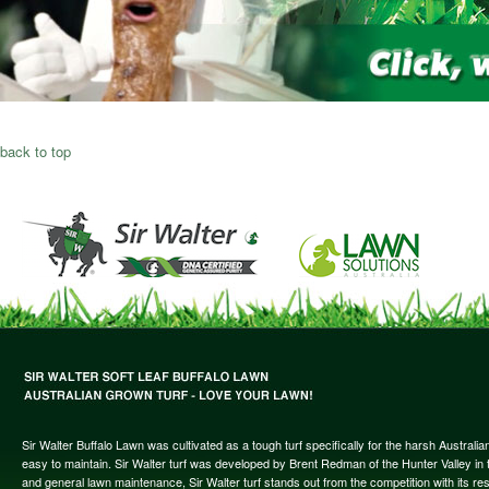
back to top
Sir Walter Buffalo Lawn was cultivated as a tough turf specifically for the harsh Austral
easy to maintain. Sir Walter turf was developed by Brent Redman of the Hunter Valley in t
and general lawn maintenance, Sir Walter turf stands out from the competition with its re