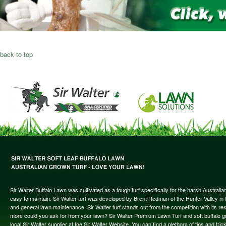
back to top
Sir Walter Buffalo Lawn was cultivated as a tough turf specifically for the harsh Austral
easy to maintain. Sir Walter turf was developed by Brent Redman of the Hunter Valley in t
and general lawn maintenance, Sir Walter turf stands out from the competition with its re
more could you ask for from your lawn? Sir Walter Premium Lawn Turf and soft buffalo gras
local Sir Walter supplier at the Sir Walter Website. You can find a plethora of tips and t