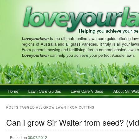
Loveyourlawn
is the ultimate online lawn care guide offering lawn
regions of Australia and all grass varieties. It truly is all your la
From general mowing and fertilising tips to comprehensive lawn c
Loveyourlawn
can help you achieve your perfect Aussie lawn.
Main menu
Home
Skip to primary content
Skip to secondary content
Lawn Care Guides
Lawn Care Videos
About Sir Walt
POSTS TAGGED AS:
GROW LAWN FROM CUTTING
Can I grow Sir Walter from seed? (vi
Posted on
30/07/2012