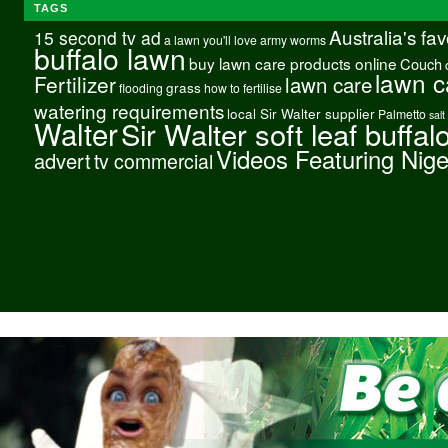
TAGS
Australia's fa
15 second tv ad
a lawn you'll love
army worms
buffalo lawn
buy lawn care products online
Couch
lawn c
Fertilizer
lawn care
grass
flooding
how to fertilise
watering requirements
local Sir Walter supplier
Palmetto
salt
Walter
Sir Walter soft leaf buffal
Videos Featuring Nig
advert
tv commercial