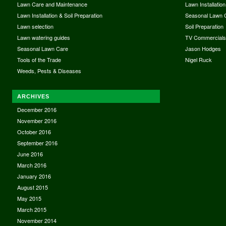
Lawn Care and Maintenance
Lawn Installation
Lawn Installation & Soil Preparation
Seasonal Lawn 
Lawn selection
Soil Preparation
Lawn watering guides
TV Commercial
Seasonal Lawn Care
Jason Hodges
Tools of the Trade
Nigel Ruck
Weeds, Pests & Diseases
ARCHIVES
December 2016
November 2016
October 2016
September 2016
June 2016
March 2016
January 2016
August 2015
May 2015
March 2015
November 2014