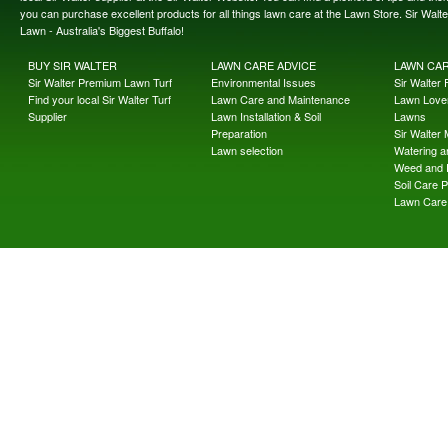
you can purchase excellent products for all things lawn care at the Lawn Store. Sir Wal
Lawn - Australia's Biggest Buffalo!
BUY SIR WALTER
LAWN CARE ADVICE
LAWN CA
Sir Walter Premium Lawn Turf
Environmental Issues
Sir Walter F
Find your local Sir Walter Turf
Lawn Care and Maintenance
Lawn Lover
Supplier
Lawn Installation & Soil
Lawns
Preparation
Sir Walter
Lawn selection
Watering an
Weed and 
Soil Care 
Lawn Care 