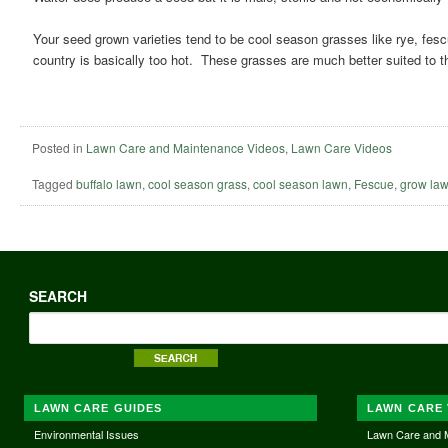
Your seed grown varieties tend to be cool season grasses like rye, fes
country is basically too hot. These grasses are much better suited to 
Posted in
Lawn Care and Maintenance Videos
,
Lawn Care Videos
Tagged
buffalo lawn
,
cool season grass
,
cool season lawn
,
Fescue
,
grow law
SEARCH
LAWN CARE GUIDES
LAWN CARE 
Environmental Issues
Lawn Care and 