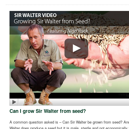
Can I grow Sir Walter from seed?
A common question asked is – Can Sir Walter be grown from seed? And t
Walter does produce a seed but it is male, sterile and not economically 