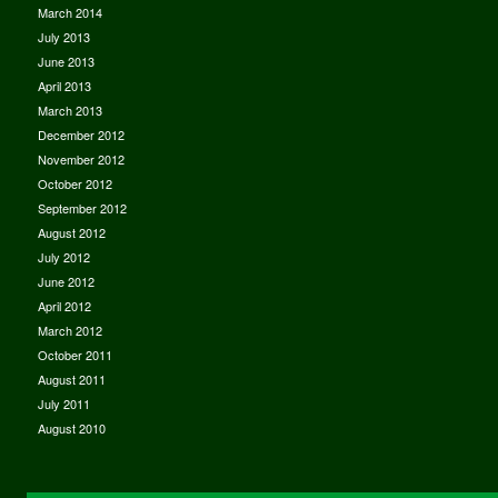
March 2014
July 2013
June 2013
April 2013
March 2013
December 2012
November 2012
October 2012
September 2012
August 2012
July 2012
June 2012
April 2012
March 2012
October 2011
August 2011
July 2011
August 2010