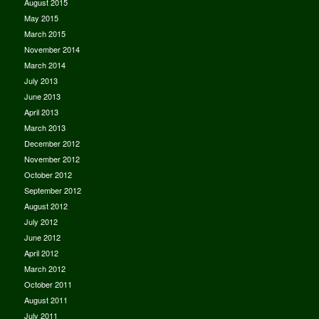
August 2015
May 2015
March 2015
November 2014
March 2014
July 2013
June 2013
April 2013
March 2013
December 2012
November 2012
October 2012
September 2012
August 2012
July 2012
June 2012
April 2012
March 2012
October 2011
August 2011
July 2011