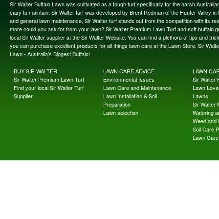
Sir Walter Buffalo Lawn was cultivated as a tough turf specifically for the harsh Austral
easy to maintain. Sir Walter turf was developed by Brent Redman of the Hunter Valley in t
and general lawn maintenance, Sir Walter turf stands out from the competition with its re
more could you ask for from your lawn? Sir Walter Premium Lawn Turf and soft buffalo gras
local Sir Walter supplier at the Sir Walter Website. You can find a plethora of tips and t
you can purchase excellent products for all things lawn care at the Lawn Store. Sir Wal
Lawn - Australia's Biggest Buffalo!
BUY SIR WALTER
LAWN CARE ADVICE
LAWN CA
Sir Walter Premium Lawn Turf
Environmental Issues
Sir Walter F
Find your local Sir Walter Turf
Lawn Care and Maintenance
Lawn Lover
Supplier
Lawn Installation & Soil
Lawns
Preparation
Sir Walter
Lawn selection
Watering an
Weed and 
Soil Care 
Lawn Care 