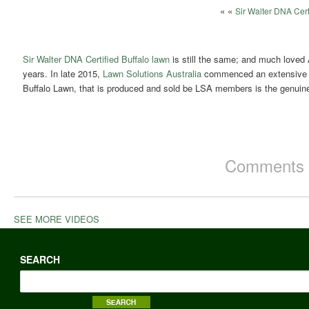
« «
Sir Walter DNA Cert
Sir Walter DNA Certified Buffalo lawn
is still the same; and much loved 
years. In late 2015,
Lawn Solutions Australia
commenced an extensive DN
Buffalo Lawn, that is produced and sold be LSA members is the genuine,
Comments a
SEE MORE VIDEOS
SEARCH