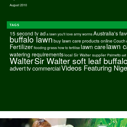
August 2010
TAGS
Australia's fa
15 second tv ad
a lawn you'll love
army worms
buffalo lawn
buy lawn care products online
Couch
lawn c
Fertilizer
lawn care
grass
flooding
how to fertilise
watering requirements
local Sir Walter supplier
Palmetto
salt
Walter
Sir Walter soft leaf buffal
Videos Featuring Nig
advert
tv commercial