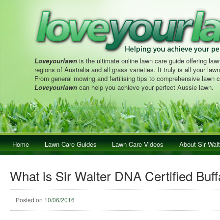
Loveyourlawn
is the ultimate online lawn care guide offering lawn
regions of Australia and all grass varieties. It truly is all your la
From general mowing and fertilising tips to comprehensive lawn c
Loveyourlawn
can help you achieve your perfect Aussie lawn.
Main menu
Home
Skip to primary content
Skip to secondary content
Lawn Care Guides
Lawn Care Videos
About Sir Walt
What is Sir Walter DNA Certified Buf
Posted on
10/06/2016
Post navigation