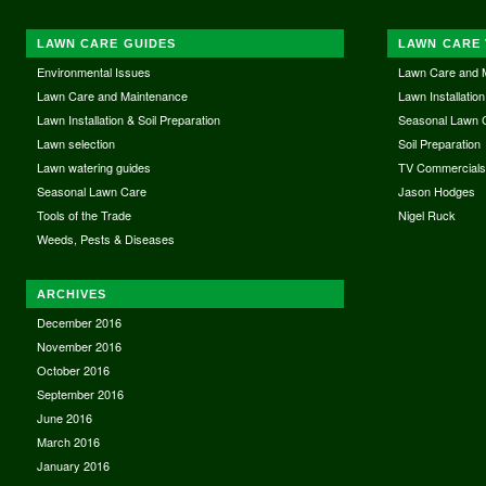
LAWN CARE GUIDES
LAWN CARE 
Environmental Issues
Lawn Care and 
Lawn Care and Maintenance
Lawn Installation
Lawn Installation & Soil Preparation
Seasonal Lawn 
Lawn selection
Soil Preparation
Lawn watering guides
TV Commercial
Seasonal Lawn Care
Jason Hodges
Tools of the Trade
Nigel Ruck
Weeds, Pests & Diseases
ARCHIVES
December 2016
November 2016
October 2016
September 2016
June 2016
March 2016
January 2016