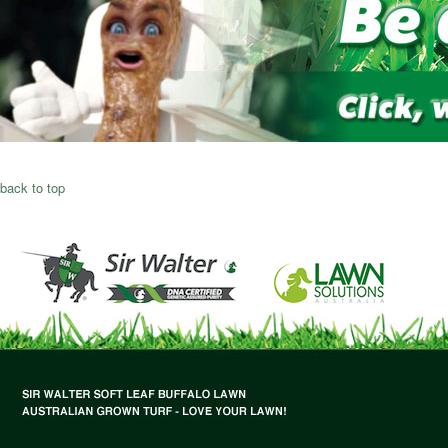
back to top