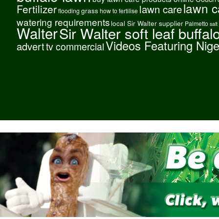
lawn c
Fertilizer
lawn care
grass
flooding
how to fertilise
watering requirements
local Sir Walter supplier
Palmetto
salt
Walter
Sir Walter soft leaf buffal
Videos Featuring Nig
advert
tv commercial