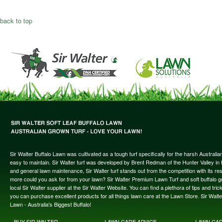
back to top
Sir Walter Buffalo Lawn was cultivated as a tough turf specifically for the harsh Austral
easy to maintain. Sir Walter turf was developed by Brent Redman of the Hunter Valley in t
and general lawn maintenance, Sir Walter turf stands out from the competition with its re
more could you ask for from your lawn? Sir Walter Premium Lawn Turf and soft buffalo gras
local Sir Walter supplier at the Sir Walter Website. You can find a plethora of tips and t
you can purchase excellent products for all things lawn care at the Lawn Store. Sir Wal
Lawn - Australia's Biggest Buffalo!
BUY SIR WALTER
LAWN CARE ADVICE
LAWN CA