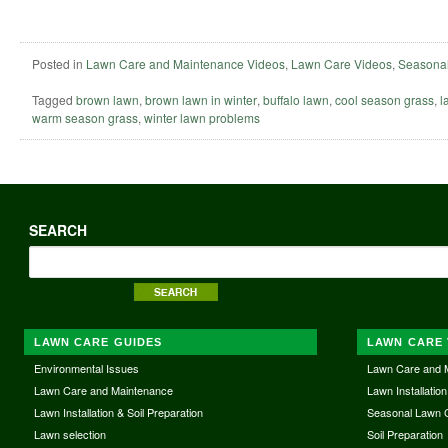
Posted in
Lawn Care and Maintenance Videos
,
Lawn Care Videos
,
Seasonal
Tagged
brown lawn
,
brown lawn in winter
,
buffalo lawn
,
cool season grass
,
l
warm season grass
,
winter lawn problems
SEARCH
LAWN CARE GUIDES
LAWN CARE 
Environmental Issues
Lawn Care and 
Lawn Care and Maintenance
Lawn Installation
Lawn Installation & Soil Preparation
Seasonal Lawn 
Lawn selection
Soil Preparation