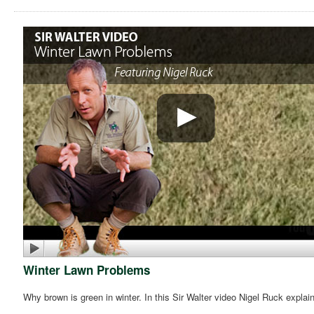
Winter Lawn Problems
Why brown is green in winter. In this Sir Walter video Nigel Ruck expla