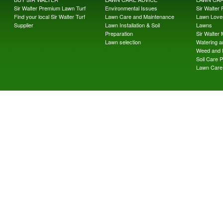
Sir Walter Premium Lawn Turf
Environmental Issues
Sir Walter F
Find your local Sir Walter Turf
Lawn Care and Maintenance
Lawn Lover
Supplier
Lawn Installation & Soil
Lawns
Preparation
Sir Walter
Lawn selection
Watering an
Weed and 
Soil Care 
Lawn Care 