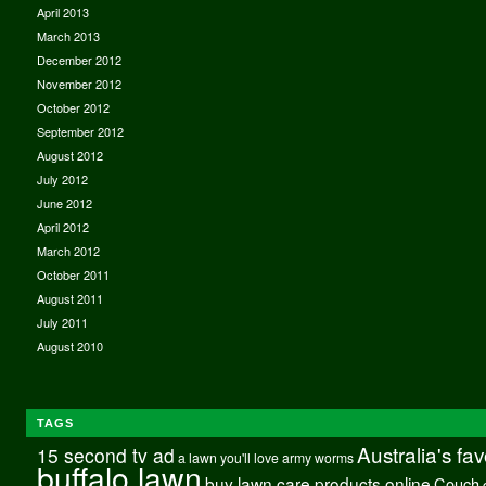
April 2013
March 2013
December 2012
November 2012
October 2012
September 2012
August 2012
July 2012
June 2012
April 2012
March 2012
October 2011
August 2011
July 2011
August 2010
TAGS
Australia's fa
15 second tv ad
a lawn you'll love
army worms
buffalo lawn
buy lawn care products online
Couch