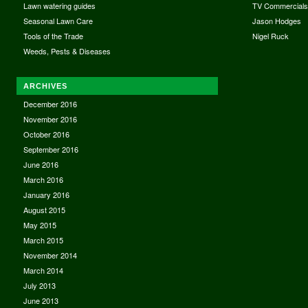
Lawn watering guides
TV Commercial
Seasonal Lawn Care
Jason Hodges
Tools of the Trade
Nigel Ruck
Weeds, Pests & Diseases
ARCHIVES
December 2016
November 2016
October 2016
September 2016
June 2016
March 2016
January 2016
August 2015
May 2015
March 2015
November 2014
March 2014
July 2013
June 2013