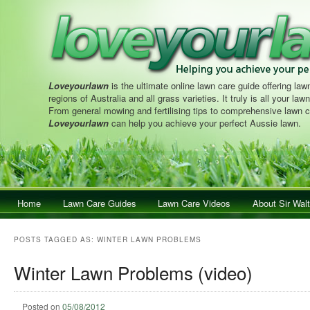
Loveyourlawn
is the ultimate online lawn care guide offering lawn
regions of Australia and all grass varieties. It truly is all your la
From general mowing and fertilising tips to comprehensive lawn c
Loveyourlawn
can help you achieve your perfect Aussie lawn.
Main menu
Home
Skip to primary content
Skip to secondary content
Lawn Care Guides
Lawn Care Videos
About Sir Walt
POSTS TAGGED AS:
WINTER LAWN PROBLEMS
Winter Lawn Problems (video)
Posted on
05/08/2012