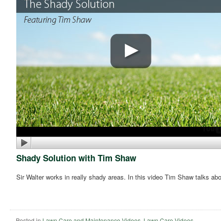
Shady Solution with Tim Shaw
Sir Walter works in really shady areas. In this video Tim Shaw talks ab
Posted in
Lawn Care and Maintenance Videos
,
Lawn Care Videos