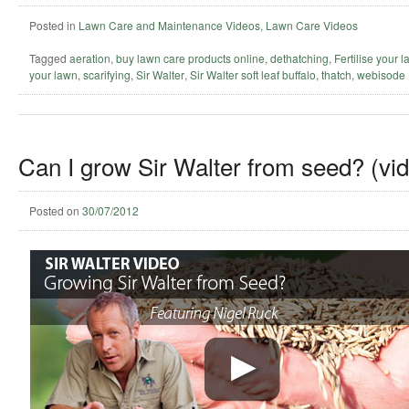
Posted in
Lawn Care and Maintenance Videos
,
Lawn Care Videos
Tagged
aeration
,
buy lawn care products online
,
dethatching
,
Fertilise your 
your lawn
,
scarifying
,
Sir Walter
,
Sir Walter soft leaf buffalo
,
thatch
,
webisode
Can I grow Sir Walter from seed? (vi
Posted on
30/07/2012