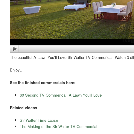
The beautiful A Lawn You’ll Love Sir Walter TV Commerical. Watch 3 dif
Enjoy…
See the finished commercials here:
60 Second TV Commerical, A Lawn You’ll Love
Related videos
Sir Walter Time Lapse
The Making of the Sir Walter TV Commercial