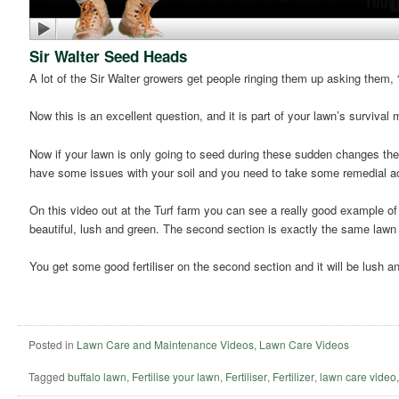
Sir Walter Seed Heads
A lot of the Sir Walter growers get people ringing them up asking them
Now this is an excellent question, and it is part of your lawn’s surviva
Now if your lawn is only going to seed during these sudden changes the
have some issues with your soil and you need to take some remedial acti
On this video out at the Turf farm you can see a really good example of t
beautiful, lush and green. The second section is exactly the same lawn bu
You get some good fertiliser on the second section and it will be lush an
Posted in
Lawn Care and Maintenance Videos
,
Lawn Care Videos
Tagged
buffalo lawn
,
Fertilise your lawn
,
Fertiliser
,
Fertilizer
,
lawn care video