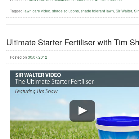
Tagged
lawn care video
,
shade solutions
,
shade tolerant lawn
,
Sir Walter
,
Sir
Ultimate Starter Fertiliser with Tim S
Posted on
30/07/2012