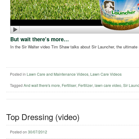
But wait there’s more…
In the Sir Walter video Tim Shaw talks about Sir Launcher, the ultimate sta
Posted in
Lawn Care and Maintenance Videos
,
Lawn Care Videos
Tagged
And wait there's more
,
Fertiliser
,
Fertilizer
,
lawn care video
,
Sir Laun
Top Dressing (video)
Posted on
30/07/2012