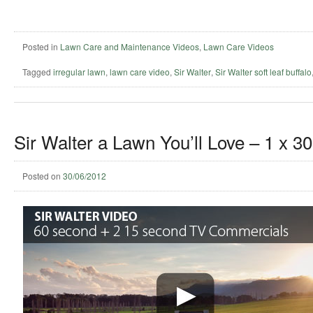
Posted in
Lawn Care and Maintenance Videos
,
Lawn Care Videos
Tagged
irregular lawn
,
lawn care video
,
Sir Walter
,
Sir Walter soft leaf buffalo
Sir Walter a Lawn You’ll Love – 1 x 3
Posted on
30/06/2012