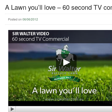
A Lawn you’ll love – 60 second TV c
Posted on
06/06/2012