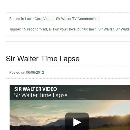
Posted in
Lawn Care Videos
,
Sir Walter TV Commercials
Tagged
15 second tv ad
,
a lawn you'll love
,
buffalo lawn
,
Sir Walter
,
Sir Walter
Sir Walter Time Lapse
Posted on
06/06/2012