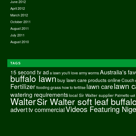
June 2012
April 2012
March 2012
October 2011
August 2011
July 2011
August 2010
TAGS
Australia's fa
15 second tv ad
a lawn you'll love
army worms
buffalo lawn
buy lawn care products online
Couch
lawn c
Fertilizer
lawn care
grass
flooding
how to fertilise
watering requirements
local Sir Walter supplier
Palmetto
salt
Walter
Sir Walter soft leaf buffal
Videos Featuring Nig
advert
tv commercial