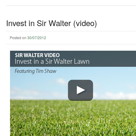
Invest in Sir Walter (video)
Posted on
30/07/2012