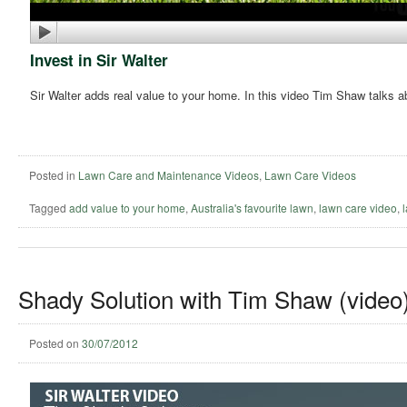
Invest in Sir Walter
Sir Walter adds real value to your home. In this video Tim Shaw talks a
Posted in
Lawn Care and Maintenance Videos
,
Lawn Care Videos
Tagged
add value to your home
,
Australia's favourite lawn
,
lawn care video
,
Shady Solution with Tim Shaw (video
Posted on
30/07/2012