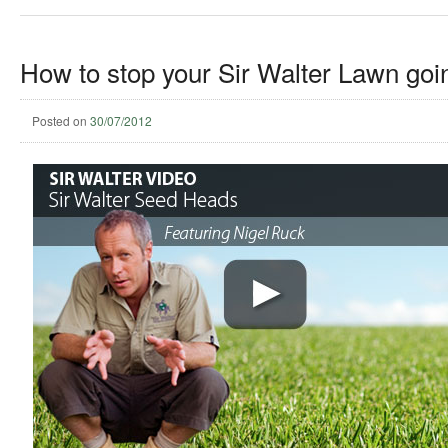
How to stop your Sir Walter Lawn goin
Posted on
30/07/2012