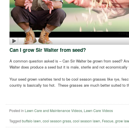
Can I grow Sir Walter from seed?
A common question asked is – Can Sir Walter be grown from seed? And t
Walter does produce a seed but it is male, sterile and not economically 
Your seed grown varieties tend to be cool season grasses like rye, fes
country is basically too hot. These grasses are much better suited to 
Posted in
Lawn Care and Maintenance Videos
,
Lawn Care Videos
Tagged
buffalo lawn
,
cool season grass
,
cool season lawn
,
Fescue
,
grow law