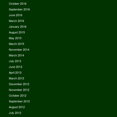
October 2016
September 2016
June 2016
March 2016
January 2016
August 2015
May 2015
March 2015
November 2014
March 2014
July 2013
June 2013
April 2013
March 2013
December 2012
November 2012
October 2012
September 2012
August 2012
July 2012