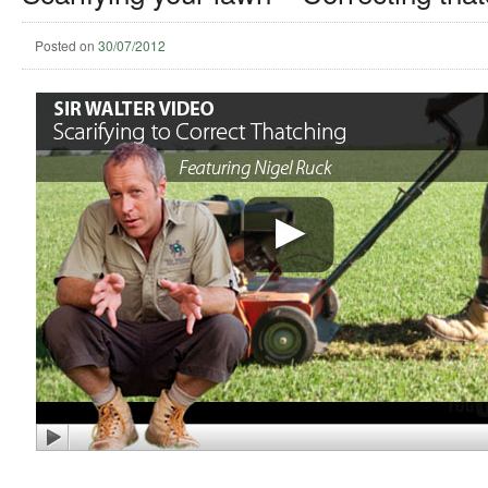
Posted on
30/07/2012