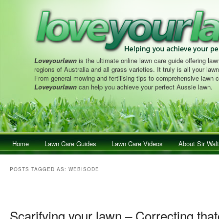
Loveyourlawn
is the ultimate online lawn care guide offering lawn
regions of Australia and all grass varieties. It truly is all your la
From general mowing and fertilising tips to comprehensive lawn c
Loveyourlawn
can help you achieve your perfect Aussie lawn.
Main menu
Home
Skip to primary content
Skip to secondary content
Lawn Care Guides
Lawn Care Videos
About Sir Walt
POSTS TAGGED AS:
WEBISODE
Post navigation
Scarifying your lawn – Correcting that