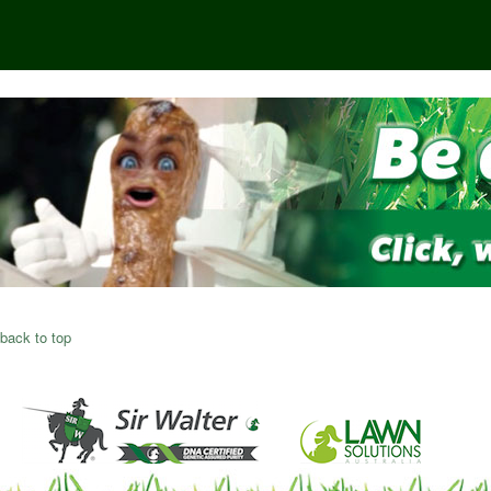
back to top