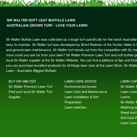
Sir Walter Buffalo Lawn was cultivated as a tough turf specifically for the harsh Austral
easy to maintain. Sir Walter turf was developed by Brent Redman of the Hunter Valley in t
and general lawn maintenance, Sir Walter turf stands out from the competition with its re
more could you ask for from your lawn? Sir Walter Premium Lawn Turf and soft buffalo gras
local Sir Walter supplier at the Sir Walter Website. You can find a plethora of tips and t
you can purchase excellent products for all things lawn care at the Lawn Store. Sir Wal
Lawn - Australia's Biggest Buffalo!
BUY SIR WALTER
LAWN CARE ADVICE
LAWN CA
Sir Walter Premium Lawn Turf
Environmental Issues
Sir Walter F
Find your local Sir Walter Turf
Lawn Care and Maintenance
Lawn Lover
Supplier
Lawn Installation & Soil
Lawns
Preparation
Sir Walter
Lawn selection
Watering an
Weed and 
Soil Care 
Lawn Care 