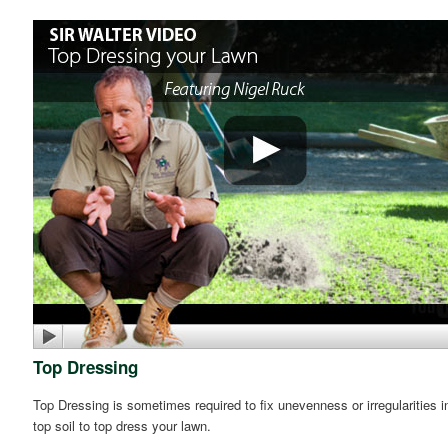
Top Dressing
Top Dressing is sometimes required to fix unevenness or irregularities i
top soil to top dress your lawn.