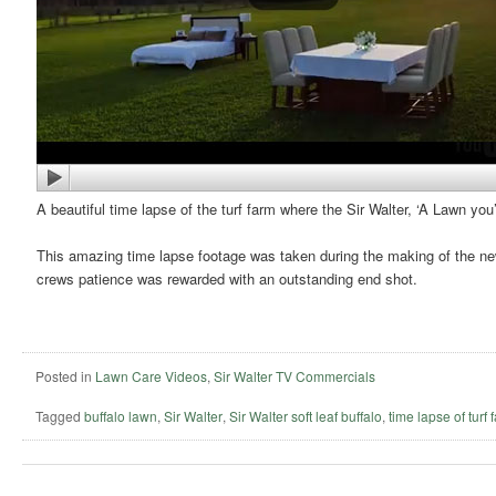
A beautiful time lapse of the turf farm where the Sir Walter, ‘A Lawn yo
This amazing time lapse footage was taken during the making of the n
crews patience was rewarded with an outstanding end shot.
Posted in
Lawn Care Videos
,
Sir Walter TV Commercials
Tagged
buffalo lawn
,
Sir Walter
,
Sir Walter soft leaf buffalo
,
time lapse of turf 