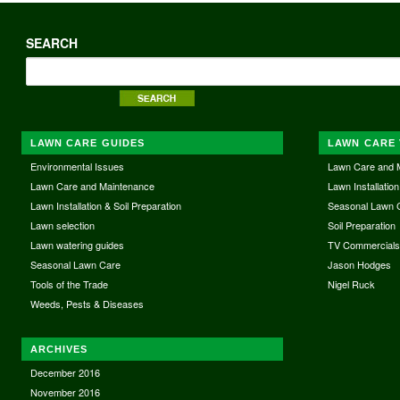
SEARCH
LAWN CARE GUIDES
LAWN CARE 
Environmental Issues
Lawn Care and 
Lawn Care and Maintenance
Lawn Installation
Lawn Installation & Soil Preparation
Seasonal Lawn 
Lawn selection
Soil Preparation
Lawn watering guides
TV Commercial
Seasonal Lawn Care
Jason Hodges
Tools of the Trade
Nigel Ruck
Weeds, Pests & Diseases
ARCHIVES
December 2016
November 2016