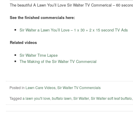
The beautiful A Lawn You’ll Love Sir Walter TV Commerical – 60 second
See the finished commercials here:
Sir Walter a Lawn You’ll Love – 1 x 30 + 2 x 15 second TV Ads
Related videos
Sir Walter Time Lapse
The Making of the Sir Walter TV Commercial
Posted in
Lawn Care Videos
,
Sir Walter TV Commercials
Tagged
a lawn you'll love
,
buffalo lawn
,
Sir Walter
,
Sir Walter soft leaf buffalo
Post navigation