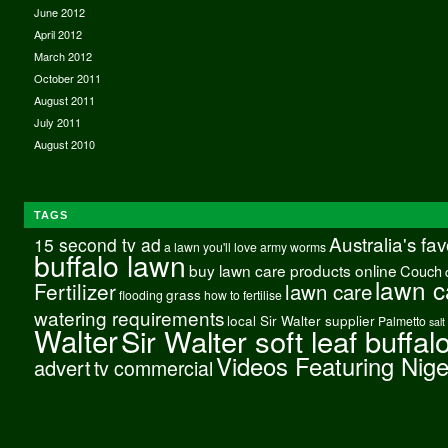
June 2012
April 2012
March 2012
October 2011
August 2011
July 2011
August 2010
TAGS
Australia's fa
15 second tv ad
a lawn you'll love
army worms
buffalo lawn
buy lawn care products online
Couch
lawn c
Fertilizer
lawn care
grass
flooding
how to fertilise
watering requirements
local Sir Walter supplier
Palmetto
salt
Walter
Sir Walter soft leaf buffal
Videos Featuring Nig
advert
tv commercial