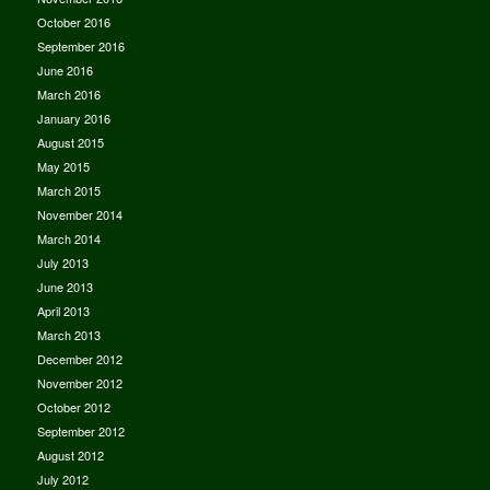
October 2016
September 2016
June 2016
March 2016
January 2016
August 2015
May 2015
March 2015
November 2014
March 2014
July 2013
June 2013
April 2013
March 2013
December 2012
November 2012
October 2012
September 2012
August 2012
July 2012