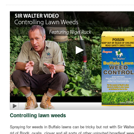
Controlling lawn weeds
Spraying for weeds in Buffalo lawns can be tricky but not with Sir Walter
rid of Bindii, oxalis, clover and all sorts of other uninvited broadleaf 