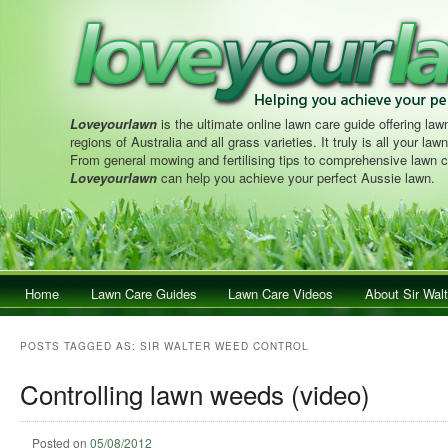
Loveyourlawn
is the ultimate online lawn care guide offering lawn
regions of Australia and all grass varieties. It truly is all your la
From general mowing and fertilising tips to comprehensive lawn c
Loveyourlawn
can help you achieve your perfect Aussie lawn.
Main menu
Home
Skip to primary content
Skip to secondary content
Lawn Care Guides
Lawn Care Videos
About Sir Walt
POSTS TAGGED AS:
SIR WALTER WEED CONTROL
Controlling lawn weeds (video)
Posted on
05/08/2012