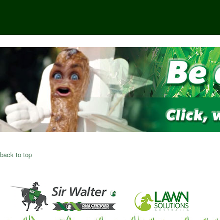
back to top