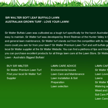
Sir Walter Buffalo Lawn was cultivated as a tough turf specifically for the harsh Austral
easy to maintain. Sir Walter turf was developed by Brent Redman of the Hunter Valley in t
and general lawn maintenance, Sir Walter turf stands out from the competition with its re
more could you ask for from your lawn? Sir Walter Premium Lawn Turf and soft buffalo gras
local Sir Walter supplier at the Sir Walter Website. You can find a plethora of tips and t
you can purchase excellent products for all things lawn care at the Lawn Store. Sir Wal
Lawn - Australia's Biggest Buffalo!
BUY SIR WALTER
LAWN CARE ADVICE
LAWN CA
Sir Walter Premium Lawn Turf
Environmental Issues
Sir Walter F
Find your local Sir Walter Turf
Lawn Care and Maintenance
Lawn Lover
Supplier
Lawn Installation & Soil
Lawns
Preparation
Sir Walter
Lawn selection
Watering an
Weed and 
Soil Care 
Lawn Care 