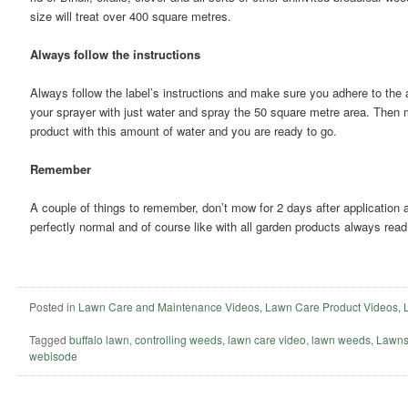
size will treat over 400 square metres.
Always follow the instructions
Always follow the label’s instructions and make sure you adhere to the a
your sprayer with just water and spray the 50 square metre area. Then
product with this amount of water and you are ready to go.
Remember
A couple of things to remember, don’t mow for 2 days after application 
perfectly normal and of course like with all garden products always read 
Posted in
Lawn Care and Maintenance Videos
,
Lawn Care Product Videos
,
Tagged
buffalo lawn
,
controlling weeds
,
lawn care video
,
lawn weeds
,
Lawns
webisode