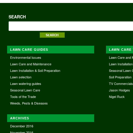
SEARCH
LAWN CARE GUIDES
LAWN CARE 
Environmental Issues
Lawn Care and 
Lawn Care and Maintenance
Lawn Installation
Lawn Installation & Soil Preparation
Seasonal Lawn 
Lawn selection
Soil Preparation
Lawn watering guides
TV Commercial
Seasonal Lawn Care
Jason Hodges
Tools of the Trade
Nigel Ruck
Weeds, Pests & Diseases
ARCHIVES
December 2016
November 2016