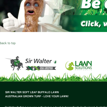
back to top