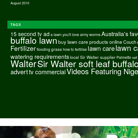
August 2010
TAGS
Australia's fa
15 second tv ad
a lawn you'll love
army worms
buffalo lawn
buy lawn care products online
Couch
lawn c
Fertilizer
lawn care
grass
flooding
how to fertilise
watering requirements
local Sir Walter supplier
Palmetto
salt
Walter
Sir Walter soft leaf buffal
Videos Featuring Nig
advert
tv commercial