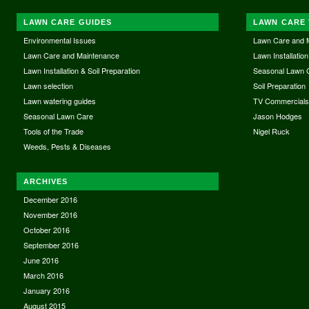
LAWN CARE GUIDES
LAWN CARE 
Environmental Issues
Lawn Care and 
Lawn Care and Maintenance
Lawn Installation
Lawn Installation & Soil Preparation
Seasonal Lawn 
Lawn selection
Soil Preparation
Lawn watering guides
TV Commercial
Seasonal Lawn Care
Jason Hodges
Tools of the Trade
Nigel Ruck
Weeds, Pests & Diseases
ARCHIVES
December 2016
November 2016
October 2016
September 2016
June 2016
March 2016
January 2016
August 2015