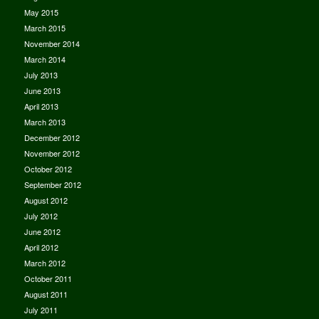
May 2015
March 2015
November 2014
March 2014
July 2013
June 2013
April 2013
March 2013
December 2012
November 2012
October 2012
September 2012
August 2012
July 2012
June 2012
April 2012
March 2012
October 2011
August 2011
July 2011