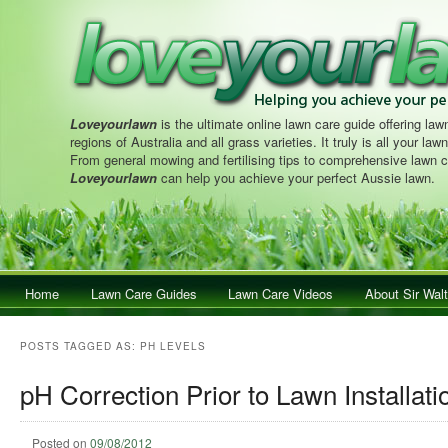
Loveyourlawn
is the ultimate online lawn care guide offering lawn
regions of Australia and all grass varieties. It truly is all your la
From general mowing and fertilising tips to comprehensive lawn c
Loveyourlawn
can help you achieve your perfect Aussie lawn.
Main menu
Home
Skip to primary content
Skip to secondary content
Lawn Care Guides
Lawn Care Videos
About Sir Walt
POSTS TAGGED AS:
PH LEVELS
pH Correction Prior to Lawn Installati
Posted on
09/08/2012