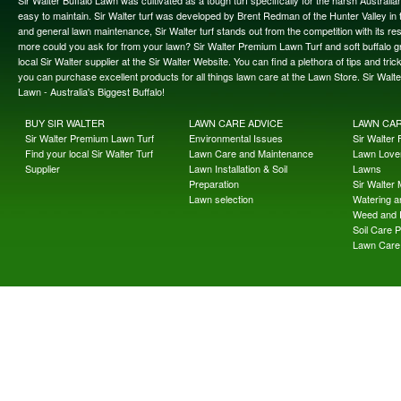
Sir Walter Buffalo Lawn was cultivated as a tough turf specifically for the harsh Austral
easy to maintain. Sir Walter turf was developed by Brent Redman of the Hunter Valley in t
and general lawn maintenance, Sir Walter turf stands out from the competition with its re
more could you ask for from your lawn? Sir Walter Premium Lawn Turf and soft buffalo gras
local Sir Walter supplier at the Sir Walter Website. You can find a plethora of tips and t
you can purchase excellent products for all things lawn care at the Lawn Store. Sir Wal
Lawn - Australia's Biggest Buffalo!
BUY SIR WALTER
LAWN CARE ADVICE
LAWN CA
Sir Walter Premium Lawn Turf
Environmental Issues
Sir Walter F
Find your local Sir Walter Turf
Lawn Care and Maintenance
Lawn Lover
Supplier
Lawn Installation & Soil
Lawns
Preparation
Sir Walter
Lawn selection
Watering an
Weed and 
Soil Care 
Lawn Care 