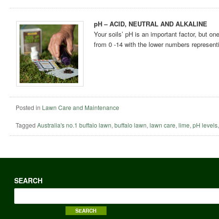
pH – ACID, NEUTRAL AND ALKALINE
Your soils’ pH is an important factor, but o
from 0 -14 with the lower numbers representi
Posted in
Lawn Care and Maintenance
Tagged
Australia's no.1 buffalo lawn
,
buffalo lawn
,
lawn care
,
lime
,
pH levels
SEARCH