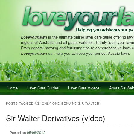
Loveyourlawn
is the ultimate online lawn care guide offering lawn
regions of Australia and all grass varieties. It truly is all your la
From general mowing and fertilising tips to comprehensive lawn c
Loveyourlawn
can help you achieve your perfect Aussie lawn.
Main menu
Home
Skip to primary content
Skip to secondary content
Lawn Care Guides
Lawn Care Videos
About Sir Walt
POSTS TAGGED AS:
ONLY ONE GENUINE SIR WALTER
Sir Walter Derivatives (video)
Posted on
05/08/2012