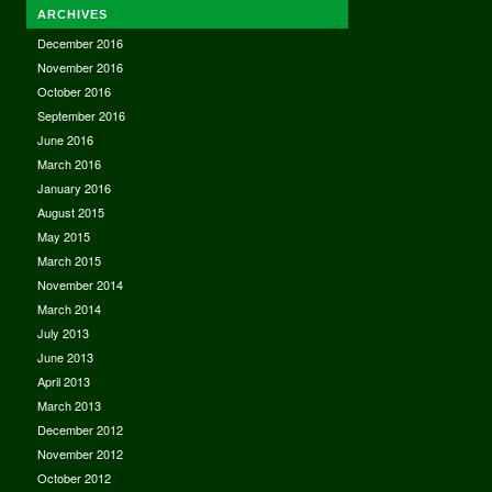
ARCHIVES
December 2016
November 2016
October 2016
September 2016
June 2016
March 2016
January 2016
August 2015
May 2015
March 2015
November 2014
March 2014
July 2013
June 2013
April 2013
March 2013
December 2012
November 2012
October 2012