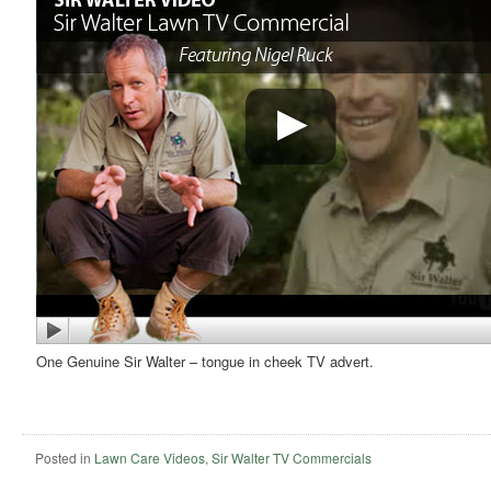
One Genuine Sir Walter – tongue in cheek TV advert.
Posted in
Lawn Care Videos
,
Sir Walter TV Commercials