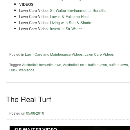
VIDEOS
Lawn Care Video:
Sir Walter Environmental Benefits
Lawn Care Video:
Lawns & Extreme Heat
Lawn Care Video:
Living with Sun & Shade
Lawn Care Video:
Invest in Sir Walter
Posted in
Lawn Care and Maintenance Videos
,
Lawn Care Videos
Tagged
Australia's favourite lawn
,
Australia's no.1 buffalo lawn
,
buffalo lawn
,
Ruck
,
webisode
The Real Turf
Posted on
05/08/2010