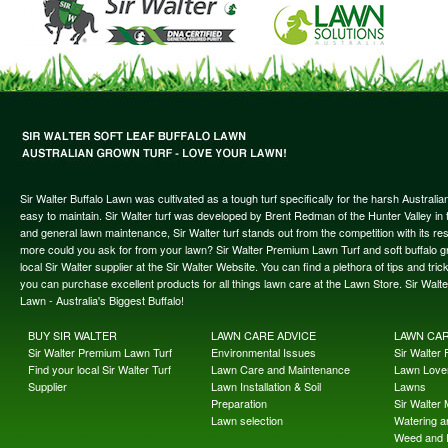
Sir Walter Buffalo Lawn was cultivated as a tough turf specifically for the harsh Austral
easy to maintain. Sir Walter turf was developed by Brent Redman of the Hunter Valley in t
and general lawn maintenance, Sir Walter turf stands out from the competition with its re
more could you ask for from your lawn? Sir Walter Premium Lawn Turf and soft buffalo gras
local Sir Walter supplier at the Sir Walter Website. You can find a plethora of tips and t
you can purchase excellent products for all things lawn care at the Lawn Store. Sir Wal
Lawn - Australia's Biggest Buffalo!
BUY SIR WALTER
LAWN CARE ADVICE
LAWN CA
Sir Walter Premium Lawn Turf
Environmental Issues
Sir Walter F
Find your local Sir Walter Turf
Lawn Care and Maintenance
Lawn Lover
Supplier
Lawn Installation & Soil
Lawns
Preparation
Sir Walter
Lawn selection
Watering an
Weed and 