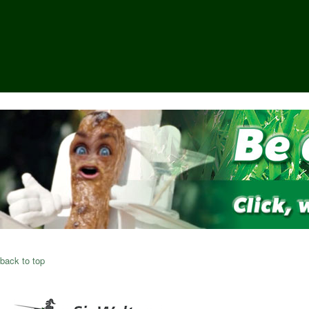
back to top