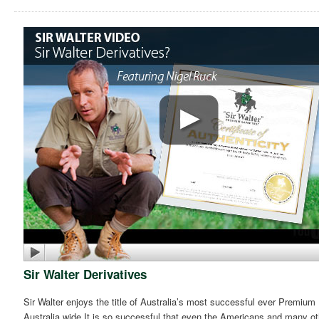
Sir Walter Derivatives
Sir Walter enjoys the title of Australia’s most successful ever Premium
Australia wide.It is so successful that even the Americans and many ot