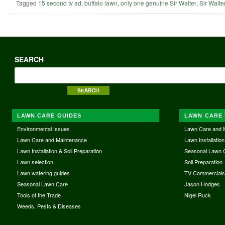
Tagged
15 second tv ad
,
buffalo lawn
,
only one genuine Sir Walter
,
Sir Walte
SEARCH
LAWN CARE GUIDES
LAWN CARE 
Environmental Issues
Lawn Care and 
Lawn Care and Maintenance
Lawn Installation
Lawn Installation & Soil Preparation
Seasonal Lawn 
Lawn selection
Soil Preparation
Lawn watering guides
TV Commercial
Seasonal Lawn Care
Jason Hodges
Tools of the Trade
Nigel Ruck
Weeds, Pests & Diseases