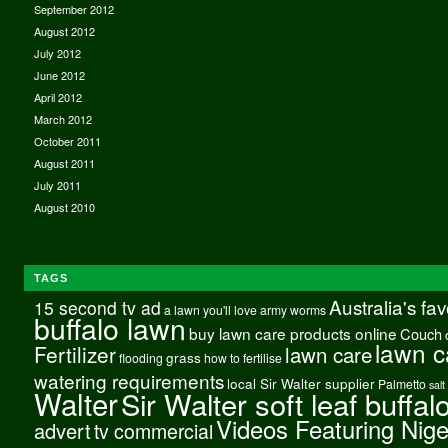
September 2012
August 2012
July 2012
June 2012
April 2012
March 2012
October 2011
August 2011
July 2011
August 2010
TAGS
Australia's fa
15 second tv ad
a lawn you'll love
army worms
buffalo lawn
buy lawn care products online
Couch
lawn c
Fertilizer
lawn care
grass
flooding
how to fertilise
watering requirements
local Sir Walter supplier
Palmetto
salt
Walter
Sir Walter soft leaf buffal
Videos Featuring Nig
advert
tv commercial