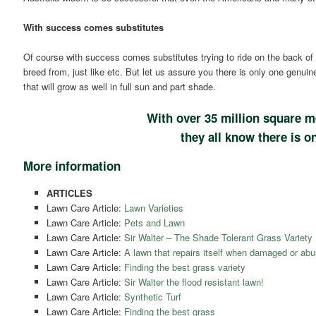
With success comes substitutes
Of course with success comes substitutes trying to ride on the back of 
breed from, just like etc. But let us assure you there is only one genuin
that will grow as well in full sun and part shade.
With over 35 million square m
they all know there is on
More information
ARTICLES
Lawn Care Article:
Lawn Varieties
Lawn Care Article:
Pets and Lawn
Lawn Care Article:
Sir Walter – The Shade Tolerant Grass Variety
Lawn Care Article:
A lawn that repairs itself when damaged or abu
Lawn Care Article:
Finding the best grass variety
Lawn Care Article:
Sir Walter the flood resistant lawn!
Lawn Care Article:
Synthetic Turf
Lawn Care Article:
Finding the best grass