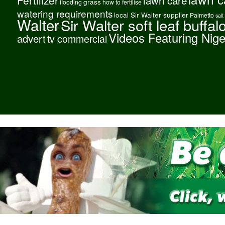
grass
flooding
how to fertilise
watering requirements
local Sir Walter supplier
Palmetto
salt
Walter
Sir Walter soft leaf buffal
Videos Featuring Nig
advert
tv commercial