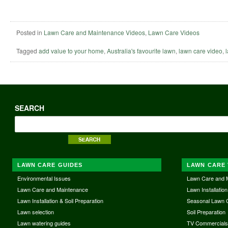
Posted in
Lawn Care and Maintenance Videos
,
Lawn Care Videos
Tagged
add value to your home
,
Australia's favourite lawn
,
lawn care video
,
SEARCH
LAWN CARE GUIDES
LAWN CARE 
Environmental Issues
Lawn Care and 
Lawn Care and Maintenance
Lawn Installation
Lawn Installation & Soil Preparation
Seasonal Lawn 
Lawn selection
Soil Preparation
Lawn watering guides
TV Commercial