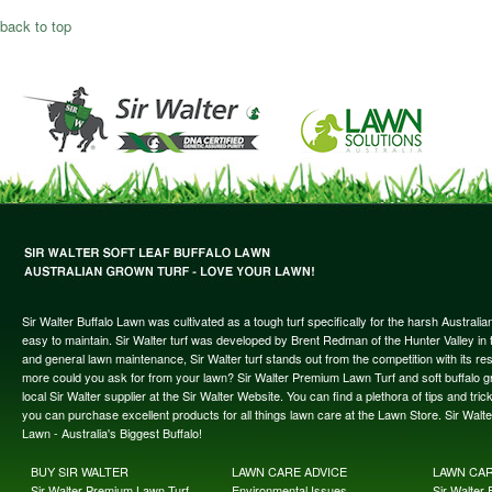
back to top
Sir Walter Buffalo Lawn was cultivated as a tough turf specifically for the harsh Austral
easy to maintain. Sir Walter turf was developed by Brent Redman of the Hunter Valley in t
and general lawn maintenance, Sir Walter turf stands out from the competition with its re
more could you ask for from your lawn? Sir Walter Premium Lawn Turf and soft buffalo gras
local Sir Walter supplier at the Sir Walter Website. You can find a plethora of tips and t
you can purchase excellent products for all things lawn care at the Lawn Store. Sir Wal
Lawn - Australia's Biggest Buffalo!
BUY SIR WALTER
LAWN CARE ADVICE
LAWN CA
Sir Walter Premium Lawn Turf
Environmental Issues
Sir Walter F