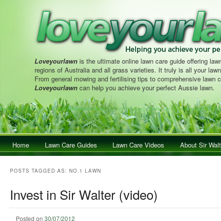
Loveyourlawn
is the ultimate online lawn care guide offering lawn
regions of Australia and all grass varieties. It truly is all your la
From general mowing and fertilising tips to comprehensive lawn c
Loveyourlawn
can help you achieve your perfect Aussie lawn.
Main menu
Home
Skip to primary content
Skip to secondary content
Lawn Care Guides
Lawn Care Videos
About Sir Walt
POSTS TAGGED AS:
NO.1 LAWN
Invest in Sir Walter (video)
Posted on
30/07/2012