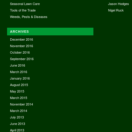
Seasonal Lawn Care
Jason Hodges
Tools of the Trade
Nigel Ruck
Weeds, Pests & Diseases
ARCHIVES
December 2016
November 2016
October 2016
September 2016
June 2016
March 2016
January 2016
August 2015
May 2015
March 2015
November 2014
March 2014
July 2013
June 2013
April 2013