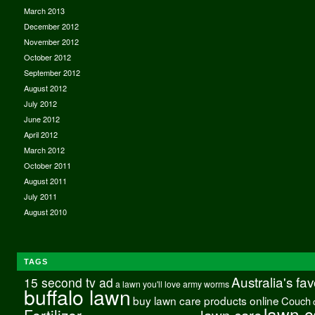
March 2013
December 2012
November 2012
October 2012
September 2012
August 2012
July 2012
June 2012
April 2012
March 2012
October 2011
August 2011
July 2011
August 2010
TAGS
Australia's fa
15 second tv ad
a lawn you'll love
army worms
buffalo lawn
buy lawn care products online
Couch
lawn c
Fertilizer
lawn care