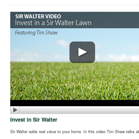
Invest in Sir Walter
Sir Walter adds real value to your home. In this video Tim Shaw talks a