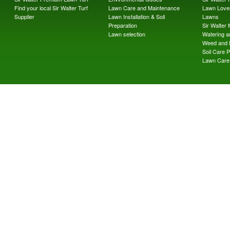
Find your local Sir Walter Turf
Lawn Care and Maintenance
Lawn Lover
Supplier
Lawn Installation & Soil
Lawns
Preparation
Sir Walter
Lawn selection
Watering an
Weed and 
Soil Care 
Lawn Care 