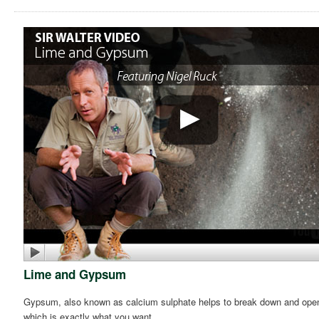
Lime and Gypsum
Gypsum, also known as calcium sulphate helps to break down and open up 
which is exactly what you want.