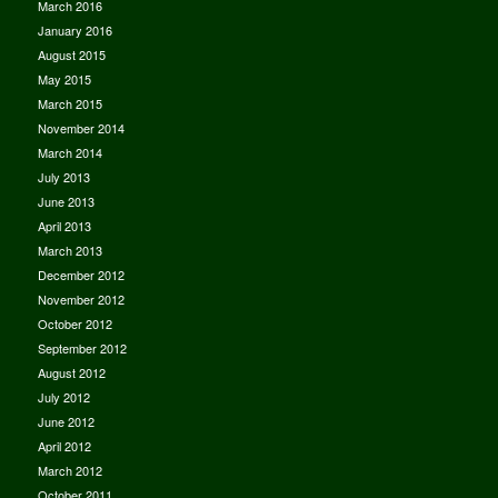
March 2016
January 2016
August 2015
May 2015
March 2015
November 2014
March 2014
July 2013
June 2013
April 2013
March 2013
December 2012
November 2012
October 2012
September 2012
August 2012
July 2012
June 2012
April 2012
March 2012
October 2011