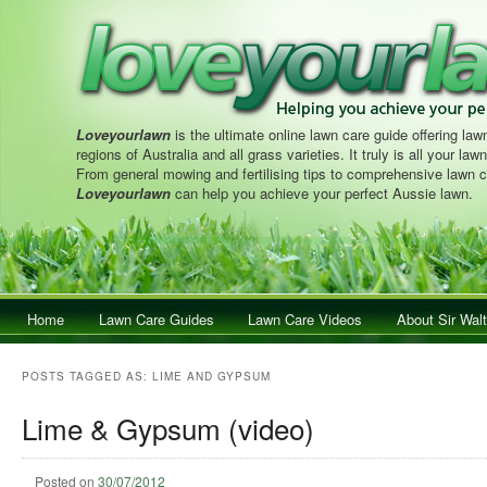
Loveyourlawn
is the ultimate online lawn care guide offering lawn
regions of Australia and all grass varieties. It truly is all your la
From general mowing and fertilising tips to comprehensive lawn c
Loveyourlawn
can help you achieve your perfect Aussie lawn.
Main menu
Home
Skip to primary content
Skip to secondary content
Lawn Care Guides
Lawn Care Videos
About Sir Walt
POSTS TAGGED AS:
LIME AND GYPSUM
Lime & Gypsum (video)
Posted on
30/07/2012