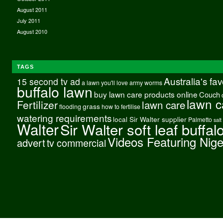
August 2011
July 2011
August 2010
TAGS
Australia's fa
15 second tv ad
a lawn you'll love
army worms
buffalo lawn
buy lawn care products online
Couch
lawn c
Fertilizer
lawn care
grass
flooding
how to fertilise
watering requirements
local Sir Walter supplier
Palmetto
salt
Walter
Sir Walter soft leaf buffal
Videos Featuring Nig
advert
tv commercial