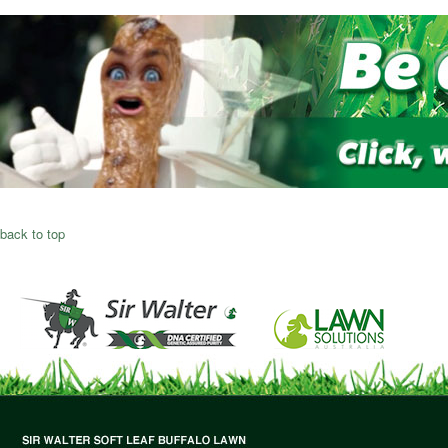
back to top