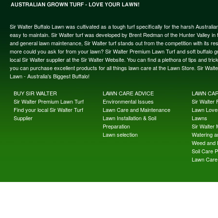
Sir Walter Buffalo Lawn was cultivated as a tough turf specifically for the harsh Austral
easy to maintain. Sir Walter turf was developed by Brent Redman of the Hunter Valley in t
and general lawn maintenance, Sir Walter turf stands out from the competition with its re
more could you ask for from your lawn? Sir Walter Premium Lawn Turf and soft buffalo gras
local Sir Walter supplier at the Sir Walter Website. You can find a plethora of tips and t
you can purchase excellent products for all things lawn care at the Lawn Store. Sir Wal
Lawn - Australia's Biggest Buffalo!
BUY SIR WALTER
LAWN CARE ADVICE
LAWN CA
Sir Walter Premium Lawn Turf
Environmental Issues
Sir Walter F
Find your local Sir Walter Turf
Lawn Care and Maintenance
Lawn Lover
Supplier
Lawn Installation & Soil
Lawns
Preparation
Sir Walter
Lawn selection
Watering an
Weed and 
Soil Care 
Lawn Care 