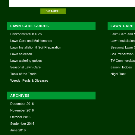
LAWN CARE GUIDES
LAWN CARE 
Environmental Issues
Lawn Care and 
Lawn Care and Maintenance
Lawn Installation
Lawn Installation & Soil Preparation
Seasonal Lawn 
Lawn selection
Soil Preparation
Lawn watering guides
TV Commercial
Seasonal Lawn Care
Jason Hodges
Tools of the Trade
Nigel Ruck
Weeds, Pests & Diseases
ARCHIVES
December 2016
November 2016
October 2016
September 2016
June 2016