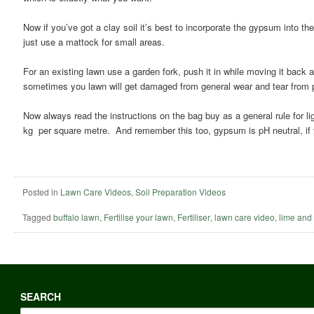
Now if you’ve got a clay soil it’s best to incorporate the gypsum into th
just use a mattock for small areas.
For an existing lawn use a garden fork, push it in while moving it back a
sometimes you lawn will get damaged from general wear and tear from pe
Now always read the instructions on the bag buy as a general rule for li
kg per square metre. And remember this too, gypsum is pH neutral, if y
Posted in
Lawn Care Videos
,
Soil Preparation Videos
Tagged
buffalo lawn
,
Fertilise your lawn
,
Fertiliser
,
lawn care video
,
lime and
SEARCH