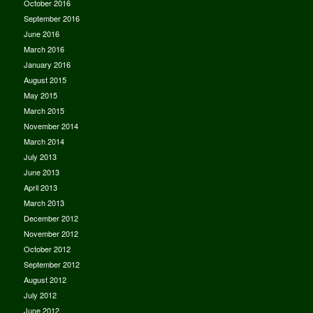
October 2016
September 2016
June 2016
March 2016
January 2016
August 2015
May 2015
March 2015
November 2014
March 2014
July 2013
June 2013
April 2013
March 2013
December 2012
November 2012
October 2012
September 2012
August 2012
July 2012
June 2012