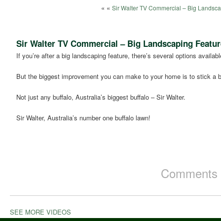
« «
Sir Walter TV Commercial – Big Landsca
Sir Walter TV Commercial – Big Landscaping Featur
If you’re after a big landscaping feature, there’s several options availabl
But the biggest improvement you can make to your home is to stick a bu
Not just any buffalo, Australia’s biggest buffalo – Sir Walter.
Sir Walter, Australia’s number one buffalo lawn!
Comments a
SEE MORE VIDEOS