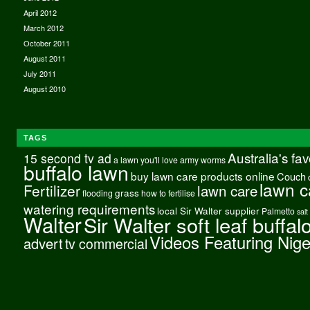
April 2012
March 2012
October 2011
August 2011
July 2011
August 2010
TAGS
Australia's fa
15 second tv ad
a lawn you'll love
army worms
buffalo lawn
buy lawn care products online
Couch
lawn c
Fertilizer
lawn care
grass
flooding
how to fertilise
watering requirements
local Sir Walter supplier
Palmetto
salt
Walter
Sir Walter soft leaf buffal
Videos Featuring Nig
advert
tv commercial