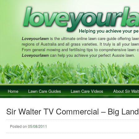
Loveyourlawn
is the ultimate online lawn care guide offering lawn
regions of Australia and all grass varieties. It truly is all your la
From general mowing and fertilising tips to comprehensive lawn c
Loveyourlawn
can help you achieve your perfect Aussie lawn.
Main menu
Home
Skip to primary content
Skip to secondary content
Lawn Care Guides
Lawn Care Videos
About Sir Walt
Sir Walter TV Commercial – Big Land
Posted on
05/08/2011
Post navigation