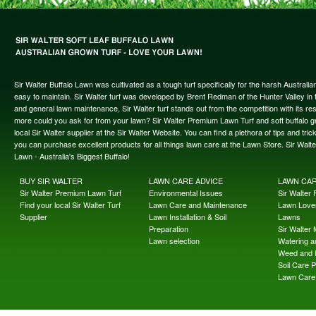
Sir Walter Buffalo Lawn was cultivated as a tough turf specifically for the harsh Austral
easy to maintain. Sir Walter turf was developed by Brent Redman of the Hunter Valley in t
and general lawn maintenance, Sir Walter turf stands out from the competition with its re
more could you ask for from your lawn? Sir Walter Premium Lawn Turf and soft buffalo gras
local Sir Walter supplier at the Sir Walter Website. You can find a plethora of tips and t
you can purchase excellent products for all things lawn care at the Lawn Store. Sir Wal
Lawn - Australia's Biggest Buffalo!
BUY SIR WALTER
LAWN CARE ADVICE
LAWN CA
Sir Walter Premium Lawn Turf
Environmental Issues
Sir Walter F
Find your local Sir Walter Turf
Lawn Care and Maintenance
Lawn Lover
Supplier
Lawn Installation & Soil
Lawns
Preparation
Sir Walter
Lawn selection
Watering an
Weed and 
Soil Care 
Lawn Care 