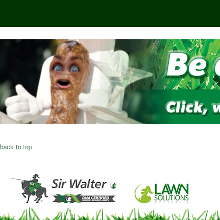
back to top