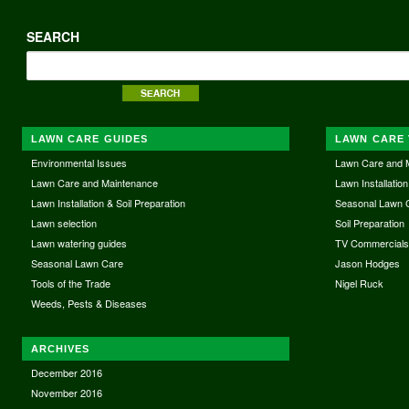
SEARCH
LAWN CARE GUIDES
LAWN CARE 
Environmental Issues
Lawn Care and 
Lawn Care and Maintenance
Lawn Installation
Lawn Installation & Soil Preparation
Seasonal Lawn 
Lawn selection
Soil Preparation
Lawn watering guides
TV Commercial
Seasonal Lawn Care
Jason Hodges
Tools of the Trade
Nigel Ruck
Weeds, Pests & Diseases
ARCHIVES
December 2016
November 2016