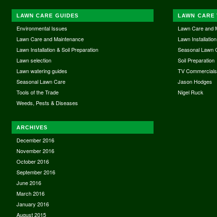
LAWN CARE GUIDES
LAWN CARE 
Environmental Issues
Lawn Care and 
Lawn Care and Maintenance
Lawn Installation
Lawn Installation & Soil Preparation
Seasonal Lawn 
Lawn selection
Soil Preparation
Lawn watering guides
TV Commercial
Seasonal Lawn Care
Jason Hodges
Tools of the Trade
Nigel Ruck
Weeds, Pests & Diseases
ARCHIVES
December 2016
November 2016
October 2016
September 2016
June 2016
March 2016
January 2016
August 2015