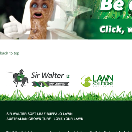
back to top
Sir Walter Buffalo Lawn was cultivated as a tough turf specifically for the harsh Austral