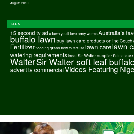
August 2010
TAGS
Australia's fa
15 second tv ad
a lawn you'll love
army worms
buffalo lawn
buy lawn care products online
Couch
lawn c
Fertilizer
lawn care
grass
flooding
how to fertilise
watering requirements
local Sir Walter supplier
Palmetto
salt
Walter
Sir Walter soft leaf buffal
Videos Featuring Nig
advert
tv commercial