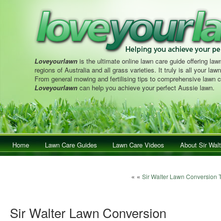
Loveyourlawn
is the ultimate online lawn care guide offering lawn
regions of Australia and all grass varieties. It truly is all your la
From general mowing and fertilising tips to comprehensive lawn c
Loveyourlawn
can help you achieve your perfect Aussie lawn.
Main menu
Home
Skip to primary content
Skip to secondary content
Lawn Care Guides
Lawn Care Videos
About Sir Walt
Post navigation
« «
Sir Walter Lawn Conversion 
Sir Walter Lawn Conversion