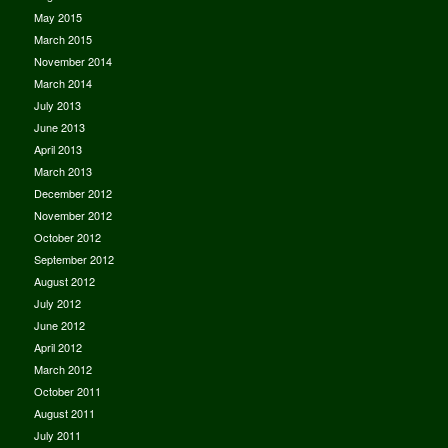
May 2015
March 2015
November 2014
March 2014
July 2013
June 2013
April 2013
March 2013
December 2012
November 2012
October 2012
September 2012
August 2012
July 2012
June 2012
April 2012
March 2012
October 2011
August 2011
July 2011