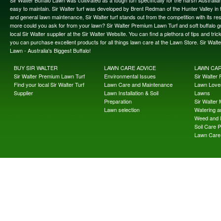
easy to maintain. Sir Walter turf was developed by Brent Redman of the Hunter Valley in t
and general lawn maintenance, Sir Walter turf stands out from the competition with its re
more could you ask for from your lawn? Sir Walter Premium Lawn Turf and soft buffalo gras
local Sir Walter supplier at the Sir Walter Website. You can find a plethora of tips and t
you can purchase excellent products for all things lawn care at the Lawn Store. Sir Wal
Lawn - Australia's Biggest Buffalo!
BUY SIR WALTER
LAWN CARE ADVICE
LAWN CA
Sir Walter Premium Lawn Turf
Environmental Issues
Sir Walter F
Find your local Sir Walter Turf
Lawn Care and Maintenance
Lawn Lover
Supplier
Lawn Installation & Soil
Lawns
Preparation
Sir Walter
Lawn selection
Watering an
Weed and 
Soil Care 
Lawn Care 