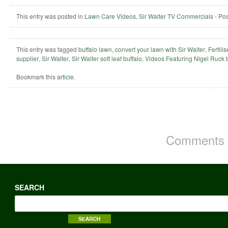
This entry was posted in
Lawn Care Videos
,
Sir Walter TV Commercials
-
Po
This entry was tagged
buffalo lawn
,
convert your lawn with Sir Walter
,
Fertili
supplier
,
Sir Walter
,
Sir Walter soft leaf buffalo
,
Videos Featuring Nigel Ruck
Bookmark this
article
.
Comments a
SEARCH