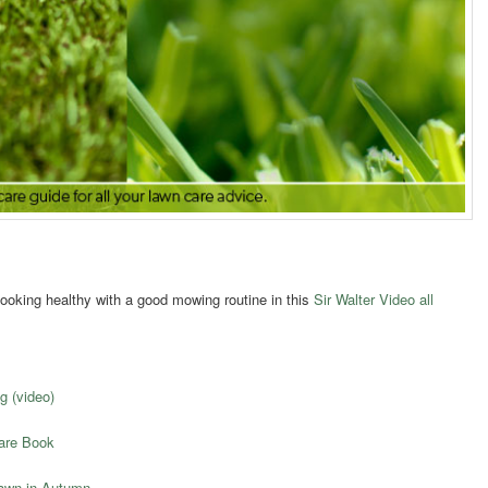
ooking healthy with a good mowing routine in this
Sir Walter Video all
g (video)
Care Book
Lawn in Autumn