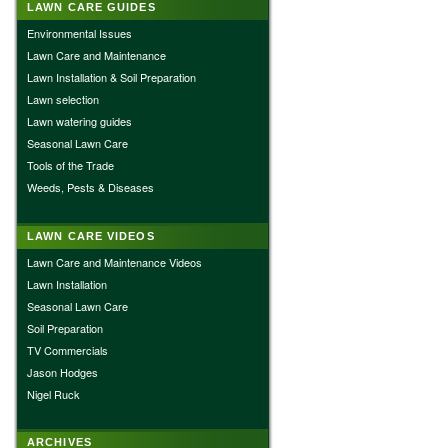
LAWN CARE GUIDES
Environmental Issues
Lawn Care and Maintenance
Lawn Installation & Soil Preparation
Lawn selection
Lawn watering guides
Seasonal Lawn Care
Tools of the Trade
Weeds, Pests & Diseases
LAWN CARE VIDEOS
Lawn Care and Maintenance Videos
Lawn Installation
Seasonal Lawn Care
Soil Preparation
TV Commercials
Jason Hodges
Nigel Ruck
ARCHIVES