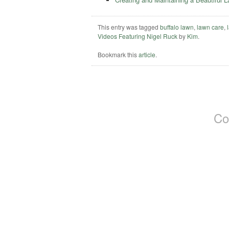
This entry was tagged
buffalo lawn
,
lawn care
,
Videos Featuring Nigel Ruck
by
Kim
.
Bookmark this
article
.
Co