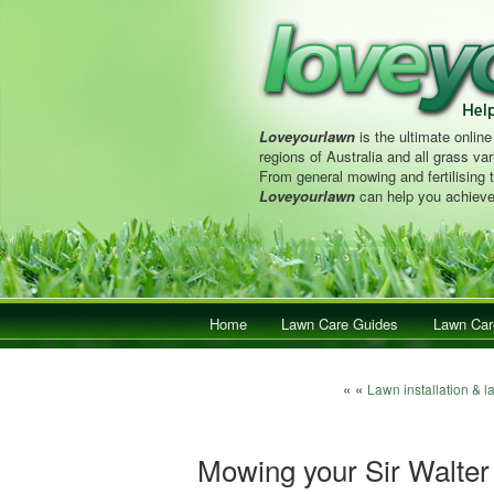
Loveyourlawn
is the ultimate online
regions of Australia and all grass vari
From general mowing and fertilising 
Loveyourlawn
can help you achieve
Main menu
Home
Skip to primary content
Skip to secondary content
Lawn Care Guides
Lawn Car
Post navigation
« «
Lawn installation & l
Mowing your Sir Walter