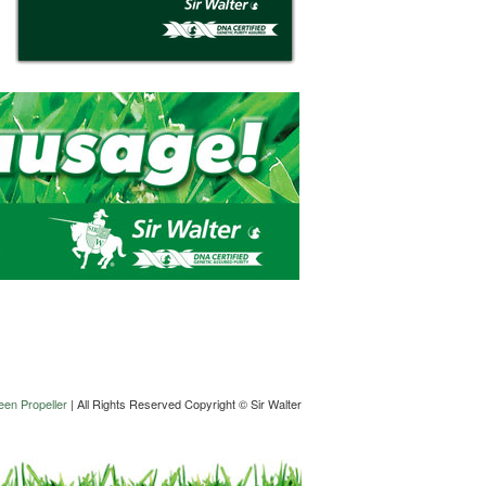
en Propeller
| All Rights Reserved Copyright © Sir Walter