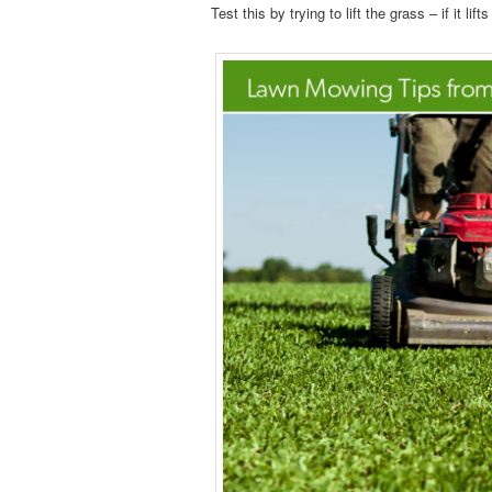
Test this by trying to lift the grass – if it li