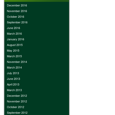
December 2016
November 2016
October 2016
September 2016
June 2016
March 2016
January 2016
August 2015
May 2015
March 2015
November 2014
March 2014
July 2013
June 2013
April 2013
March 2013
December 2012
November 2012
October 2012
September 2012