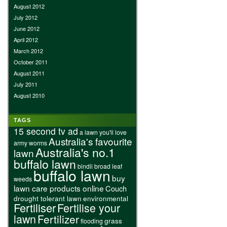
August 2012
July 2012
June 2012
April 2012
March 2012
October 2011
August 2011
July 2011
August 2010
TAGS
15 second tv ad
a lawn you'll love
Australia's favourite
army worms
Australia's no.1
lawn
buffalo lawn
bindii
broad leaf
buffalo lawn
buy
weeds
lawn care products online
Couch
drought tolerant lawn
environmental
Fertiliser
Fertilise your
lawn
Fertilizer
grass
flooding