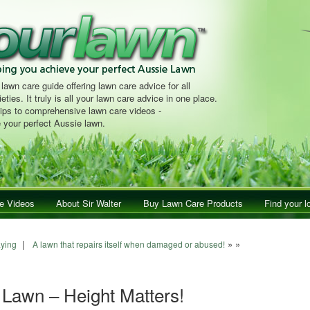
 lawn care guide offering lawn care advice for all
eties. It truly is all your lawn care advice in one place.
tips to comprehensive lawn care videos -
 your perfect Aussie lawn.
e Videos
About Sir Walter
Buy Lawn Care Products
Find your l
|
» »
aying
A lawn that repairs itself when damaged or abused!
 Lawn – Height Matters!