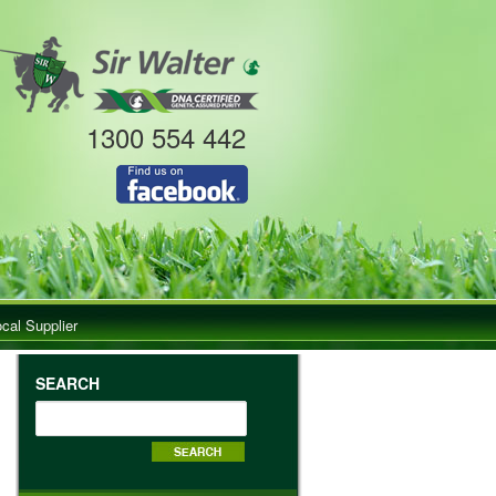
1300 554 442
ocal Supplier
SEARCH