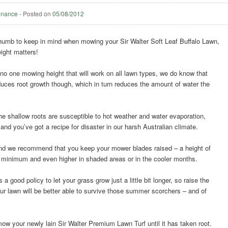
enance
-
Posted on
05/08/2012
 thumb to keep in mind when mowing your Sir Walter Soft Leaf Buffalo Lawn,
ight matters!
o one mowing height that will work on all lawn types, we do know that
uces root growth though, which in turn reduces the amount of water the
the shallow roots are susceptible to hot weather and water evaporation,
and you’ve got a recipe for disaster in our harsh Australian climate.
and we recommend that you keep your mower blades raised – a height of
minimum and even higher in shaded areas or in the cooler months.
 a good policy to let your grass grow just a little bit longer, so raise the
ur lawn will be better able to survive those summer scorchers – and of
mow your newly lain Sir Walter Premium Lawn Turf until it has taken root.