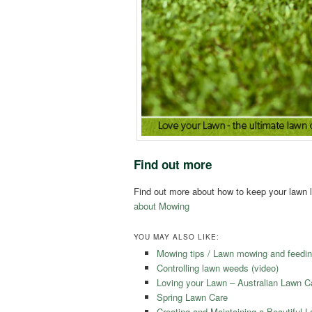
Find out more
Find out more about how to keep your lawn l
about Mowing
YOU MAY ALSO LIKE:
Mowing tips / Lawn mowing and feedin
Controlling lawn weeds (video)
Loving your Lawn – Australian Lawn 
Spring Lawn Care
Creating and Maintaining a Beautiful 