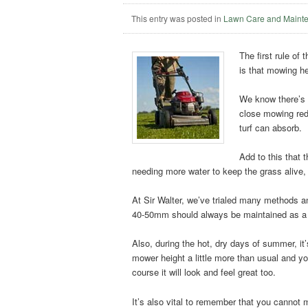
This entry was posted in
Lawn Care and Maint
The first rule of
is that mowing he
We know there’s n
close mowing red
turf can absorb.
Add to this that 
needing more water to keep the grass alive, 
At Sir Walter, we’ve trialed many methods 
40-50mm should always be maintained as a 
Also, during the hot, dry days of summer, it’s
mower height a little more than usual and yo
course it will look and feel great too.
It’s also vital to remember that you cannot 