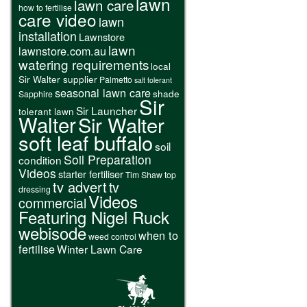
lawn
lawn care
how to fertilise
care video
lawn
installation
Lawnstore
lawn
lawnstore.com.au
watering requirements
local
Sir Walter supplier
Palmetto
salt tolerant
seasonal lawn care
shade
Sapphire
Sir
Sir Launcher
tolerant lawn
Walter
Sir Walter
soft leaf buffalo
soil
Soil Preparation
condition
Videos
starter fertiliser
Tim Shaw
top
tv advert
tv
dressing
Videos
commercial
Featuring Nigel Ruck
webisode
when to
weed control
fertilise
Winter Lawn Care