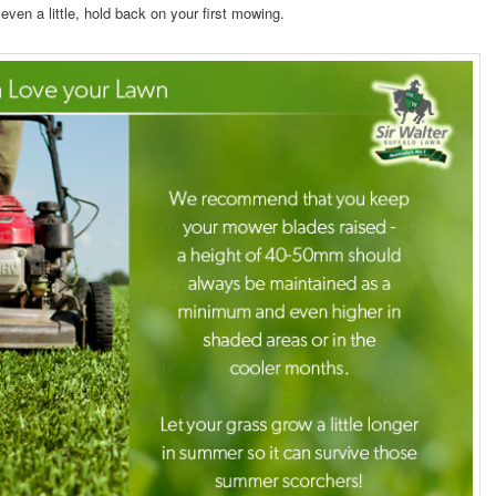
fts even a little, hold back on your first mowing.