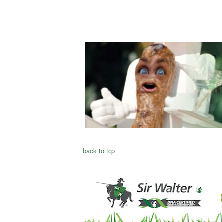
back to top