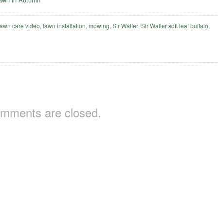
lawn care video
,
lawn installation
,
mowing
,
Sir Walter
,
Sir Walter soft leaf buffalo
,
mments are closed.