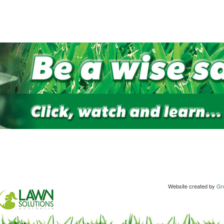
Website created by
Gre