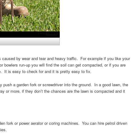
 caused by wear and tear and heavy traffic. For example if you like your
r bowlers run-up you will find the soil can get compacted, or if you are
 It is easy to check for and it is pretty easy to fix.
y push a garden fork or screwdriver into the ground. In a good lawn, the
way or more, if they don’t the chances are the lawn is compacted and it
n fork or power aerator or coring machines. You can hire petrol driven
ies.