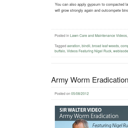
You can also apply gypsum to compacted lawn
will grow strongly again and outcompete bin
Posted in
Lawn Care and Maintenance Videos
Tagged
aeration
,
bindii
,
broad leaf weeds
,
comp
buffalo
,
Videos Featuring Nigel Ruck
,
webisod
Army Worm Eradication
Posted on
05/08/2012