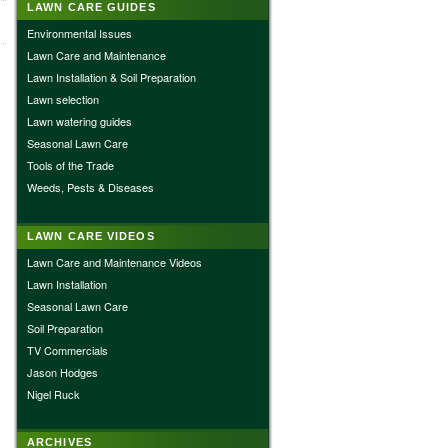
LAWN CARE GUIDES
Environmental Issues
Lawn Care and Maintenance
Lawn Installation & Soil Preparation
Lawn selection
Lawn watering guides
Seasonal Lawn Care
Tools of the Trade
Weeds, Pests & Diseases
LAWN CARE VIDEOS
Lawn Care and Maintenance Videos
Lawn Installation
Seasonal Lawn Care
Soil Preparation
TV Commercials
Jason Hodges
Nigel Ruck
ARCHIVES