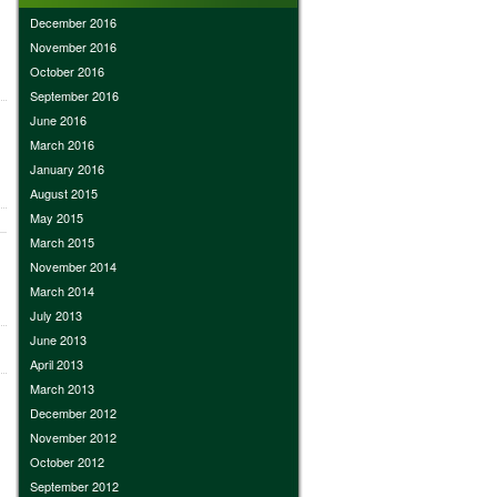
December 2016
November 2016
October 2016
September 2016
June 2016
March 2016
January 2016
August 2015
May 2015
March 2015
November 2014
March 2014
July 2013
June 2013
April 2013
March 2013
December 2012
November 2012
October 2012
September 2012