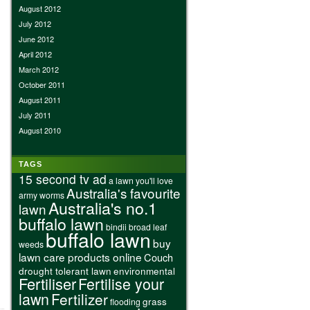
August 2012
July 2012
June 2012
April 2012
March 2012
October 2011
August 2011
July 2011
August 2010
TAGS
15 second tv ad
a lawn you'll love
Australia's favourite
army worms
Australia's no.1
lawn
buffalo lawn
bindii
broad leaf
buffalo lawn
buy
weeds
lawn care products online
Couch
drought tolerant lawn
environmental
Fertiliser
Fertilise your
lawn
Fertilizer
grass
flooding