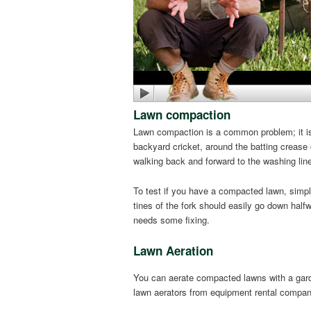
Lawn compaction
Lawn compaction is a common problem; it is
backyard cricket, around the batting crease o
walking back and forward to the washing line.
To test if you have a compacted lawn, simpl
tines of the fork should easily go down half
needs some fixing.
Lawn Aeration
You can aerate compacted lawns with a garde
lawn aerators from equipment rental compan