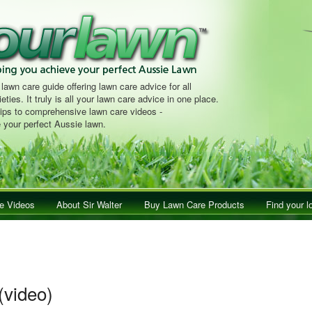
 lawn care guide offering lawn care advice for all
eties. It truly is all your lawn care advice in one place.
tips to comprehensive lawn care videos -
 your perfect Aussie lawn.
e Videos
About Sir Walter
Buy Lawn Care Products
Find your l
(video)