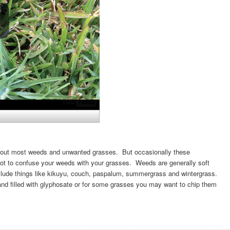
owd out most weeds and unwanted grasses. But occasionally these
 not to confuse your weeds with your grasses. Weeds are generally soft
clude things like kikuyu, couch, paspalum, summergrass and wintergrass.
d filled with glyphosate or for some grasses you may want to chip them