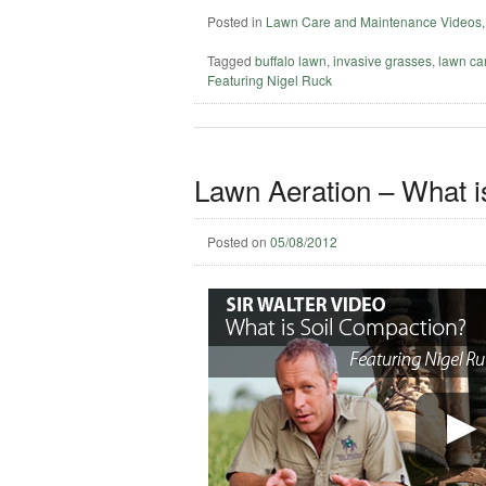
Posted in
Lawn Care and Maintenance Videos
Tagged
buffalo lawn
,
invasive grasses
,
lawn ca
Featuring Nigel Ruck
Lawn Aeration – What i
Posted on
05/08/2012