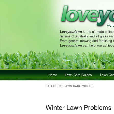
Loveyourlawn
is the ultimate online
regions of Australia and all grass vari
From general mowing and fertilising 
Loveyourlawn
can help you achieve
Main menu
Home
Skip to primary content
Skip to secondary content
Lawn Care Guides
Lawn Car
CATEGORY:
LAWN CARE VIDEOS
Winter Lawn Problems 