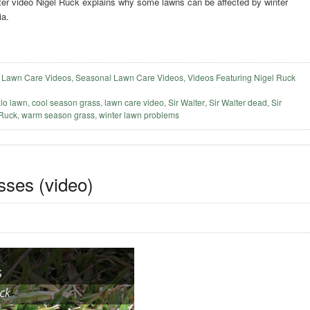
alter video Nigel Ruck explains why some lawns can be affected by winter
ia.
,
Lawn Care Videos
,
Seasonal Lawn Care Videos
,
Videos Featuring Nigel Ruck
alo lawn
,
cool season grass
,
lawn care video
,
Sir Walter
,
Sir Walter dead
,
Sir
 Ruck
,
warm season grass
,
winter lawn problems
asses (video)