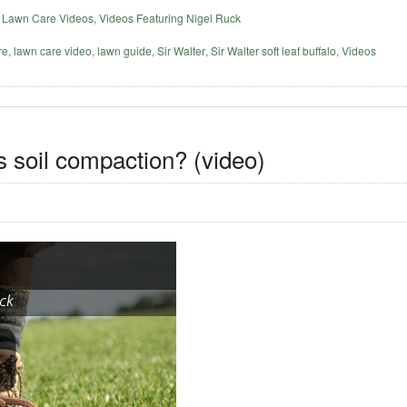
,
Lawn Care Videos
,
Videos Featuring Nigel Ruck
re
,
lawn care video
,
lawn guide
,
Sir Walter
,
Sir Walter soft leaf buffalo
,
Videos
s soil compaction? (video)