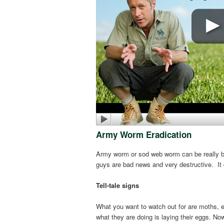
Army Worm Eradication
Army worm or sod web worm can be really bad
guys are bad news and very destructive. It 
Tell-tale signs
What you want to watch out for are moths, ei
what they are doing is laying their eggs. N