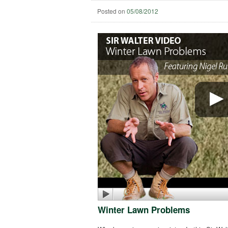
Posted on
05/08/2012
Winter Lawn Problems