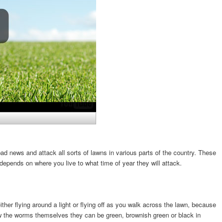
 news and attack all sorts of lawns in various parts of the country. These
depends on where you live to what time of year they will attack.
ther flying around a light or flying off as you walk across the lawn, because
ow the worms themselves they can be green, brownish green or black in