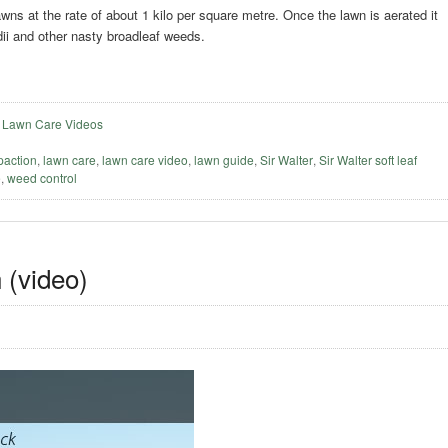
s at the rate of about 1 kilo per square metre. Once the lawn is aerated it
dii and other nasty broadleaf weeds.
,
Lawn Care Videos
action
,
lawn care
,
lawn care video
,
lawn guide
,
Sir Walter
,
Sir Walter soft leaf
e
,
weed control
 (video)