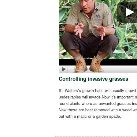
Controlling invasive grasses
Sir Walters’s growth habit will usually cr
undesirables will invade.Now it’s important
round plants where as unwanted grasses in
Now these are best removed with a weed wan
out with a matic or a garden spade.