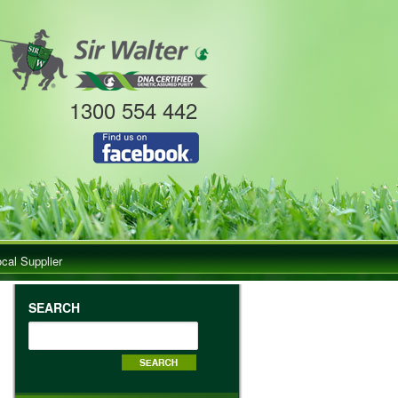
1300 554 442
ocal Supplier
SEARCH