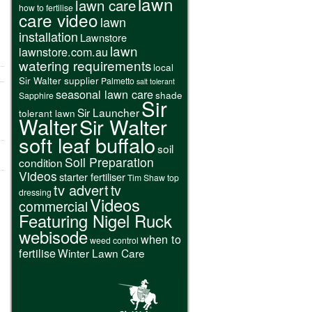
lawn
lawn care
how to fertilise
care video
lawn
installation
Lawnstore
lawn
lawnstore.com.au
watering requirements
local
Sir Walter supplier
Palmetto
salt tolerant
seasonal lawn care
shade
Sapphire
Sir
Sir Launcher
tolerant lawn
Walter
Sir Walter
soft leaf buffalo
soil
Soil Preparation
condition
Videos
starter fertiliser
Tim Shaw
top
tv advert
tv
dressing
Videos
commercial
Featuring Nigel Ruck
webisode
when to
weed control
fertilise
Winter Lawn Care