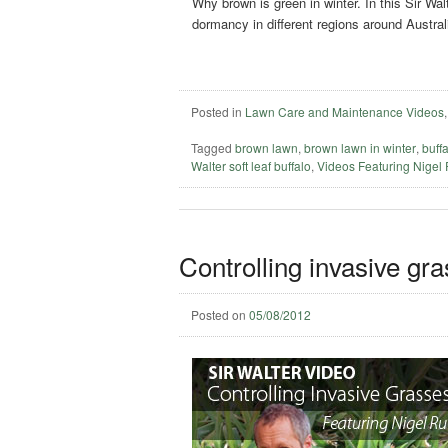
Why brown is green in winter. In this Sir W
dormancy in different regions around Austral
Posted in
Lawn Care and Maintenance Videos
Tagged
brown lawn
,
brown lawn in winter
,
buff
Walter soft leaf buffalo
,
Videos Featuring Nigel
Controlling invasive gr
Posted on
05/08/2012